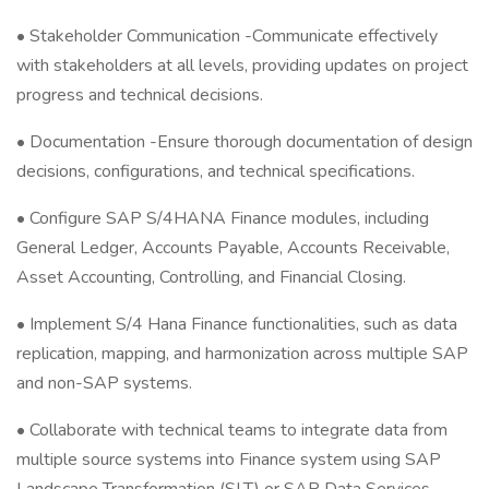
• Stakeholder Communication -Communicate effectively
with stakeholders at all levels, providing updates on project
progress and technical decisions.
• Documentation -Ensure thorough documentation of design
decisions, configurations, and technical specifications.
• Configure SAP S/4HANA Finance modules, including
General Ledger, Accounts Payable, Accounts Receivable,
Asset Accounting, Controlling, and Financial Closing.
• Implement S/4 Hana Finance functionalities, such as data
replication, mapping, and harmonization across multiple SAP
and non-SAP systems.
• Collaborate with technical teams to integrate data from
multiple source systems into Finance system using SAP