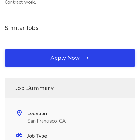
Contract work,
Similar Jobs
Apply Now
Job Summary
Location
San Francisco, CA
Job Type