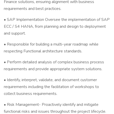
Finance solutions, ensuring alignment with business
requirements and best practices.
• SAP Implementation Oversee the implementation of SAP
ECC / S4 HANA, from planning and design to deployment
and support.
• Responsible for building a multi-year roadmap while
respecting Functional architecture standards.
• Perform detailed analysis of complex business process
requirements and provide appropriate system solutions.
• Identify, interpret, validate, and document customer
requirements including the facilitation of workshops to
collect business requirements.
• Risk Management- Proactively identify and mitigate
functional risks and issues throughout the project lifecycle.