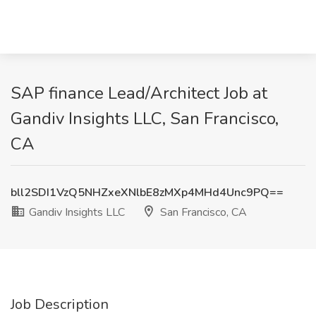
SAP finance Lead/Architect Job at
Gandiv Insights LLC, San Francisco,
CA
bll2SDI1VzQ5NHZxeXNlbE8zMXp4MHd4Unc9PQ==
Gandiv Insights LLC
San Francisco, CA
Job Description