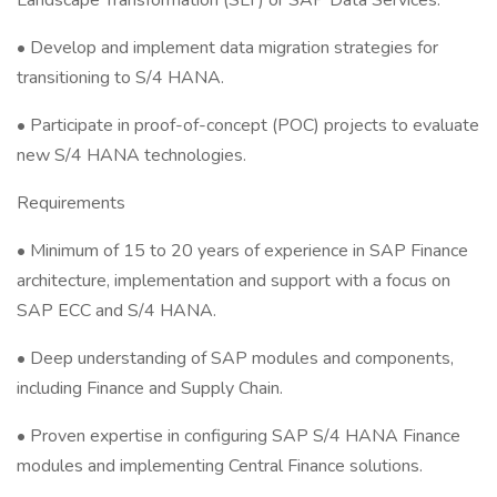
Landscape Transformation (SLT) or SAP Data Services.
• Develop and implement data migration strategies for
transitioning to S/4 HANA.
• Participate in proof-of-concept (POC) projects to evaluate
new S/4 HANA technologies.
Requirements
• Minimum of 15 to 20 years of experience in SAP Finance
architecture, implementation and support with a focus on
SAP ECC and S/4 HANA.
• Deep understanding of SAP modules and components,
including Finance and Supply Chain.
• Proven expertise in configuring SAP S/4 HANA Finance
modules and implementing Central Finance solutions.