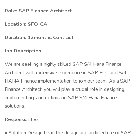
Role: SAP Finance Architect
Location: SFO, CA
Duration: 12months Contract
Job Description:
We are seeking a highly skilled SAP S/4 Hana Finance
Architect with extensive experience in SAP ECC and S/4
HANA Finance implementation to join our team. As a SAP
Finance Architect, you will play a crucial role in designing,
implementing, and optimizing SAP S/4 Hana Finance
solutions.
Responsibilities
• Solution Design Lead the design and architecture of SAP