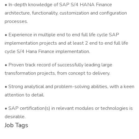
• In-depth knowledge of SAP S/4 HANA Finance
architecture, functionality, customization and configuration
processes.
• Experience in multiple end to end full life cycle SAP
implementation projects and at least 2 end to end full life
cycle S/4 Hana Finance implementation.
• Proven track record of successfully leading large
transformation projects, from concept to delivery.
• Strong analytical and problem-solving abilities, with a keen
attention to detail.
• SAP certification(s) in relevant modules or technologies is
desirable.
Job Tags