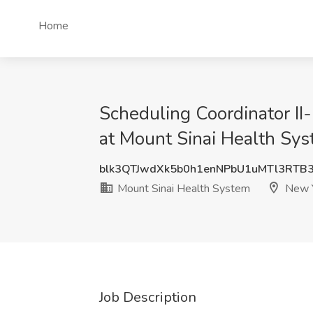
Home
Scheduling Coordinator II-
at Mount Sinai Health Sy
blk3QTJwdXk5b0h1enNPbU1uMTl3RTB
Mount Sinai Health System
New Y
Job Description