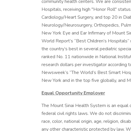
community health centers. We are consiste
Hospitals, receiving high "Honor Roll" status,
Cardiology/Heart Surgery, and top 20 in Di
Neurology/Neurosurgery, Orthopedics, Pulmo
New York Eye and Ear Infirmary of Mount Si
World Report’s “Best Children’s Hospitals” 
the country’s best in several pediatric speci
ranked No. 11 nationwide in National Institut
research dollars per investigator according 
Newsweek’s “The World’s Best Smart Hospit
New York and in the top five globally, and M
Equal Opportunity Employer
The Mount Sinai Health System is an equal o
federal civil rights laws. We do not discrimin
race, color, national origin, age, religion, dis
any other characteristic protected by law. 