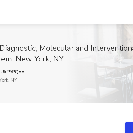
Diagnostic, Molecular and Intervention
stem, New York, NY
3UkE9PQ==
ork, NY