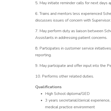
5. May initiate reminder calls for next days
6. Trains and mentors less experienced Sched
discusses issues of concern with Supervisor.
7. May perform duty as liaison between Sche
Assistants in addressing patient concerns.
8. Participates in customer service initiativ
reporting.
9. May participate and offer input into the 
10. Performs other related duties.
Qualifications
High School diploma/GED
3 years secretarial/clerical experience
medical practice environment