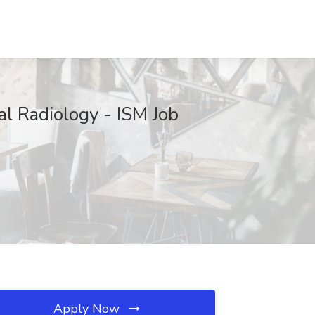
al Radiology - ISM Job
Apply Now