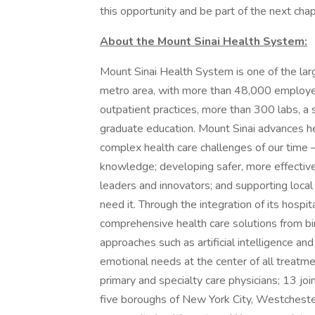
this opportunity and be part of the next chapt
About the Mount Sinai Health System:
Mount Sinai Health System is one of the la
metro area, with more than 48,000 employe
outpatient practices, more than 300 labs, a 
graduate education. Mount Sinai advances he
complex health care challenges of our time —
knowledge; developing safer, more effective
leaders and innovators; and supporting local
need it. Through the integration of its hospit
comprehensive health care solutions from bir
approaches such as artificial intelligence an
emotional needs at the center of all treat
primary and specialty care physicians; 13 jo
five boroughs of New York City, Westchester,