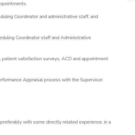
 appointments.
uling Coordinator and administrative staff, and
duling Coordinator staff and Administrative
es, patient satisfaction surveys, ACD and appointment
Performance Appraisal process with the Supervisor.
, preferably with some directly related experience, in a