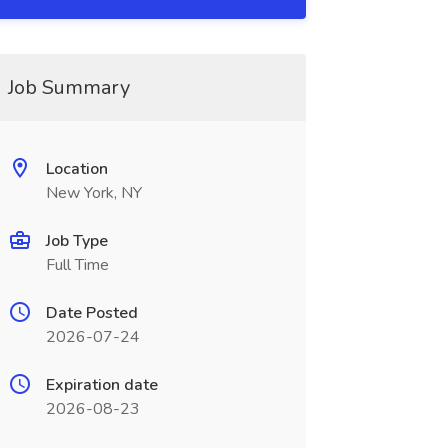
Job Summary
Location
New York, NY
Job Type
Full Time
Date Posted
2026-07-24
Expiration date
2026-08-23