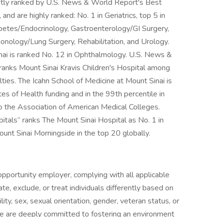
ntly ranked by U.S. News & World Report's Best
 and are highly ranked: No. 1 in Geriatrics, top 5 in
abetes/Endocrinology, Gastroenterology/GI Surgery,
nology/Lung Surgery, Rehabilitation, and Urology.
nai is ranked No. 12 in Ophthalmology. U.S. News &
ranks Mount Sinai Kravis Children's Hospital among
alties. The Icahn School of Medicine at Mount Sinai is
es of Health funding and in the 99th percentile in
to the Association of American Medical Colleges.
als” ranks The Mount Sinai Hospital as No. 1 in
ount Sinai Morningside in the top 20 globally.
pportunity employer, complying with all applicable
ate, exclude, or treat individuals differently based on
ability, sex, sexual orientation, gender, veteran status, or
We are deeply committed to fostering an environment