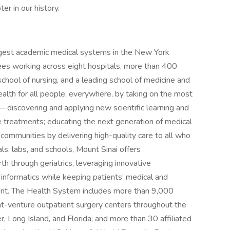
er in our history.
rgest academic medical systems in the New York
es working across eight hospitals, more than 400
school of nursing, and a leading school of medicine and
alth for all people, everywhere, by taking on the most
 discovering and applying new scientific learning and
 treatments; educating the next generation of medical
 communities by delivering high-quality care to all who
als, labs, and schools, Mount Sinai offers
th through geriatrics, leveraging innovative
d informatics while keeping patients’ medical and
ment. The Health System includes more than 9,000
int-venture outpatient surgery centers throughout the
 Long Island, and Florida; and more than 30 affiliated