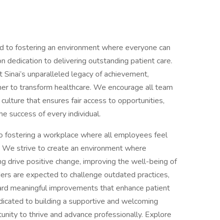
d to fostering an environment where everyone can
 dedication to delivering outstanding patient care.
Sinai’s unparalleled legacy of achievement,
her to transform healthcare. We encourage all team
 culture that ensures fair access to opportunities,
he success of every individual.
o fostering a workplace where all employees feel
 We strive to create an environment where
ing drive positive change, improving the well-being of
aders are expected to challenge outdated practices,
ard meaningful improvements that enhance patient
icated to building a supportive and welcoming
nity to thrive and advance professionally. Explore