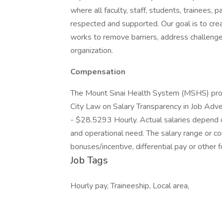
where all faculty, staff, students, trainees, 
respected and supported. Our goal is to creat
works to remove barriers, address challenges
organization.
Compensation
The Mount Sinai Health System (MSHS) prov
City Law on Salary Transparency in Job Adve
- $28.5293 Hourly. Actual salaries depend on
and operational need. The salary range or co
bonuses/incentive, differential pay or other
Job Tags
Hourly pay, Traineeship, Local area,