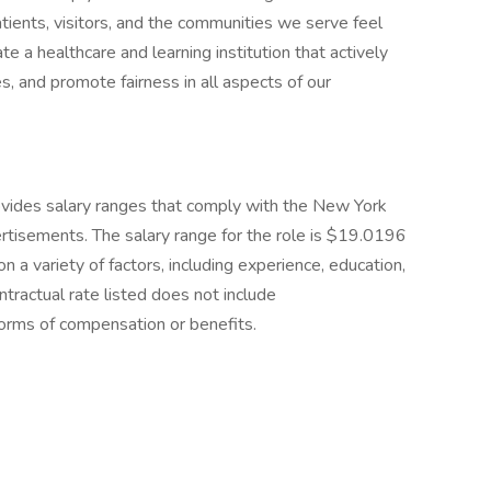
patients, visitors, and the communities we serve feel
e a healthcare and learning institution that actively
, and promote fairness in all aspects of our
ides salary ranges that comply with the New York
rtisements. The salary range for the role is $19.0196
 a variety of factors, including experience, education,
ntractual rate listed does not include
 forms of compensation or benefits.