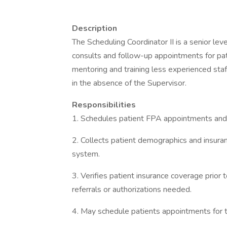
Description
The Scheduling Coordinator II is a senior lev
consults and follow-up appointments for pat
mentoring and training less experienced staff
in the absence of the Supervisor.
Responsibilities
1. Schedules patient FPA appointments an
2. Collects patient demographics and insura
system.
3. Verifies patient insurance coverage prior
referrals or authorizations needed.
4. May schedule patients appointments for t