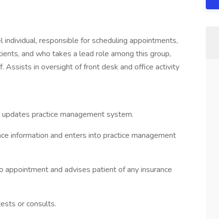
el individual, responsible for scheduling appointments,
ients, and who takes a lead role among this group,
. Assists in oversight of front desk and office activity
d updates practice management system.
nce information and enters into practice management
 to appointment and advises patient of any insurance
ests or consults.