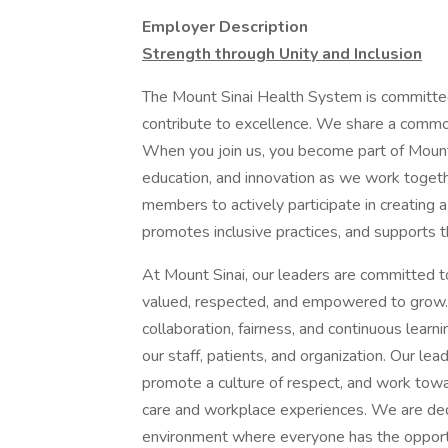
Employer Description
Strength through Unity and Inclusion
The Mount Sinai Health System is committe
contribute to excellence. We share a common
When you join us, you become part of Mount 
education, and innovation as we work toget
members to actively participate in creating a
promotes inclusive practices, and supports t
At Mount Sinai, our leaders are committed t
valued, respected, and empowered to grow.
collaboration, fairness, and continuous learn
our staff, patients, and organization. Our le
promote a culture of respect, and work tow
care and workplace experiences. We are ded
environment where everyone has the opportu