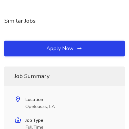
Similar Jobs
Apply Now
Job Summary
Location
Opelousas, LA
Job Type
Full Time