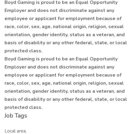
Boyd Gaming is proud to be an Equal Opportunity
Employer and does not discriminate against any
employee or applicant for employment because of
race, color, sex, age, national origin, religion, sexual
orientation, gender identity, status as a veteran, and
basis of disability or any other federal, state, or local
protected class.
Boyd Gaming is proud to be an Equal Opportunity
Employer and does not discriminate against any
employee or applicant for employment because of
race, color, sex, age, national origin, religion, sexual
orientation, gender identity, status as a veteran, and
basis of disability or any other federal, state, or local
protected class.
Job Tags
Local area,