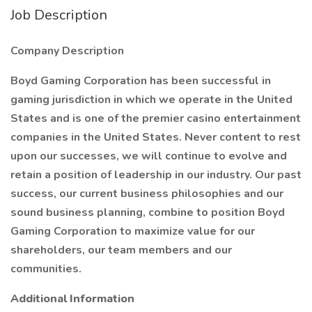
Job Description
Company Description
Boyd Gaming Corporation has been successful in
gaming jurisdiction in which we operate in the United
States and is one of the premier casino entertainment
companies in the United States. Never content to rest
upon our successes, we will continue to evolve and
retain a position of leadership in our industry. Our past
success, our current business philosophies and our
sound business planning, combine to position Boyd
Gaming Corporation to maximize value for our
shareholders, our team members and our
communities.
Additional Information