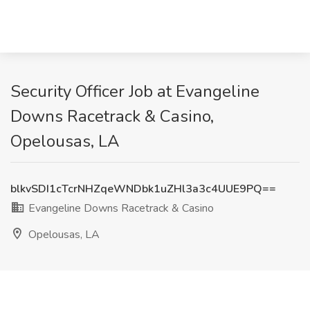
Security Officer Job at Evangeline
Downs Racetrack & Casino,
Opelousas, LA
blkvSDI1cTcrNHZqeWNDbk1uZHl3a3c4UUE9PQ==
Evangeline Downs Racetrack & Casino
Opelousas, LA