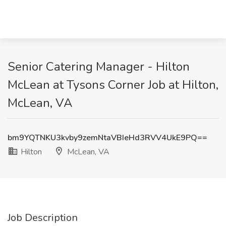
Senior Catering Manager - Hilton
McLean at Tysons Corner Job at Hilton,
McLean, VA
bm9YQTNKU3kvby9zemNtaVBIeHd3RVV4UkE9PQ==
Hilton
McLean, VA
Job Description