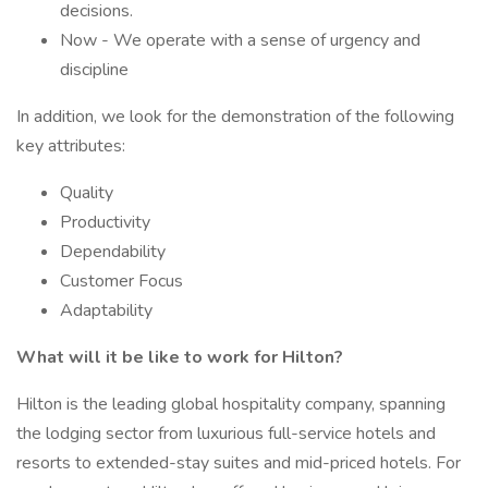
decisions.
Now - We operate with a sense of urgency and
discipline
In addition, we look for the demonstration of the following
key attributes:
Quality
Productivity
Dependability
Customer Focus
Adaptability
What will it be like to work for Hilton?
Hilton is the leading global hospitality company, spanning
the lodging sector from luxurious full-service hotels and
resorts to extended-stay suites and mid-priced hotels. For