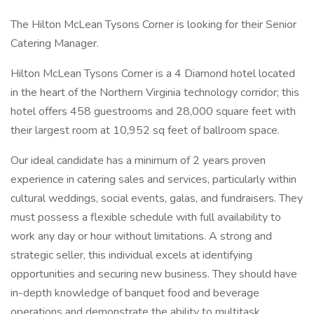
The Hilton McLean Tysons Corner is looking for their Senior
Catering Manager.
Hilton McLean Tysons Corner is a 4 Diamond hotel located
in the heart of the Northern Virginia technology corridor; this
hotel offers 458 guestrooms and 28,000 square feet with
their largest room at 10,952 sq feet of ballroom space.
Our ideal candidate has a minimum of 2 years proven
experience in catering sales and services, particularly within
cultural weddings, social events, galas, and fundraisers. They
must possess a flexible schedule with full availability to
work any day or hour without limitations. A strong and
strategic seller, this individual excels at identifying
opportunities and securing new business. They should have
in-depth knowledge of banquet food and beverage
operations and demonstrate the ability to multitask