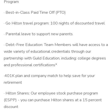
Program
· Best-in-Class Paid Time Off (PTO)
· Go Hilton travel program: 100 nights of discounted travel
· Parental leave to support new parents
· Debt-Free Education: Team Members will have access to a
wide variety of educational credentials through our
partnership with Guild Education, including: college degrees
and professional certifications*
·401K plan and company match to help save for your
retirement
· Hilton Shares: Our employee stock purchase program
(ESPP) - you can purchase Hilton shares at a 15 percent
discount