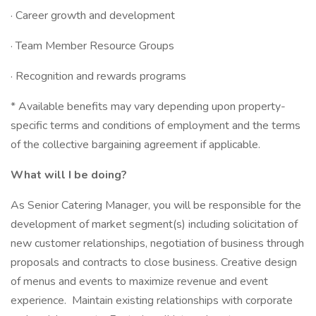
· Career growth and development
· Team Member Resource Groups
· Recognition and rewards programs
* Available benefits may vary depending upon property-
specific terms and conditions of employment and the terms
of the collective bargaining agreement if applicable.
What will I be doing?
As Senior Catering Manager, you will be responsible for the
development of market segment(s) including solicitation of
new customer relationships, negotiation of business through
proposals and contracts to close business. Creative design
of menus and events to maximize revenue and event
experience. Maintain existing relationships with corporate