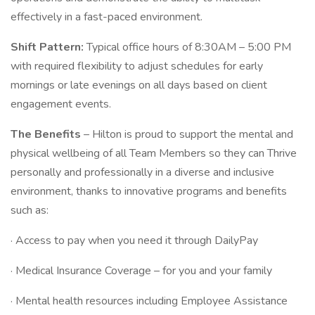
effectively in a fast-paced environment.
Shift Pattern:
Typical office hours of 8:30AM – 5:00 PM
with required flexibility to adjust schedules for early
mornings or late evenings on all days based on client
engagement events.
The Benefits
– Hilton is proud to support the mental and
physical wellbeing of all Team Members so they can Thrive
personally and professionally in a diverse and inclusive
environment, thanks to innovative programs and benefits
such as:
· Access to pay when you need it through DailyPay
· Medical Insurance Coverage – for you and your family
· Mental health resources including Employee Assistance