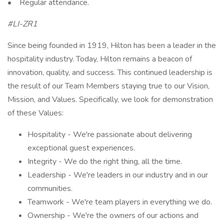
• Regular attendance.
#LI-ZR1
Since being founded in 1919, Hilton has been a leader in the
hospitality industry. Today, Hilton remains a beacon of
innovation, quality, and success. This continued leadership is
the result of our Team Members staying true to our Vision,
Mission, and Values. Specifically, we look for demonstration
of these Values:
Hospitality - We're passionate about delivering
exceptional guest experiences.
Integrity - We do the right thing, all the time.
Leadership - We're leaders in our industry and in our
communities.
Teamwork - We're team players in everything we do.
Ownership - We're the owners of our actions and