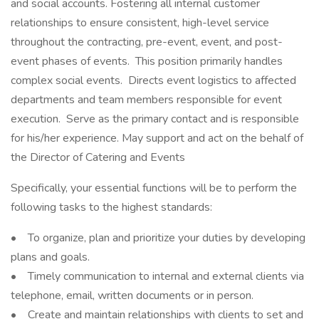
and social accounts. Fostering all internal customer
relationships to ensure consistent, high-level service
throughout the contracting, pre-event, event, and post-
event phases of events. This position primarily handles
complex social events. Directs event logistics to affected
departments and team members responsible for event
execution. Serve as the primary contact and is responsible
for his/her experience. May support and act on the behalf of
the Director of Catering and Events
Specifically, your essential functions will be to perform the
following tasks to the highest standards:
• To organize, plan and prioritize your duties by developing
plans and goals.
• Timely communication to internal and external clients via
telephone, email, written documents or in person.
• Create and maintain relationships with clients to set and