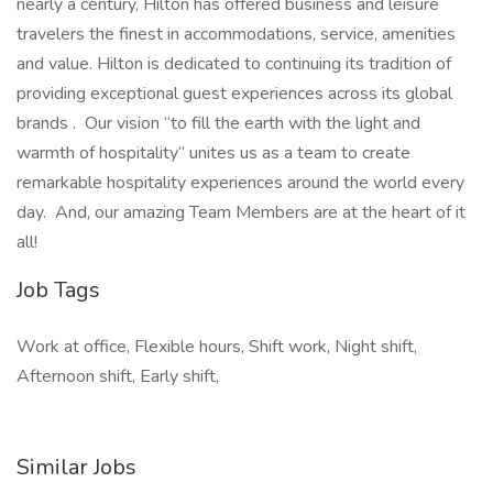
nearly a century, Hilton has offered business and leisure
travelers the finest in accommodations, service, amenities
and value. Hilton is dedicated to continuing its tradition of
providing exceptional guest experiences across its global
brands . Our vision “to fill the earth with the light and
warmth of hospitality” unites us as a team to create
remarkable hospitality experiences around the world every
day. And, our amazing Team Members are at the heart of it
all!
Job Tags
Work at office, Flexible hours, Shift work, Night shift,
Afternoon shift, Early shift,
Similar Jobs