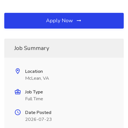
Apply Now
Job Summary
Location
McLean, VA
Job Type
Full Time
Date Posted
2026-07-23