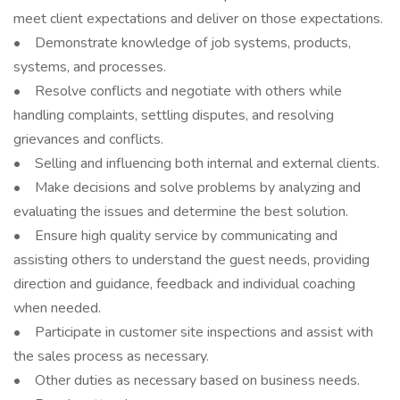
meet client expectations and deliver on those expectations.
• Demonstrate knowledge of job systems, products,
systems, and processes.
• Resolve conflicts and negotiate with others while
handling complaints, settling disputes, and resolving
grievances and conflicts.
• Selling and influencing both internal and external clients.
• Make decisions and solve problems by analyzing and
evaluating the issues and determine the best solution.
• Ensure high quality service by communicating and
assisting others to understand the guest needs, providing
direction and guidance, feedback and individual coaching
when needed.
• Participate in customer site inspections and assist with
the sales process as necessary.
• Other duties as necessary based on business needs.