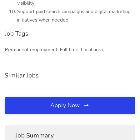
visibility
Support paid search campaigns and digital marketing
initiatives when needed
Job Tags
Permanent employment, Full time, Local area,
Similar Jobs
Apply Now
Job Summary