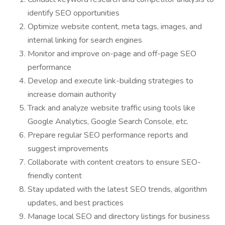
identify SEO opportunities
Optimize website content, meta tags, images, and
internal linking for search engines
Monitor and improve on-page and off-page SEO
performance
Develop and execute link-building strategies to
increase domain authority
Track and analyze website traffic using tools like
Google Analytics, Google Search Console, etc.
Prepare regular SEO performance reports and
suggest improvements
Collaborate with content creators to ensure SEO-
friendly content
Stay updated with the latest SEO trends, algorithm
updates, and best practices
Manage local SEO and directory listings for business