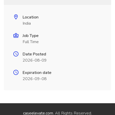
Location
India
Job Type
Full Time
Date Posted
2026-08-09
Expiration date
2026-09-08
caseelevate.com
. All Rights Reserved.