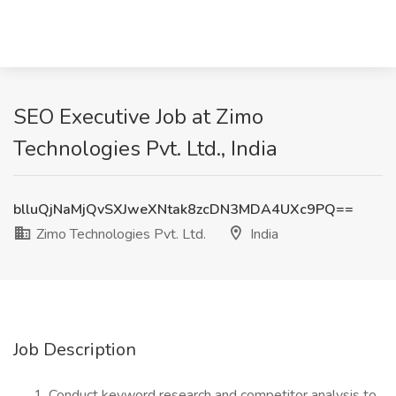
SEO Executive Job at Zimo
Technologies Pvt. Ltd., India
blluQjNaMjQvSXJweXNtak8zcDN3MDA4UXc9PQ==
Zimo Technologies Pvt. Ltd.
India
Job Description
Conduct keyword research and competitor analysis to