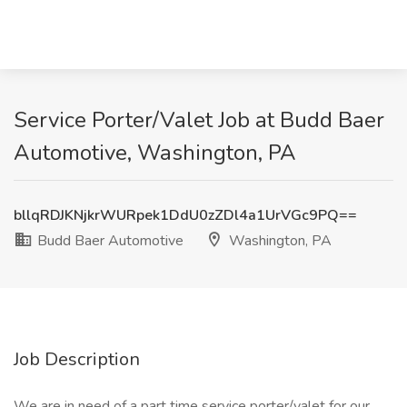
Service Porter/Valet Job at Budd Baer
Automotive, Washington, PA
bllqRDJKNjkrWURpek1DdU0zZDl4a1UrVGc9PQ==
Budd Baer Automotive
Washington, PA
Job Description
We are in need of a part time service porter/valet for our