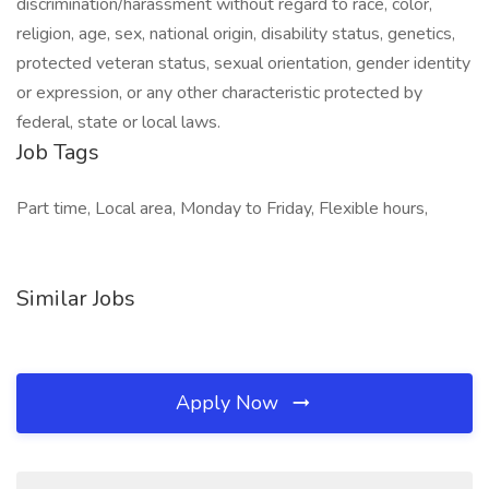
discrimination/harassment without regard to race, color,
religion, age, sex, national origin, disability status, genetics,
protected veteran status, sexual orientation, gender identity
or expression, or any other characteristic protected by
federal, state or local laws.
Job Tags
Part time, Local area, Monday to Friday, Flexible hours,
Similar Jobs
Apply Now