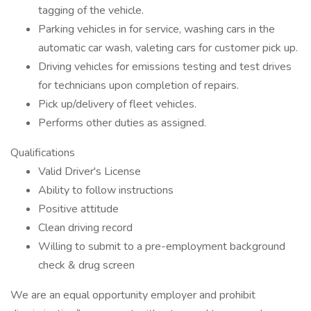
tagging of the vehicle.
Parking vehicles in for service, washing cars in the
automatic car wash, valeting cars for customer pick up.
Driving vehicles for emissions testing and test drives
for technicians upon completion of repairs.
Pick up/delivery of fleet vehicles.
Performs other duties as assigned.
Qualifications
Valid Driver's License
Ability to follow instructions
Positive attitude
Clean driving record
Willing to submit to a pre-employment background
check & drug screen
We are an equal opportunity employer and prohibit