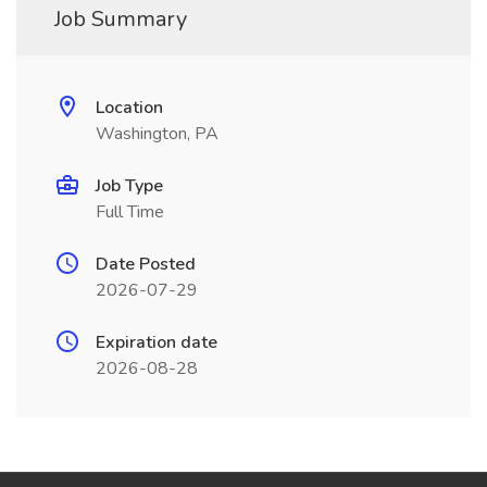
Job Summary
Location
Washington, PA
Job Type
Full Time
Date Posted
2026-07-29
Expiration date
2026-08-28