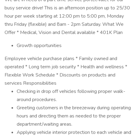
busy service drive! This is an afternoon position up to 25/30
hour per week starting at 12:00 pm to 5:00 pm, Monday
thru Friday (flexible) and 8am - 2pm Saturday. What We
Offer * Medical, Vision and Dental available * 401K Plan
Growth opportunities
Employee vehicle purchase plans * Family owned and
operated * Long term job security * Health and wellness *
Flexible Work Schedule * Discounts on products and
services Responsibilities
Checking in drop off vehicles following proper walk-
around procedures.
Greeting customers in the breezeway during operating
hours and directing them as needed to the proper
department/waiting areas.
Applying vehicle interior protection to each vehicle and