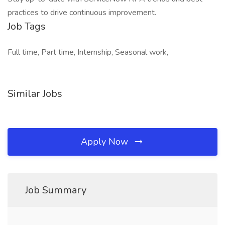
practices to drive continuous improvement.
Job Tags
Full time, Part time, Internship, Seasonal work,
Similar Jobs
Apply Now
Job Summary