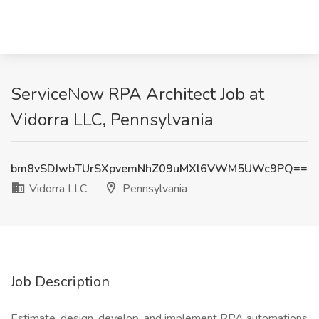
ServiceNow RPA Architect Job at
Vidorra LLC, Pennsylvania
bm8vSDJwbTUrSXpvemNhZ09uMXl6VWM5UWc9PQ==
Vidorra LLC
Pennsylvania
Job Description
Estimate, design, develop, and implement RPA automations