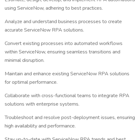
using ServiceNow, adhering to best practices.
Analyze and understand business processes to create
accurate ServiceNow RPA solutions.
Convert existing processes into automated workflows
within ServiceNow, ensuring seamless transitions and
minimal disruption.
Maintain and enhance existing ServiceNow RPA solutions
for optimal performance.
Collaborate with cross-functional teams to integrate RPA
solutions with enterprise systems.
Troubleshoot and resolve post-deployment issues, ensuring
high availability and performance.
Stay up-to-date with ServiceNow RPA trends and best