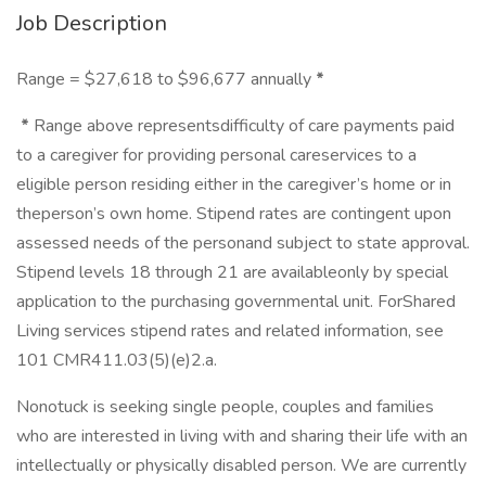
Job Description
Range = $27,618 to $96,677 annually
*
*
Range above representsdifficulty of care payments paid
to a caregiver for providing personal careservices to a
eligible person residing either in the caregiver’s home or in
theperson’s own home. Stipend rates are contingent upon
assessed needs of the personand subject to state approval.
Stipend levels 18 through 21 are availableonly by special
application to the purchasing governmental unit. ForShared
Living services stipend rates and related information, see
101 CMR411.03(5)(e)2.a.
Nonotuck is seeking single people, couples and families
who are interested in living with and sharing their life with an
intellectually or physically disabled person. We are currently