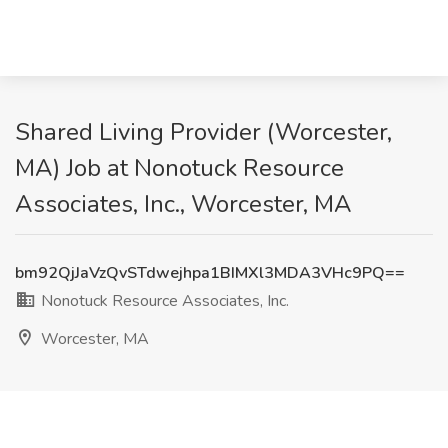
Shared Living Provider (Worcester,
MA) Job at Nonotuck Resource
Associates, Inc., Worcester, MA
bm92QjJaVzQvSTdwejhpa1BIMXl3MDA3VHc9PQ==
Nonotuck Resource Associates, Inc.
Worcester, MA