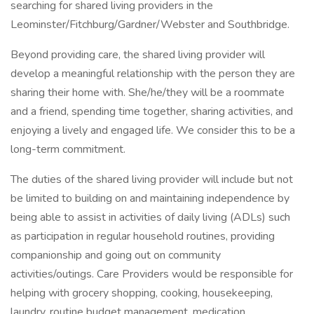
searching for shared living providers in the
Leominster/Fitchburg/Gardner/Webster and Southbridge.
Beyond providing care, the shared living provider will
develop a meaningful relationship with the person they are
sharing their home with. She/he/they will be a roommate
and a friend, spending time together, sharing activities, and
enjoying a lively and engaged life. We consider this to be a
long-term commitment.
The duties of the shared living provider will include but not
be limited to building on and maintaining independence by
being able to assist in activities of daily living (ADLs) such
as participation in regular household routines, providing
companionship and going out on community
activities/outings. Care Providers would be responsible for
helping with grocery shopping, cooking, housekeeping,
laundry, routine budget management, medication