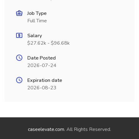
Job Type
Full Time
Salary
$27.62k - $96.68k
Date Posted
2026-07-24
Expiration date
2026-08-23
caseelevate.com
. All Rights Reserved.