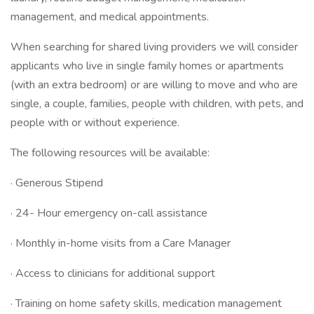
management, and medical appointments.
When searching for shared living providers we will consider
applicants who live in single family homes or apartments
(with an extra bedroom) or are willing to move and who are
single, a couple, families, people with children, with pets, and
people with or without experience.
The following resources will be available:
· Generous Stipend
· 24- Hour emergency on-call assistance
· Monthly in-home visits from a Care Manager
· Access to clinicians for additional support
· Training on home safety skills, medication management