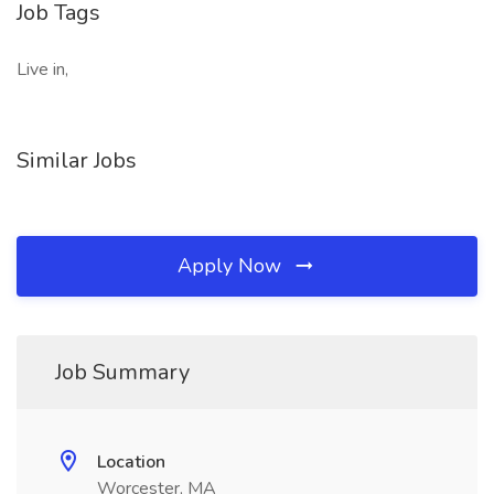
Job Tags
Live in,
Similar Jobs
Apply Now
Job Summary
Location
Worcester, MA