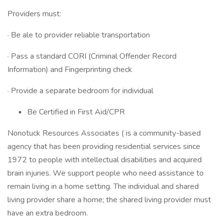
Providers must:
· Be ale to provider reliable transportation
· Pass a standard CORI (Criminal Offender Record
Information) and Fingerprinting check
· Provide a separate bedroom for individual
Be Certified in First Aid/CPR
Nonotuck Resources Associates ( is a community-based
agency that has been providing residential services since
1972 to people with intellectual disabilities and acquired
brain injuries. We support people who need assistance to
remain living in a home setting. The individual and shared
living provider share a home; the shared living provider must
have an extra bedroom.