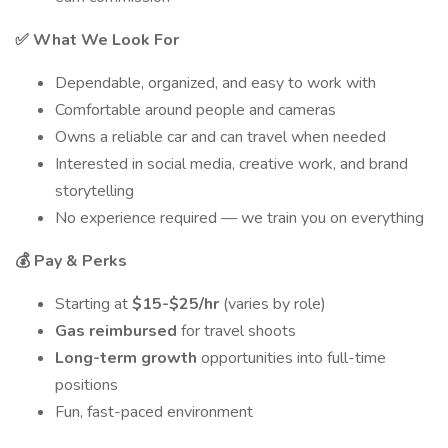
✅ What We Look For
Dependable, organized, and easy to work with
Comfortable around people and cameras
Owns a reliable car and can travel when needed
Interested in social media, creative work, and brand
storytelling
No experience required — we train you on everything
💰 Pay & Perks
Starting at
$15-$25/hr
(varies by role)
Gas reimbursed
for travel shoots
Long-term growth
opportunities into full-time
positions
Fun, fast-paced environment