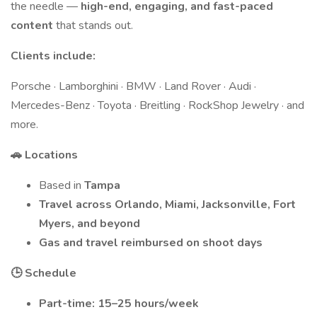
the needle —
high-end, engaging, and fast-paced
content
that stands out.
Clients include:
Porsche · Lamborghini · BMW · Land Rover · Audi ·
Mercedes-Benz · Toyota · Breitling · RockShop Jewelry · and
more.
🚗 Locations
Based in
Tampa
Travel across Orlando, Miami, Jacksonville, Fort
Myers, and beyond
Gas and travel reimbursed on shoot days
🕒 Schedule
Part-time: 15–25 hours/week