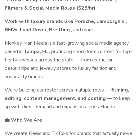
Filmers & Social Media Roles ($25/hr)
Work with luxury brands like Porsche, Lamborghini,
BMW, Land Rover, Breitling
, and more.
Monkey Man Media is a fast-growing social media agency
based in
Tampa, FL
, producing short-form content for top-
tier businesses across the state — from exotic car
dealerships and jewelry stores to luxury fashion and
hospitality brands.
We’re building our roster across multiple roles —
filming,
editing, content management, and posting
— to keep
up with client demand and expansion across Florida.
💼 Who We Are
We create Reels and TikToks for brands that actually move