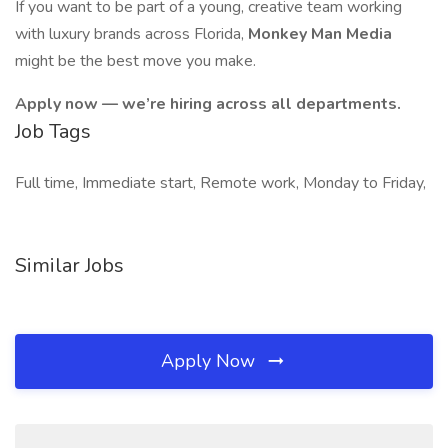
If you want to be part of a young, creative team working
with luxury brands across Florida,
Monkey Man Media
might be the best move you make.
Apply now — we’re hiring across all departments.
Job Tags
Full time, Immediate start, Remote work, Monday to Friday,
Similar Jobs
Apply Now