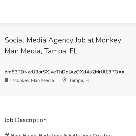
Social Media Agency Job at Monkey
Man Media, Tampa, FL
bm83TDNwU3orSXJyeThDdlAzOXd4a2MrUlE9PQ==
Monkey Man Media
Tampa, FL
Job Description
🎥
Now Hiring: Part-Time & Full-Time Creators,