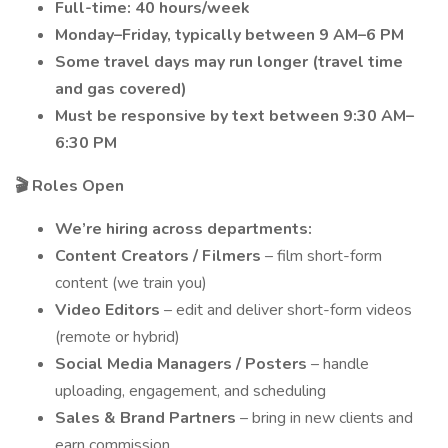
Full-time: 40 hours/week
Monday–Friday, typically between 9 AM–6 PM
Some travel days may run longer (travel time
and gas covered)
Must be responsive by text between 9:30 AM–
6:30 PM
🎬 Roles Open
We’re hiring across departments:
Content Creators / Filmers
– film short-form
content (we train you)
Video Editors
– edit and deliver short-form videos
(remote or hybrid)
Social Media Managers / Posters
– handle
uploading, engagement, and scheduling
Sales & Brand Partners
– bring in new clients and
earn commission