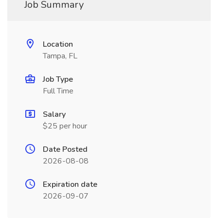
Job Summary
Location
Tampa, FL
Job Type
Full Time
Salary
$25 per hour
Date Posted
2026-08-08
Expiration date
2026-09-07