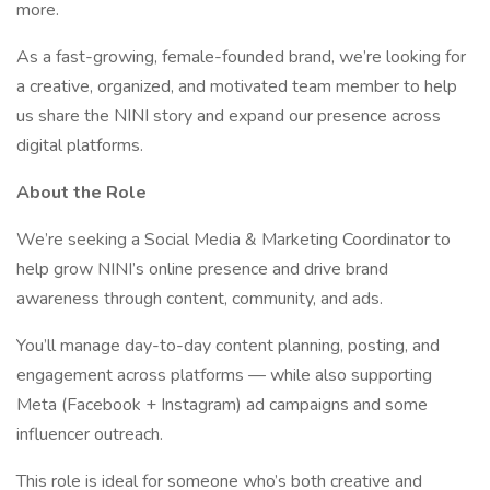
more.
As a fast-growing, female-founded brand, we’re looking for
a creative, organized, and motivated team member to help
us share the NINI story and expand our presence across
digital platforms.
About the Role
We’re seeking a Social Media & Marketing Coordinator to
help grow NINI’s online presence and drive brand
awareness through content, community, and ads.
You’ll manage day-to-day content planning, posting, and
engagement across platforms — while also supporting
Meta (Facebook + Instagram) ad campaigns and some
influencer outreach.
This role is ideal for someone who’s both creative and