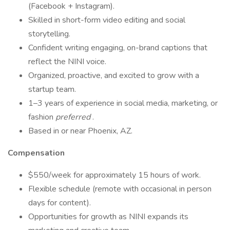
(Facebook + Instagram).
Skilled in short-form video editing and social
storytelling.
Confident writing engaging, on-brand captions that
reflect the NINI voice.
Organized, proactive, and excited to grow with a
startup team.
1–3 years of experience in social media, marketing, or
fashion
preferred
.
Based in or near Phoenix, AZ.
Compensation
$550/week for approximately 15 hours of work.
Flexible schedule (remote with occasional in person
days for content).
Opportunities for growth as NINI expands its