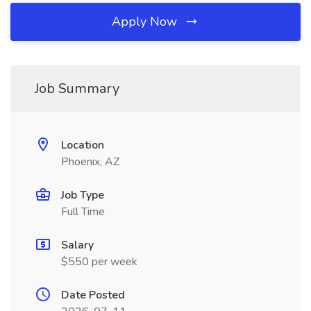
Apply Now
Job Summary
Location
Phoenix, AZ
Job Type
Full Time
Salary
$550 per week
Date Posted