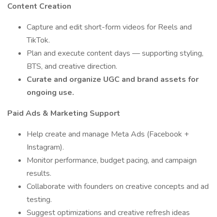
Content Creation
Capture and edit short-form videos for Reels and
TikTok.
Plan and execute content days — supporting styling,
BTS, and creative direction.
Curate and organize UGC and brand assets for
ongoing use.
Paid Ads & Marketing Support
Help create and manage Meta Ads (Facebook +
Instagram).
Monitor performance, budget pacing, and campaign
results.
Collaborate with founders on creative concepts and ad
testing.
Suggest optimizations and creative refresh ideas