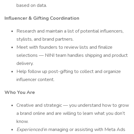
based on data.
Influencer & Gifting Coordination
Research and maintain a list of potential influencers,
stylists, and brand partners.
Meet with founders to review lists and finalize
selections — NINI team handles shipping and product
delivery.
Help follow up post-gifting to collect and organize
influencer content.
Who You Are
Creative and strategic — you understand how to grow
a brand online and are willing to learn what you don’t
know.
Experienced
in managing or assisting with Meta Ads