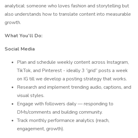
analytical: someone who loves fashion and storytelling but
also understands how to translate content into measurable
growth.
What You’ll Do:
Social Media
Plan and schedule weekly content across Instagram,
TikTok, and Pinterest - ideally 3 “grid” posts a week
on IG till we develop a posting strategy that works.
Research and implement trending audio, captions, and
visual styles.
Engage with followers daily — responding to
DMs/comments and building community.
Track monthly performance analytics (reach,
engagement, growth).