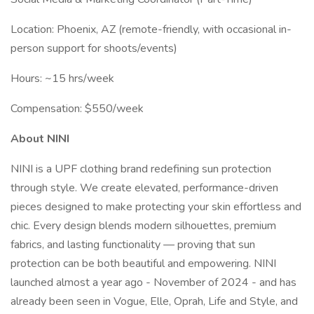
Location: Phoenix, AZ (remote-friendly, with occasional in-
person support for shoots/events)
Hours: ~15 hrs/week
Compensation: $550/week
About NINI
NINI is a UPF clothing brand redefining sun protection
through style. We create elevated, performance-driven
pieces designed to make protecting your skin effortless and
chic. Every design blends modern silhouettes, premium
fabrics, and lasting functionality — proving that sun
protection can be both beautiful and empowering. NINI
launched almost a year ago - November of 2024 - and has
already been seen in Vogue, Elle, Oprah, Life and Style, and