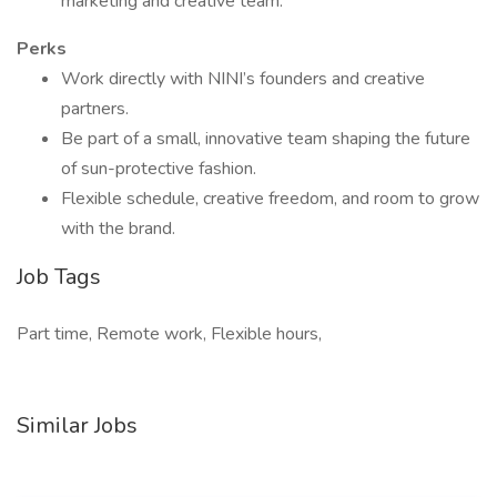
marketing and creative team.
Perks
Work directly with NINI’s founders and creative
partners.
Be part of a small, innovative team shaping the future
of sun-protective fashion.
Flexible schedule, creative freedom, and room to grow
with the brand.
Job Tags
Part time, Remote work, Flexible hours,
Similar Jobs