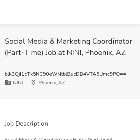
Social Media & Marketing Coordinator
(Part-Time) Job at NINI, Phoenix, AZ
blk3QjI1cTk5NC90eWNtblBucDB4VTA5Umc9PQ==
NINI
Phoenix, AZ
Job Description
Social Media & Marketing Coordinator (Part-Time)