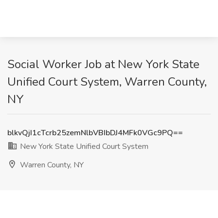
Social Worker Job at New York State
Unified Court System, Warren County,
NY
blkvQjI1cTcrb25zemNlbVBIbDJ4MFk0VGc9PQ==
New York State Unified Court System
Warren County, NY