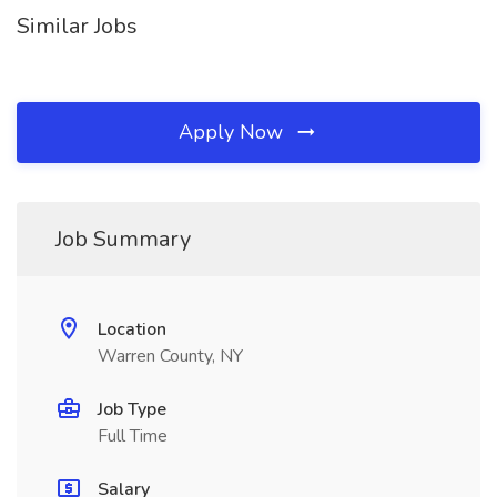
Similar Jobs
Apply Now
Job Summary
Location
Warren County, NY
Job Type
Full Time
Salary