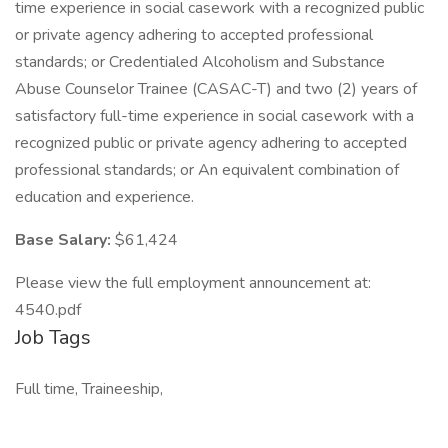
time experience in social casework with a recognized public
or private agency adhering to accepted professional
standards; or Credentialed Alcoholism and Substance
Abuse Counselor Trainee (CASAC-T) and two (2) years of
satisfactory full-time experience in social casework with a
recognized public or private agency adhering to accepted
professional standards; or An equivalent combination of
education and experience.
Base Salary:
$61,424
Please view the full employment announcement at:
4540.pdf
Job Tags
Full time, Traineeship,