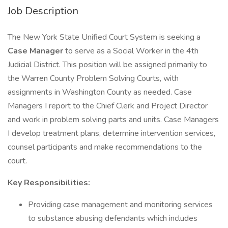
Job Description
The New York State Unified Court System is seeking a
Case Manager
to serve as a Social Worker in the 4th
Judicial District. This position will be assigned primarily to
the Warren County Problem Solving Courts, with
assignments in Washington County as needed. Case
Managers I report to the Chief Clerk and Project Director
and work in problem solving parts and units. Case Managers
I develop treatment plans, determine intervention services,
counsel participants and make recommendations to the
court.
Key Responsibilities:
Providing case management and monitoring services
to substance abusing defendants which includes