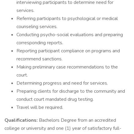
interviewing participants to determine need for
services.
Referring participants to psychological or medical
counseling services.
Conducting psycho-social evaluations and preparing
corresponding reports.
Reporting participant compliance on programs and
recommend sanctions.
Making preliminary case recommendations to the
court.
Determining progress and need for services.
Preparing clients for discharge to the community and
conduct court mandated drug testing.
Travel will be required.
Qualifications:
Bachelors Degree from an accredited
college or university and one (1) year of satisfactory full-