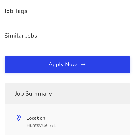
Job Tags
Similar Jobs
Apply Now
Job Summary
Location
Huntsville, AL