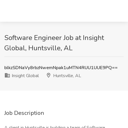
Software Engineer Job at Insight
Global, Huntsville, AL
blkzSDNaVy8rbzNwemNpak1uMTN4RUU1UUE9PQ==
Insight Global
Huntsville, AL
Job Description
A client in Huntsville is building a team of Software