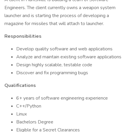
Engineers. The client currently owns a weapon system
launcher and is starting the process of developing a
magazine for missiles that will attach to launcher.
Responsibilities
Develop quality software and web applications
Analyze and maintain existing software applications
Design highly scalable, testable code
Discover and fix programming bugs
Qualifications
6+ years of software engineering experience
C++/Python
Linux
Bachelors Degree
Eligible for a Secret Clearances