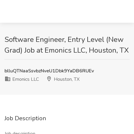
Software Engineer, Entry Level (New
Grad) Job at Emonics LLC, Houston, TX
blluQTNaaSsvbzNveU1Dbk9YaDB6RUEv
Emonics LLC
Houston, TX
Job Description
Job description