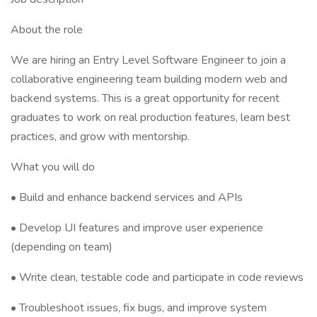
About the role
We are hiring an Entry Level Software Engineer to join a
collaborative engineering team building modern web and
backend systems. This is a great opportunity for recent
graduates to work on real production features, learn best
practices, and grow with mentorship.
What you will do
• Build and enhance backend services and APIs
• Develop UI features and improve user experience
(depending on team)
• Write clean, testable code and participate in code reviews
• Troubleshoot issues, fix bugs, and improve system