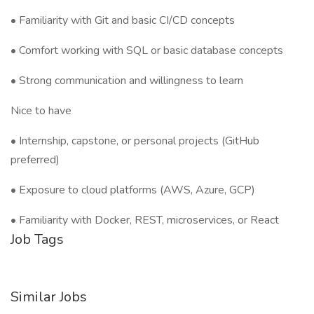
• Familiarity with Git and basic CI/CD concepts
• Comfort working with SQL or basic database concepts
• Strong communication and willingness to learn
Nice to have
• Internship, capstone, or personal projects (GitHub
preferred)
• Exposure to cloud platforms (AWS, Azure, GCP)
• Familiarity with Docker, REST, microservices, or React
Job Tags
Similar Jobs