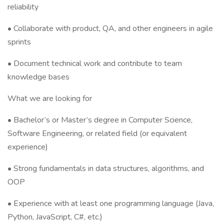
reliability
• Collaborate with product, QA, and other engineers in agile
sprints
• Document technical work and contribute to team
knowledge bases
What we are looking for
• Bachelor’s or Master’s degree in Computer Science,
Software Engineering, or related field (or equivalent
experience)
• Strong fundamentals in data structures, algorithms, and
OOP
• Experience with at least one programming language (Java,
Python, JavaScript, C#, etc.)