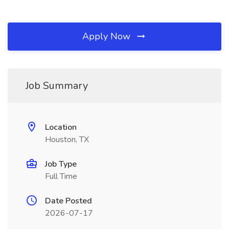
Apply Now
Job Summary
Location
Houston, TX
Job Type
Full Time
Date Posted
2026-07-17