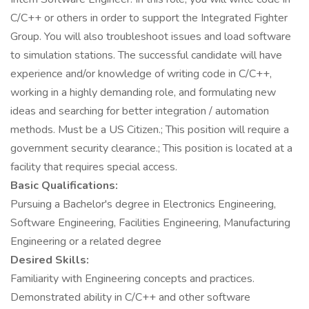
C/C++ or others in order to support the Integrated Fighter
Group. You will also troubleshoot issues and load software
to simulation stations. The successful candidate will have
experience and/or knowledge of writing code in C/C++,
working in a highly demanding role, and formulating new
ideas and searching for better integration / automation
methods. Must be a US Citizen.; This position will require a
government security clearance.; This position is located at a
facility that requires special access.
Basic Qualifications:
Pursuing a Bachelor's degree in Electronics Engineering,
Software Engineering, Facilities Engineering, Manufacturing
Engineering or a related degree
Desired Skills:
Familiarity with Engineering concepts and practices.
Demonstrated ability in C/C++ and other software