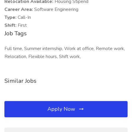
Relocation Available:
Housing Stipend
Career Area:
Software Engineering
Type:
Call-In
Shift:
First
Job Tags
Full time, Summer internship, Work at office, Remote work,
Relocation, Flexible hours, Shift work,
Similar Jobs
Apply Now