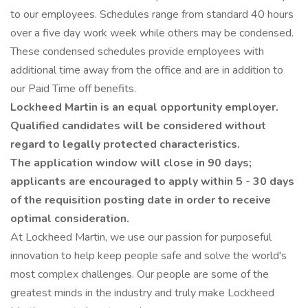
to our employees. Schedules range from standard 40 hours
over a five day work week while others may be condensed.
These condensed schedules provide employees with
additional time away from the office and are in addition to
our Paid Time off benefits.
Lockheed Martin is an equal opportunity employer.
Qualified candidates will be considered without
regard to legally protected characteristics.
The application window will close in 90 days;
applicants are encouraged to apply within 5 - 30 days
of the requisition posting date in order to receive
optimal consideration.
At Lockheed Martin, we use our passion for purposeful
innovation to help keep people safe and solve the world's
most complex challenges. Our people are some of the
greatest minds in the industry and truly make Lockheed