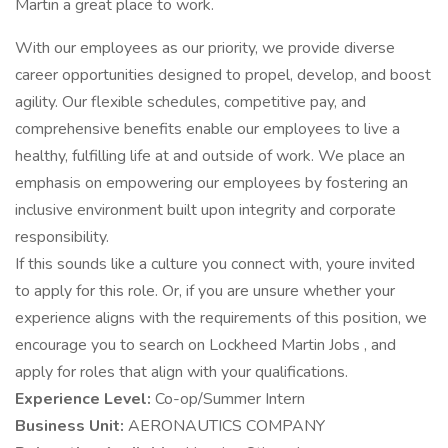
Martin a great place to work.
With our employees as our priority, we provide diverse
career opportunities designed to propel, develop, and boost
agility. Our flexible schedules, competitive pay, and
comprehensive benefits enable our employees to live a
healthy, fulfilling life at and outside of work. We place an
emphasis on empowering our employees by fostering an
inclusive environment built upon integrity and corporate
responsibility.
If this sounds like a culture you connect with, youre invited
to apply for this role. Or, if you are unsure whether your
experience aligns with the requirements of this position, we
encourage you to search on Lockheed Martin Jobs , and
apply for roles that align with your qualifications.
Experience Level:
Co-op/Summer Intern
Business Unit:
AERONAUTICS COMPANY