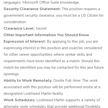
languages. Microsoft Office Suite knowledge.
Security Clearance Statement:
This position requires a
government security clearance, you must be a US Citizen for
consideration.
Clearance Level:
Secret
Other Important Information You Should Know
Expression of Interest:
By applying to this job, you are
expressing interest in this position and could be considered
for other career opportunities where similar skills and
requirements have been identified as a match. Should this
match be identified you may be contacted for this and future
openings.
Ability to Work Remotely:
Onsite Full-time: The work
associated with this position will be performed onsite at a
designated Lockheed Martin facility.
Work Schedules:
Lockheed Martin supports a variety of
alternate work schedules that provide additional flexibility