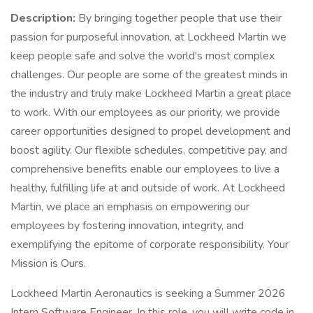
Description:
By bringing together people that use their
passion for purposeful innovation, at Lockheed Martin we
keep people safe and solve the world's most complex
challenges. Our people are some of the greatest minds in
the industry and truly make Lockheed Martin a great place
to work. With our employees as our priority, we provide
career opportunities designed to propel development and
boost agility. Our flexible schedules, competitive pay, and
comprehensive benefits enable our employees to live a
healthy, fulfilling life at and outside of work. At Lockheed
Martin, we place an emphasis on empowering our
employees by fostering innovation, integrity, and
exemplifying the epitome of corporate responsibility. Your
Mission is Ours.
Lockheed Martin Aeronautics is seeking a Summer 2026
Intern Software Engineer. In this role, you will write code in