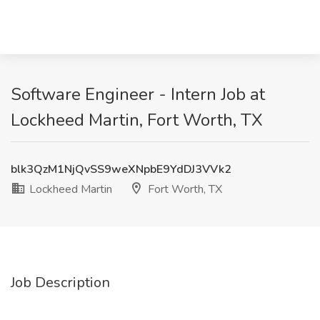
Software Engineer - Intern Job at
Lockheed Martin, Fort Worth, TX
blk3QzM1NjQvSS9weXNpbE9YdDJ3VVk2
Lockheed Martin
Fort Worth, TX
Job Description