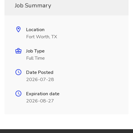
Job Summary
Location
Fort Worth, TX
Job Type
Full Time
Date Posted
2026-07-28
Expiration date
2026-08-27