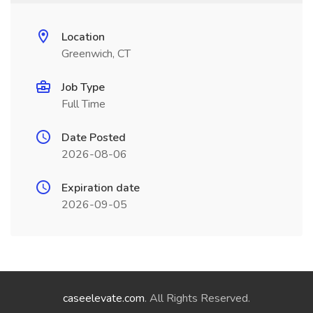
Location
Greenwich, CT
Job Type
Full Time
Date Posted
2026-08-06
Expiration date
2026-09-05
caseelevate.com
. All Rights Reserved.