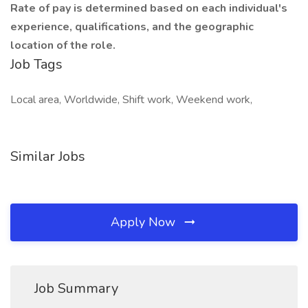
Rate of pay is determined based on each individual's
experience, qualifications, and the geographic
location of the role.
Job Tags
Local area, Worldwide, Shift work, Weekend work,
Similar Jobs
Apply Now
Job Summary