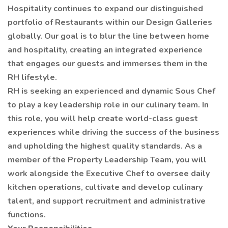
Hospitality continues to expand our distinguished
portfolio of Restaurants within our Design Galleries
globally. Our goal is to blur the line between home
and hospitality, creating an integrated experience
that engages our guests and immerses them in the
RH lifestyle.
RH is seeking an experienced and dynamic Sous Chef
to play a key leadership role in our culinary team. In
this role, you will help create world-class guest
experiences while driving the success of the business
and upholding the highest quality standards. As a
member of the Property Leadership Team, you will
work alongside the Executive Chef to oversee daily
kitchen operations, cultivate and develop culinary
talent, and support recruitment and administrative
functions.