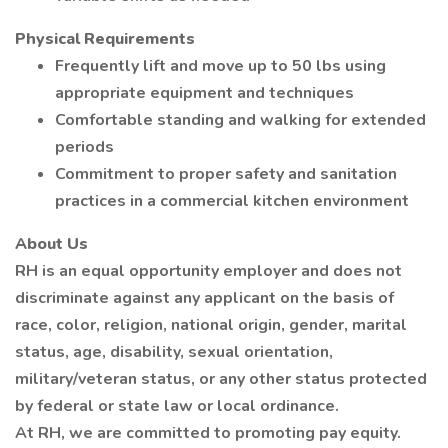
Physical Requirements
Frequently lift and move up to 50 lbs using
appropriate equipment and techniques
Comfortable standing and walking for extended
periods
Commitment to proper safety and sanitation
practices in a commercial kitchen environment
About Us
RH is an equal opportunity employer and does not
discriminate against any applicant on the basis of
race, color, religion, national origin, gender, marital
status, age, disability, sexual orientation,
military/veteran status, or any other status protected
by federal or state law or local ordinance.
At RH, we are committed to promoting pay equity.