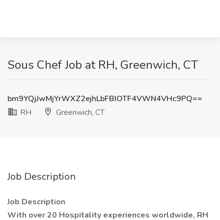
Sous Chef Job at RH, Greenwich, CT
bm9YQjJwMjYrWXZ2ejhLbFBIOTF4VWN4VHc9PQ==
RH
Greenwich, CT
Job Description
Job Description
With over 20 Hospitality experiences worldwide, RH