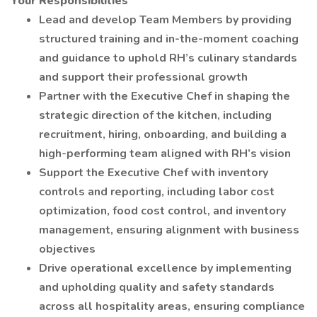
Your Responsibilities
Lead and develop Team Members by providing
structured training and in-the-moment coaching
and guidance to uphold RH’s culinary standards
and support their professional growth
Partner with the Executive Chef in shaping the
strategic direction of the kitchen, including
recruitment, hiring, onboarding, and building a
high-performing team aligned with RH’s vision
Support the Executive Chef with inventory
controls and reporting, including labor cost
optimization, food cost control, and inventory
management, ensuring alignment with business
objectives
Drive operational excellence by implementing
and upholding quality and safety standards
across all hospitality areas, ensuring compliance