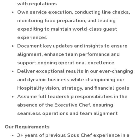
with regulations
Own service execution, conducting line checks,
monitoring food preparation, and leading
expediting to maintain world-class guest
experiences
Document key updates and insights to ensure
alignment, enhance team performance and
support ongoing operational excellence
Deliver exceptional results in our ever-changing
and dynamic business while championing our
Hospitality vision, strategy, and financial goals
Assume full leadership responsibilities in the
absence of the Executive Chef, ensuring
seamless operations and team alignment
Our Requirements
3+ years of previous Sous Chef experience in a