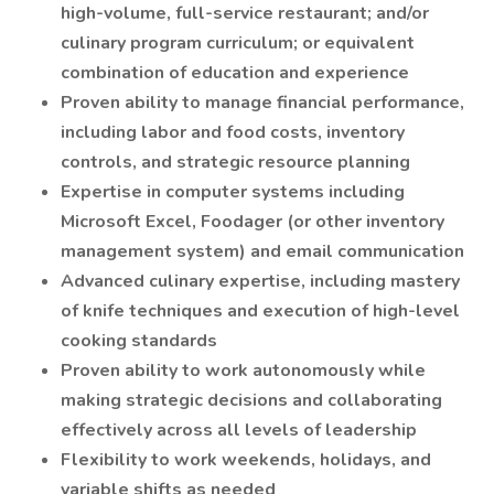
high-volume, full-service restaurant; and/or
culinary program curriculum; or equivalent
combination of education and experience
Proven ability to manage financial performance,
including labor and food costs, inventory
controls, and strategic resource planning
Expertise in computer systems including
Microsoft Excel, Foodager (or other inventory
management system) and email communication
Advanced culinary expertise, including mastery
of knife techniques and execution of high-level
cooking standards
Proven ability to work autonomously while
making strategic decisions and collaborating
effectively across all levels of leadership
Flexibility to work weekends, holidays, and
variable shifts as needed