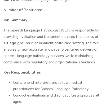
Number of Positions:
1
Job Summary
The Speech Language Pathologist (SLP) is responsible for
providing evaluation and treatment services to patients of
all age groups
in an inpatient acute care setting. The role
ensures timely, accurate, and patient-centered delivery of
speech-language pathology services, while maintaining
compliance with regulatory and organizational standards.
Key Responsibilities
Comprehend, interpret, and follow medical
prescriptions for Speech-Language Pathology.
Conduct evaluations and diagnostic testing across all
ages.