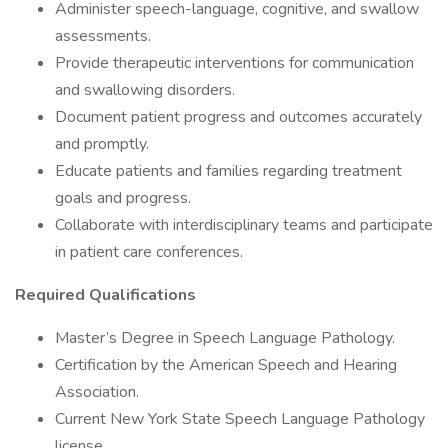
Administer speech-language, cognitive, and swallow
assessments.
Provide therapeutic interventions for communication
and swallowing disorders.
Document patient progress and outcomes accurately
and promptly.
Educate patients and families regarding treatment
goals and progress.
Collaborate with interdisciplinary teams and participate
in patient care conferences.
Required Qualifications
Master’s Degree in Speech Language Pathology.
Certification by the American Speech and Hearing
Association.
Current New York State Speech Language Pathology
license