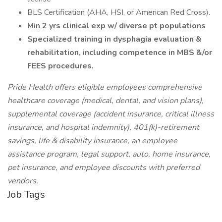
BLS Certification (AHA, HSI, or American Red Cross).
Min 2 yrs clinical exp w/ diverse pt populations
Specialized training in dysphagia evaluation &
rehabilitation, including competence in MBS &/or
FEES procedures.
Pride Health offers eligible employees comprehensive
healthcare coverage (medical, dental, and vision plans),
supplemental coverage (accident insurance, critical illness
insurance, and hospital indemnity), 401(k)-retirement
savings, life & disability insurance, an employee
assistance program, legal support, auto, home insurance,
pet insurance, and employee discounts with preferred
vendors.
Job Tags