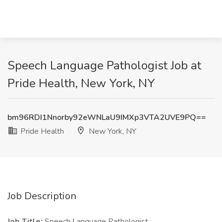
Speech Language Pathologist Job at
Pride Health, New York, NY
bm96RDI1Nnorby92eWNLaU9IMXp3VTA2UVE9PQ==
Pride Health
New York, NY
Job Description
Job Title:
Speech Language Pathologist