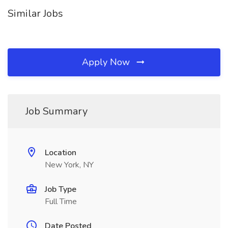
Similar Jobs
Apply Now
Job Summary
Location
New York, NY
Job Type
Full Time
Date Posted