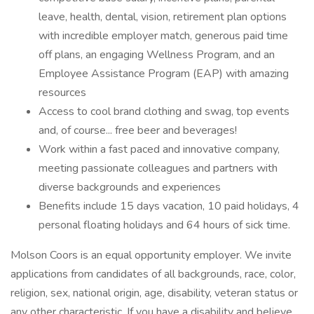
leave, health, dental, vision, retirement plan options
with incredible employer match, generous paid time
off plans, an engaging Wellness Program, and an
Employee Assistance Program (EAP) with amazing
resources
Access to cool brand clothing and swag, top events
and, of course... free beer and beverages!
Work within a fast paced and innovative company,
meeting passionate colleagues and partners with
diverse backgrounds and experiences
Benefits include 15 days vacation, 10 paid holidays, 4
personal floating holidays and 64 hours of sick time.
Molson Coors is an equal opportunity employer. We invite
applications from candidates of all backgrounds, race, color,
religion, sex, national origin, age, disability, veteran status or
any other characteristic. If you have a disability and believe