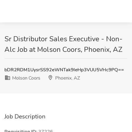
Sr Distributor Sales Executive - Non-
Alc Job at Molson Coors, Phoenix, AZ
bDR2RDM1UysrSS92eWNTak9IeHp3VUU5VHc9PQ==
Molson Coors
Phoenix, AZ
Job Description
Requisition ID:
37226