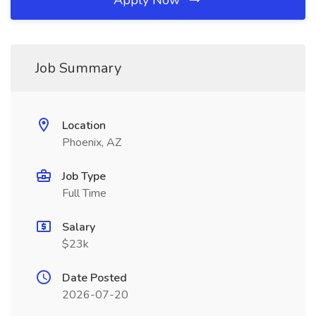
Apply Now
Job Summary
Location
Phoenix, AZ
Job Type
Full Time
Salary
$23k
Date Posted
2026-07-20