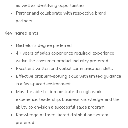
as well as identifying opportunities
Partner and collaborate with respective brand
partners
Key Ingredients:
Bachelor’s degree preferred
4+ years of sales experience required; experience
within the consumer product industry preferred
Excellent written and verbal communication skills
Effective problem-solving skills with limited guidance
in a fast-paced environment
Must be able to demonstrate through work
experience, leadership, business knowledge, and the
ability to envision a successful sales program
Knowledge of three-tiered distribution system
preferred