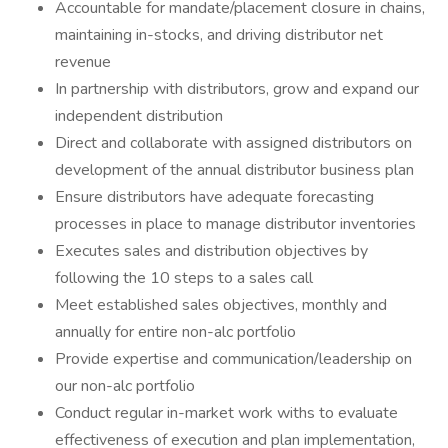
Accountable for mandate/placement closure in chains,
maintaining in-stocks, and driving distributor net
revenue
In partnership with distributors, grow and expand our
independent distribution
Direct and collaborate with assigned distributors on
development of the annual distributor business plan
Ensure distributors have adequate forecasting
processes in place to manage distributor inventories
Executes sales and distribution objectives by
following the 10 steps to a sales call
Meet established sales objectives, monthly and
annually for entire non-alc portfolio
Provide expertise and communication/leadership on
our non-alc portfolio
Conduct regular in-market work withs to evaluate
effectiveness of execution and plan implementation,