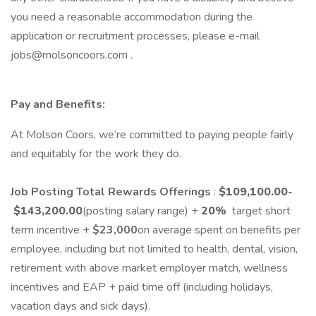
you need a reasonable accommodation during the
application or recruitment processes, please e-mail
jobs@molsoncoors.com .
Pay and Benefits:
At Molson Coors, we’re committed to paying people fairly
and equitably for the work they do.
Job Posting Total Rewards Offerings
:
$109,100.00
-
$143,200.00
(posting salary range) +
20
%
target short
term incentive +
$23,000
on average spent on benefits per
employee, including but not limited to health, dental, vision,
retirement with above market employer match, wellness
incentives and EAP + paid time off (including holidays,
vacation days and sick days).