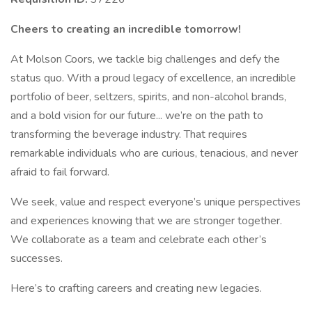
Cheers to creating an incredible tomorrow!
At Molson Coors, we tackle big challenges and defy the
status quo. With a proud legacy of excellence, an incredible
portfolio of beer, seltzers, spirits, and non-alcohol brands,
and a bold vision for our future... we’re on the path to
transforming the beverage industry. That requires
remarkable individuals who are curious, tenacious, and never
afraid to fail forward.
We seek, value and respect everyone’s unique perspectives
and experiences knowing that we are stronger together.
We collaborate as a team and celebrate each other’s
successes.
Here’s to crafting careers and creating new legacies.