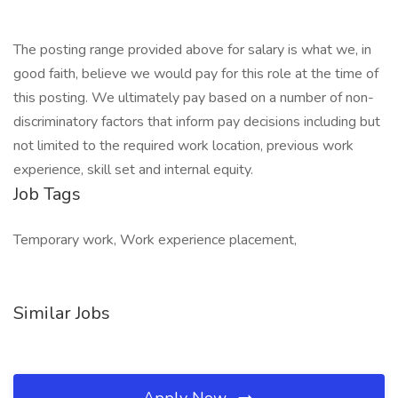
The posting range provided above for salary is what we, in
good faith, believe we would pay for this role at the time of
this posting. We ultimately pay based on a number of non-
discriminatory factors that inform pay decisions including but
not limited to the required work location, previous work
experience, skill set and internal equity.
Job Tags
Temporary work, Work experience placement,
Similar Jobs