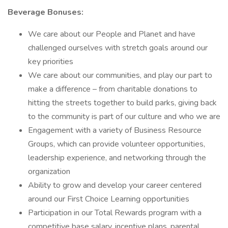
Beverage Bonuses:
We care about our People and Planet and have
challenged ourselves with stretch goals around our
key priorities
We care about our communities, and play our part to
make a difference – from charitable donations to
hitting the streets together to build parks, giving back
to the community is part of our culture and who we are
Engagement with a variety of Business Resource
Groups, which can provide volunteer opportunities,
leadership experience, and networking through the
organization
Ability to grow and develop your career centered
around our First Choice Learning opportunities
Participation in our Total Rewards program with a
competitive base salary, incentive plans, parental