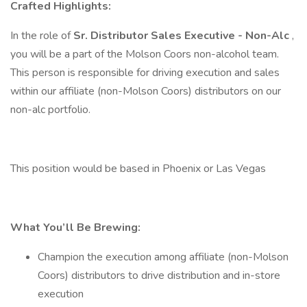
Crafted Highlights:
In the role of
Sr.
Distributor Sales Executive - Non-Alc
,
you will be a part of the Molson Coors non-alcohol team.
This person is responsible for driving execution and sales
within our affiliate (non-Molson Coors) distributors on our
non-alc portfolio.
This position would be based in Phoenix or Las Vegas
What You’ll Be Brewing:
Champion the execution among affiliate (non-Molson
Coors) distributors to drive distribution and in-store
execution