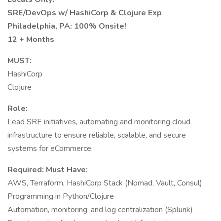
SRE/DevOps w/ HashiCorp & Clojure Exp
Philadelphia, PA: 100% Onsite!
12 + Months
MUST:
HashiCorp
Clojure
Role:
Lead SRE initiatives, automating and monitoring cloud
infrastructure to ensure reliable, scalable, and secure
systems for eCommerce.
Required: Must Have:
AWS, Terraform, HashiCorp Stack (Nomad, Vault, Consul)
Programming in Python/Clojure
Automation, monitoring, and log centralization (Splunk)