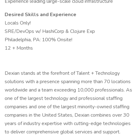
Experience leading large-scale cloud infrastructure
Desired Skills and Experience
Locals Only!
SRE/DevOps w/ HashiCorp & Clojure Exp
Philadelphia, PA: 100% Onsite!
12 + Months
Dexian stands at the forefront of Talent + Technology
solutions with a presence spanning more than 70 locations
worldwide and a team exceeding 10,000 professionals. As
one of the largest technology and professional staffing
companies and one of the largest minority-owned staffing
companies in the United States, Dexian combines over 30
years of industry expertise with cutting-edge technologies
to deliver comprehensive global services and support.