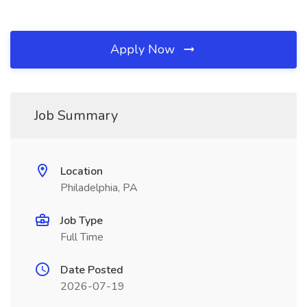
Apply Now
Job Summary
Location
Philadelphia, PA
Job Type
Full Time
Date Posted
2026-07-19