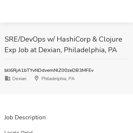
SRE/DevOps w/ HashiCorp & Clojure
Exp Job at Dexian, Philadelphia, PA
bll6RjA1bTYvNDdvemNlZ00zeDB3MFEv
Dexian
Philadelphia, PA
Job Description
Locals Only!