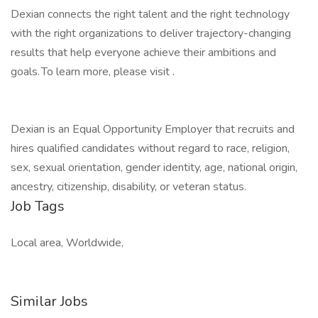
Dexian connects the right talent and the right technology
with the right organizations to deliver trajectory-changing
results that help everyone achieve their ambitions and
goals. To learn more, please visit .
Dexian is an Equal Opportunity Employer that recruits and
hires qualified candidates without regard to race, religion,
sex, sexual orientation, gender identity, age, national origin,
ancestry, citizenship, disability, or veteran status.
Job Tags
Local area, Worldwide,
Similar Jobs