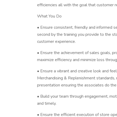
efficiencies all with the goal that customer r
What You Do
• Ensure consistent, friendly and informed s
second by the training you provide to the sto
customer experience.
• Ensure the achievement of sales goals, prof
maximize efficiency and minimize loss throug
• Ensure a vibrant and creative look and feel
Merchandising & Replenishment standards, ma
presentation ensuring the associates do th
• Build your team through engagement, moti
and timely.
• Ensure the efficient execution of store o