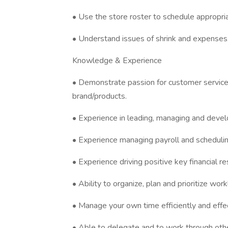
• Use the store roster to schedule appropriat
• Understand issues of shrink and expenses
Knowledge & Experience
• Demonstrate passion for customer service
brand/products.
• Experience in leading, managing and devel
• Experience managing payroll and scheduling
• Experience driving positive key financial re
• Ability to organize, plan and prioritize work
• Manage your own time efficiently and effec
• Able to delegate and to work through othe