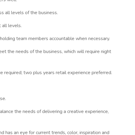
 all levels of the business.
 all levels.
k, holding team members accountable when necessary.
et the needs of the business, which will require night
 required; two plus years retail experience preferred.
se.
balance the needs of delivering a creative experience,
has an eye for current trends, color, inspiration and