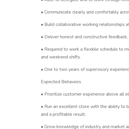
• Communicate clearly and comfortably across
• Build collaborative working relationships at
• Deliver honest and constructive feedbac
• Required to work a flexible schedule to me
and weekend shifts.
• One to two years of supervisory experience
Expected Behaviors
• Prioritize customer experience above all el
• Run an excellent store with the ability to 
and a profitable result.
• Grow knowledge of industry and market and 