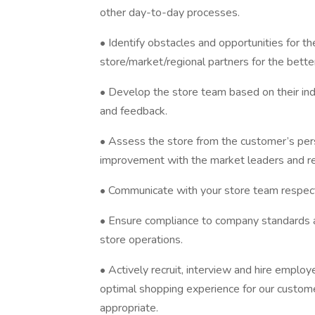
other day-to-day processes.
• Identify obstacles and opportunities for 
store/market/regional partners for the bett
• Develop the store team based on their in
and feedback.
• Assess the store from the customer’s pers
improvement with the market leaders and r
• Communicate with your store team respect
• Ensure compliance to company standards as
store operations.
• Actively recruit, interview and hire emplo
optimal shopping experience for our custome
appropriate.