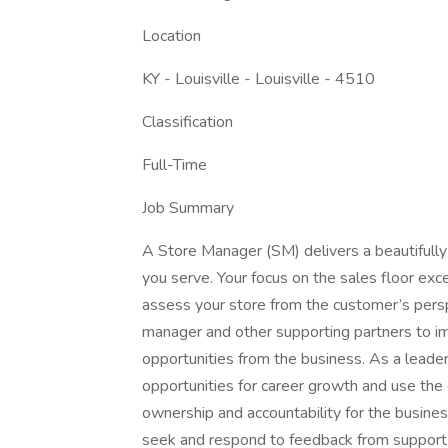
Location
KY - Louisville - Louisville - 4510
Classification
Full-Time
Job Summary
A Store Manager (SM) delivers a beautifully
you serve. Your focus on the sales floor exc
assess your store from the customer’s pers
manager and other supporting partners to im
opportunities from the business. As a leade
opportunities for career growth and use the
ownership and accountability for the busines
seek and respond to feedback from support 