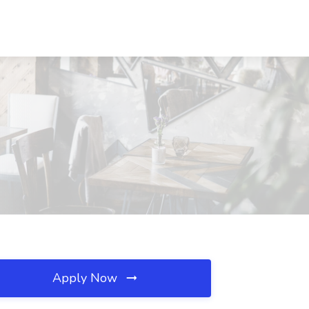
Apply Now