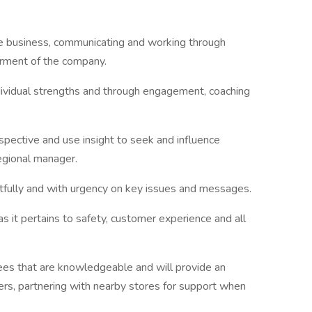
the business, communicating and working through
erment of the company.
dividual strengths and through engagement, coaching
pective and use insight to seek and influence
egional manager.
fully and with urgency on key issues and messages.
 it pertains to safety, customer experience and all
yees that are knowledgeable and will provide an
rs, partnering with nearby stores for support when