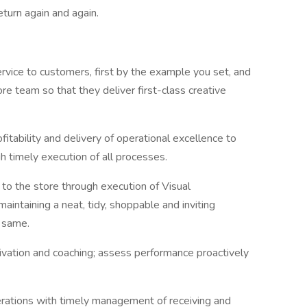
eturn again and again.
ervice to customers, first by the example you set, and
re team so that they deliver first-class creative
itability and delivery of operational excellence to
h timely execution of all processes.
 to the store through execution of Visual
intaining a neat, tidy, shoppable and inviting
e same.
vation and coaching; assess performance proactively
perations with timely management of receiving and