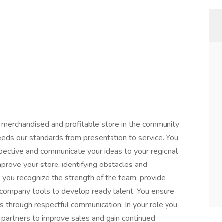
 merchandised and profitable store in the community
eeds our standards from presentation to service. You
pective and communicate your ideas to your regional
prove your store, identifying obstacles and
r you recognize the strength of the team, provide
 company tools to develop ready talent. You ensure
s through respectful communication. In your role you
partners to improve sales and gain continued