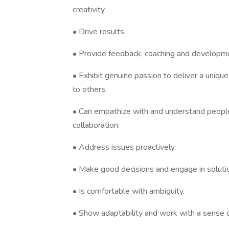
creativity.
• Drive results.
• Provide feedback, coaching and developm
• Exhibit genuine passion to deliver a uniqu
to others.
• Can empathize with and understand people
collaboration.
• Address issues proactively.
• Make good decisions and engage in soluti
• Is comfortable with ambiguity.
• Show adaptability and work with a sense of