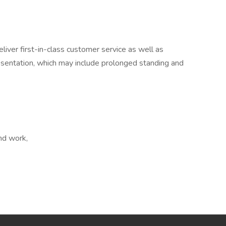
eliver first-in-class customer service as well as
esentation, which may include prolonged standing and
end work,