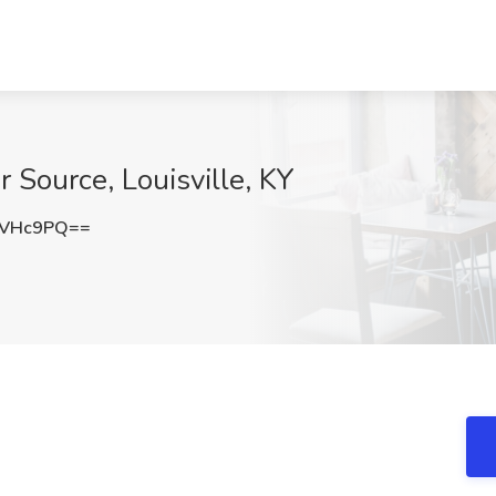
 Source, Louisville, KY
2VHc9PQ==