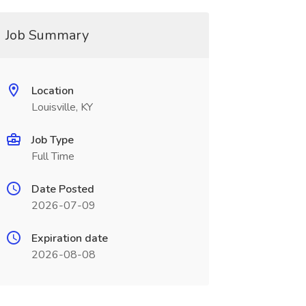
Job Summary
Location
Louisville, KY
Job Type
Full Time
Date Posted
2026-07-09
Expiration date
2026-08-08