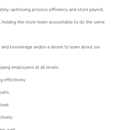
ely, optimizing process efficiency and store payroll.
, holding the store team accountable to do the same.
 and knowledge and/or a desire to learn about our
oping employees at all levels.
 effectively.
sults.
load.
tively.
rs well.