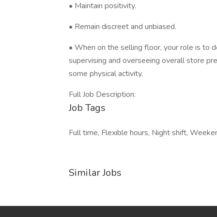
• Maintain positivity.
• Remain discreet and unbiased.
• When on the selling floor, your role is to d
supervising and overseeing overall store pr
some physical activity.
Full Job Description:
Job Tags
Full time, Flexible hours, Night shift, Week
Similar Jobs