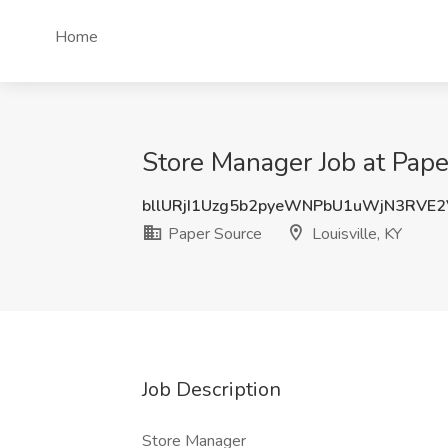
Home
Store Manager Job at Paper
bllURjI1Uzg5b2pyeWNPbU1uWjN3RVE
Paper Source
Louisville, KY
Job Description
Store Manager