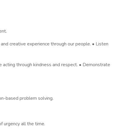
ent.
e and creative experience through our people. • Listen
 acting through kindness and respect. • Demonstrate
on-based problem solving.
 urgency all the time.