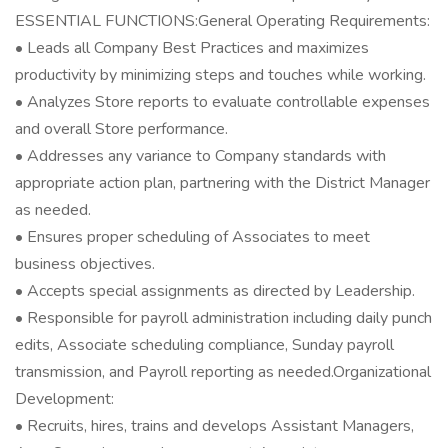
ESSENTIAL FUNCTIONS:General Operating Requirements:
• Leads all Company Best Practices and maximizes
productivity by minimizing steps and touches while working.
• Analyzes Store reports to evaluate controllable expenses
and overall Store performance.
• Addresses any variance to Company standards with
appropriate action plan, partnering with the District Manager
as needed.
• Ensures proper scheduling of Associates to meet
business objectives.
• Accepts special assignments as directed by Leadership.
• Responsible for payroll administration including daily punch
edits, Associate scheduling compliance, Sunday payroll
transmission, and Payroll reporting as needed.Organizational
Development:
• Recruits, hires, trains and develops Assistant Managers,