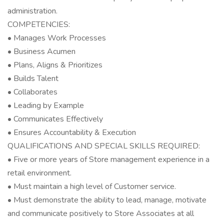
administration.
COMPETENCIES:
• Manages Work Processes
• Business Acumen
• Plans, Aligns & Prioritizes
• Builds Talent
• Collaborates
• Leading by Example
• Communicates Effectively
• Ensures Accountability & Execution
QUALIFICATIONS AND SPECIAL SKILLS REQUIRED:
• Five or more years of Store management experience in a
retail environment.
• Must maintain a high level of Customer service.
• Must demonstrate the ability to lead, manage, motivate
and communicate positively to Store Associates at all