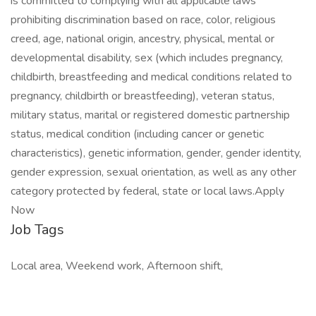
is committed to complying with all applicable laws
prohibiting discrimination based on race, color, religious
creed, age, national origin, ancestry, physical, mental or
developmental disability, sex (which includes pregnancy,
childbirth, breastfeeding and medical conditions related to
pregnancy, childbirth or breastfeeding), veteran status,
military status, marital or registered domestic partnership
status, medical condition (including cancer or genetic
characteristics), genetic information, gender, gender identity,
gender expression, sexual orientation, as well as any other
category protected by federal, state or local laws.Apply
Now
Job Tags
Local area, Weekend work, Afternoon shift,