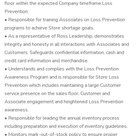
floor within the expected Company timeframe.Loss
Prevention:
• Responsible for training Associates on Loss Prevention
programs to achieve Store shortage goals.
• As a representative of Ross Leadership, demonstrates
integrity and honesty in all interactions with Associates and
Customers. Safeguards confidential information, cash and
credit card information and merchandise.
• Understands and complies with the Loss Prevention
Awareness Program and is responsible for Store Loss
Prevention which includes maintaining a large Customer
service presence on the sales floor, Customer and
Associate engagement and heightened Loss Prevention
awareness.
• Responsible for leading the annual inventory process
including preparation and execution of inventory guidelines.
• Monitors mark-out-of-stock policy to ensure proper