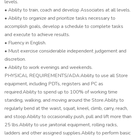
levels.
• Ability to train, coach and develop Associates at all levels.
• Ability to organize and prioritize tasks necessary to
accomplish goals, develop a schedule to complete tasks
and execute to achieve results.
• Fluency in English.
• Must exercise considerable independent judgement and
discretion.
• Ability to work evenings and weekends.
PHYSICAL REQUIREMENTS/ADA:Ability to use all Store
equipment, including PDTs, registers and PC as
required.Ability to spend up to 100% of working time
standing, walking, and moving around the Store.Ability to
regularly bend at the waist, squat, kneel, climb, carry, reach,
and stoop.Ability to occasionally push, pull and lift more than
25 lbs.Ability to use janitorial equipment, rolling racks,
ladders and other assigned supplies.Ability to perform basic