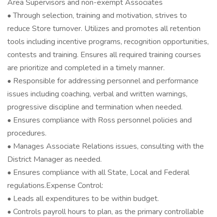
Area Supervisors and non-exempt Associates
• Through selection, training and motivation, strives to
reduce Store turnover. Utilizes and promotes all retention
tools including incentive programs, recognition opportunities,
contests and training. Ensures all required training courses
are prioritize and completed in a timely manner.
• Responsible for addressing personnel and performance
issues including coaching, verbal and written warnings,
progressive discipline and termination when needed.
• Ensures compliance with Ross personnel policies and
procedures.
• Manages Associate Relations issues, consulting with the
District Manager as needed.
• Ensures compliance with all State, Local and Federal
regulations.Expense Control:
• Leads all expenditures to be within budget.
• Controls payroll hours to plan, as the primary controllable