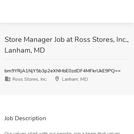
Store Manager Job at Ross Stores, Inc.,
Lanham, MD
bm9YRjA1NjY5b3p2eXNHbE0zdDF4MFkrUkE9PQ==
Ross Stores, Inc.
Lanham, MD
Job Description
Our values start with our people, join a team that values