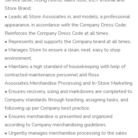
Service desk, fitting rooms, sales floor, etc.Personal and
Store Brand:
• Leads all Store Associates in, and models, a professional
appearance, in accordance with the Company Dress Code.
Reinforces the Company Dress Code at all times.
• Represents and supports the Company brand at all times.
• Manages Store to ensure a clean, neat, easy to shop
environment.
• Maintains a high standard of housekeeping with help of
contracted maintenance personnel and Ross
Associates.Merchandise Processing and In-Store Marketing
• Ensures recovery, sizing and markdowns are completed to
Company standards through teaching, assigning tasks, and
following up per Company best practice.
• Ensures merchandise is presented and organized
according to Company merchandising guidelines.
• Urgently manages merchandise processing to the sales