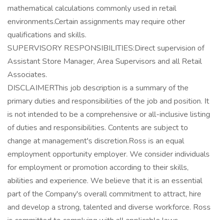
mathematical calculations commonly used in retail
environments.Certain assignments may require other
qualifications and skills.
SUPERVISORY RESPONSIBILITIES:Direct supervision of
Assistant Store Manager, Area Supervisors and all Retail
Associates.
DISCLAIMERThis job description is a summary of the
primary duties and responsibilities of the job and position. It
is not intended to be a comprehensive or all-inclusive listing
of duties and responsibilities. Contents are subject to
change at management's discretion.Ross is an equal
employment opportunity employer. We consider individuals
for employment or promotion according to their skills,
abilities and experience. We believe that it is an essential
part of the Company's overall commitment to attract, hire
and develop a strong, talented and diverse workforce. Ross