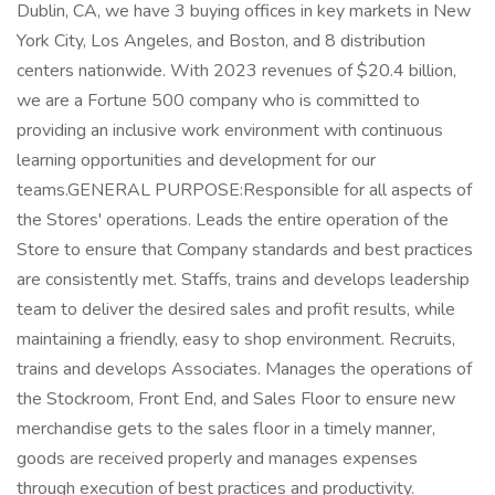
Dublin, CA, we have 3 buying offices in key markets in New
York City, Los Angeles, and Boston, and 8 distribution
centers nationwide. With 2023 revenues of $20.4 billion,
we are a Fortune 500 company who is committed to
providing an inclusive work environment with continuous
learning opportunities and development for our
teams.GENERAL PURPOSE:Responsible for all aspects of
the Stores' operations. Leads the entire operation of the
Store to ensure that Company standards and best practices
are consistently met. Staffs, trains and develops leadership
team to deliver the desired sales and profit results, while
maintaining a friendly, easy to shop environment. Recruits,
trains and develops Associates. Manages the operations of
the Stockroom, Front End, and Sales Floor to ensure new
merchandise gets to the sales floor in a timely manner,
goods are received properly and manages expenses
through execution of best practices and productivity.