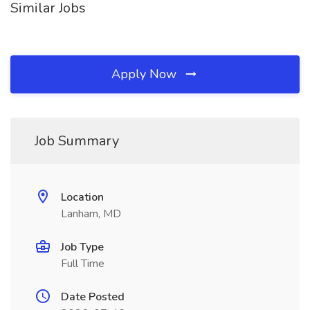
Similar Jobs
Apply Now
Job Summary
Location
Lanham, MD
Job Type
Full Time
Date Posted