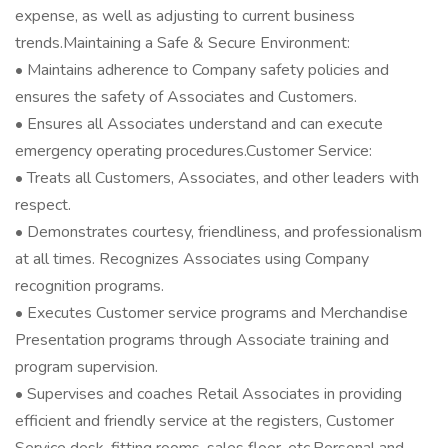
expense, as well as adjusting to current business
trends.Maintaining a Safe & Secure Environment:
• Maintains adherence to Company safety policies and
ensures the safety of Associates and Customers.
• Ensures all Associates understand and can execute
emergency operating procedures.Customer Service:
• Treats all Customers, Associates, and other leaders with
respect.
• Demonstrates courtesy, friendliness, and professionalism
at all times. Recognizes Associates using Company
recognition programs.
• Executes Customer service programs and Merchandise
Presentation programs through Associate training and
program supervision.
• Supervises and coaches Retail Associates in providing
efficient and friendly service at the registers, Customer