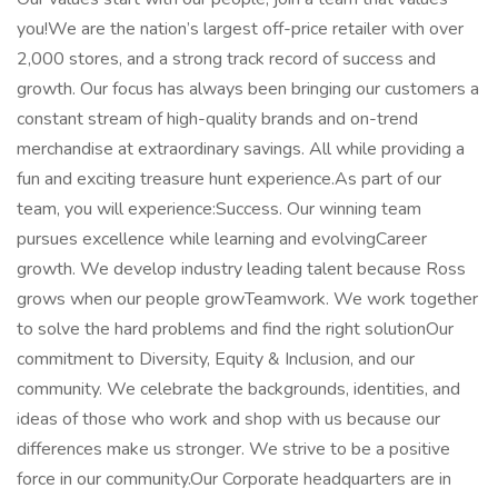
you!We are the nation’s largest off-price retailer with over
2,000 stores, and a strong track record of success and
growth. Our focus has always been bringing our customers a
constant stream of high-quality brands and on-trend
merchandise at extraordinary savings. All while providing a
fun and exciting treasure hunt experience.As part of our
team, you will experience:Success. Our winning team
pursues excellence while learning and evolvingCareer
growth. We develop industry leading talent because Ross
grows when our people growTeamwork. We work together
to solve the hard problems and find the right solutionOur
commitment to Diversity, Equity & Inclusion, and our
community. We celebrate the backgrounds, identities, and
ideas of those who work and shop with us because our
differences make us stronger. We strive to be a positive
force in our community.Our Corporate headquarters are in