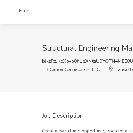
Home
Structural Engineering Ma
blkzRzJKcXovb0h1eXNtaU9YOTN4MEE0
Career Connections, LLC.
Lancaste
Job Description
Great new fulltime opportunity open for a t