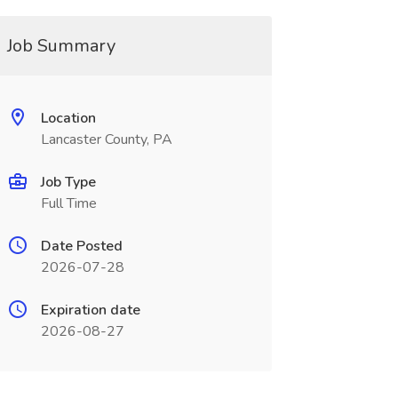
Job Summary
Location
Lancaster County, PA
Job Type
Full Time
Date Posted
2026-07-28
Expiration date
2026-08-27