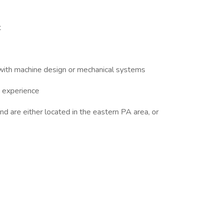
t
 with machine design or mechanical systems
 experience
nd are either located in the eastern PA area, or