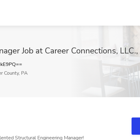
nager Job at Career Connections, LLC.,
UkE9PQ==
r County, PA
alented Structural Engineering Manager!