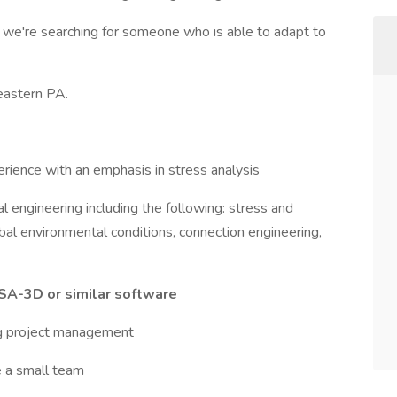
 we're searching for someone who is able to adapt to
 eastern PA.
erience with an emphasis in stress analysis
al engineering including the following: stress and
obal environmental conditions, connection engineering,
SA-3D or similar software
ng project management
e a small team