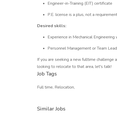
Engineer-in-Training (EIT) certificate
P.E. license is a plus, not a requiremen
Desired skills:
Experience in Mechanical Engineering
Personnel Management or Team Lead
If you are seeking a new fulltime challenge a
looking to relocate to that area, let's talk!
Job Tags
Full time, Relocation,
Similar Jobs