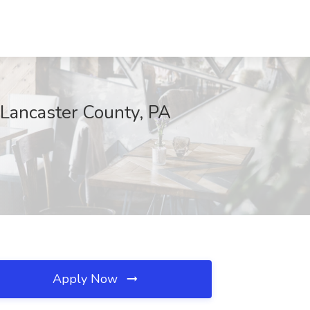
 Lancaster County, PA
Apply Now