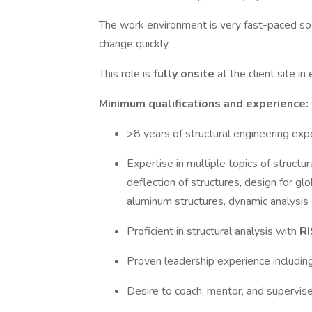
The work environment is very fast-paced so
change quickly.
This role is
fully onsite
at the client site in
Minimum qualifications and experience:
>8 years of structural engineering exp
Expertise in multiple topics of structur
deflection of structures, design for gl
aluminum structures, dynamic analysis
Proficient in structural analysis with
RI
Proven leadership experience includi
Desire to coach, mentor, and supervis