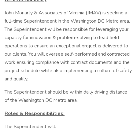
John Moriarty & Associates of Virginia (JMAV) is seeking a
full-time Superintendent in the Washington DC Metro area.
The Superintendent will be responsible for leveraging your
capacity for innovation & problem-solving to lead field
operations to ensure an exceptional project is delivered to
our clients. You will oversee self-performed and contracted
work ensuring compliance with contract documents and the
project schedule while also implementing a culture of safety
and quality.
The Superintendent should be within daily driving distance
of the Washington DC Metro area.
Roles & Responsibilities:
The Superintendent will: