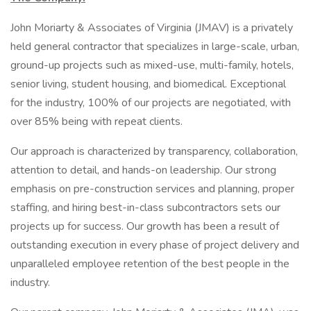
John Moriarty & Associates of Virginia (JMAV) is a privately
held general contractor that specializes in large-scale, urban,
ground-up projects such as mixed-use, multi-family, hotels,
senior living, student housing, and biomedical. Exceptional
for the industry, 100% of our projects are negotiated, with
over 85% being with repeat clients.
Our approach is characterized by transparency, collaboration,
attention to detail, and hands-on leadership. Our strong
emphasis on pre-construction services and planning, proper
staffing, and hiring best-in-class subcontractors sets our
projects up for success. Our growth has been a result of
outstanding execution in every phase of project delivery and
unparalleled employee retention of the best people in the
industry.