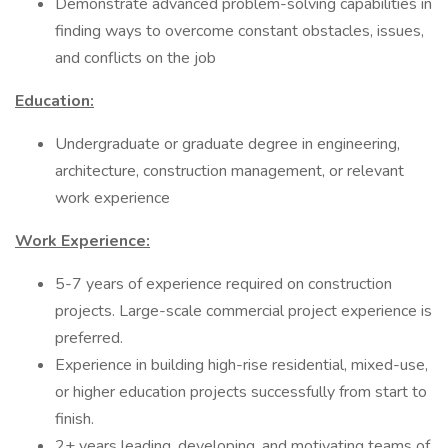
Demonstrate advanced problem-solving capabilities in
finding ways to overcome constant obstacles, issues,
and conflicts on the job
Education:
Undergraduate or graduate degree in engineering,
architecture, construction management, or relevant
work experience
Work Experience:
5-7 years of experience required on construction
projects. Large-scale commercial project experience is
preferred.
Experience in building high-rise residential, mixed-use,
or higher education projects successfully from start to
finish.
2+ years leading, developing, and motivating teams of