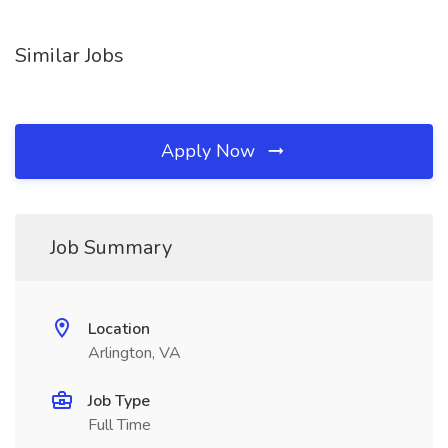
Similar Jobs
Apply Now
Job Summary
Location
Arlington, VA
Job Type
Full Time