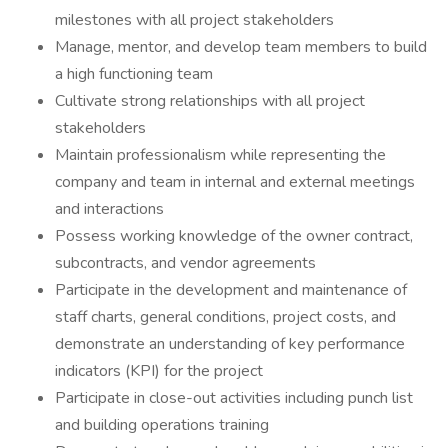
milestones with all project stakeholders
Manage, mentor, and develop team members to build
a high functioning team
Cultivate strong relationships with all project
stakeholders
Maintain professionalism while representing the
company and team in internal and external meetings
and interactions
Possess working knowledge of the owner contract,
subcontracts, and vendor agreements
Participate in the development and maintenance of
staff charts, general conditions, project costs, and
demonstrate an understanding of key performance
indicators (KPI) for the project
Participate in close-out activities including punch list
and building operations training