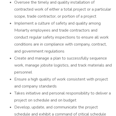
Oversee the timely and quality installation of
contracted work of either a total project or a particular
scope, trade contractor, or portion of a project
Implement a culture of safety and quality among
Moriarty employees and trade contractors and
conduct regular safety inspections to ensure all work
conditions are in compliance with company, contract,
and government regulations
Create and manage a plan to successfully sequence
work, manage jobsite logistics, and track materials and
personnel
Ensure a high quality of work consistent with project
and company standards
Takes initiative and personal responsibility to deliver a
project on schedule and on budget
Develop, update, and communicate the project
schedule and exhibit a command of critical schedule