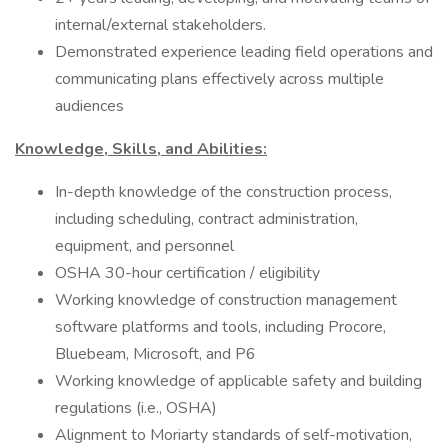
internal/external stakeholders.
Demonstrated experience leading field operations and
communicating plans effectively across multiple
audiences
Knowledge, Skills, and Abilities:
In-depth knowledge of the construction process,
including scheduling, contract administration,
equipment, and personnel
OSHA 30-hour certification / eligibility
Working knowledge of construction management
software platforms and tools, including Procore,
Bluebeam, Microsoft, and P6
Working knowledge of applicable safety and building
regulations (i.e., OSHA)
Alignment to Moriarty standards of self-motivation,