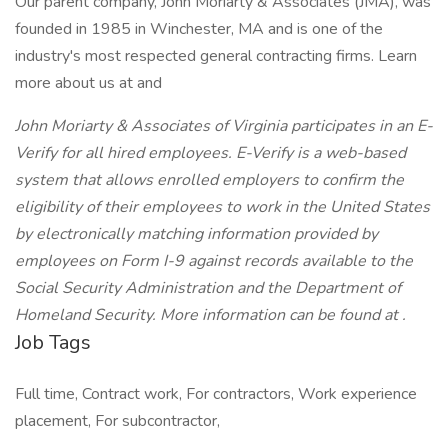
Our parent company, John Moriarty & Associates (JMA), was
founded in 1985 in Winchester, MA and is one of the
industry's most respected general contracting firms. Learn
more about us at and
John Moriarty & Associates of Virginia participates in an E-
Verify for all hired employees. E-Verify is a web-based
system that allows enrolled employers to confirm the
eligibility of their employees to work in the United States
by electronically matching information provided by
employees on Form I-9 against records available to the
Social Security Administration and the Department of
Homeland Security. More information can be found at .
Job Tags
Full time, Contract work, For contractors, Work experience
placement, For subcontractor,