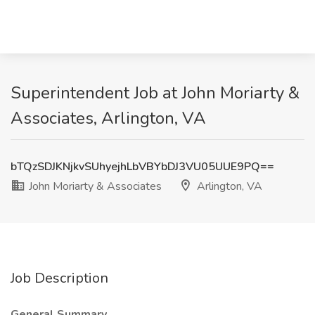
Superintendent Job at John Moriarty &
Associates, Arlington, VA
bTQzSDJKNjkvSUhyejhLbVBYbDJ3VU05UUE9PQ==
John Moriarty & Associates
Arlington, VA
Job Description
General Summary