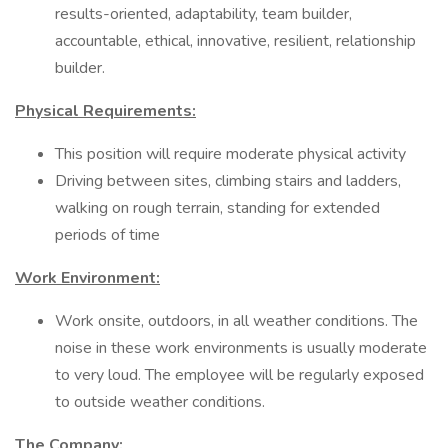
results-oriented, adaptability, team builder,
accountable, ethical, innovative, resilient, relationship
builder.
Physical Requirements:
This position will require moderate physical activity
Driving between sites, climbing stairs and ladders,
walking on rough terrain, standing for extended
periods of time
Work Environment:
Work onsite, outdoors, in all weather conditions. The
noise in these work environments is usually moderate
to very loud. The employee will be regularly exposed
to outside weather conditions.
The Company: