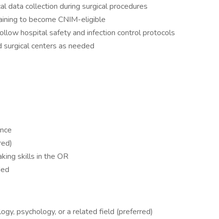
l data collection during surgical procedures
training to become CNIM-eligible
llow hospital safety and infection control protocols
nd surgical centers as needed
ence
ired)
king skills in the OR
eded
ogy, psychology, or a related field (preferred)