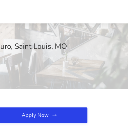
uro, Saint Louis, MO
Apply Now