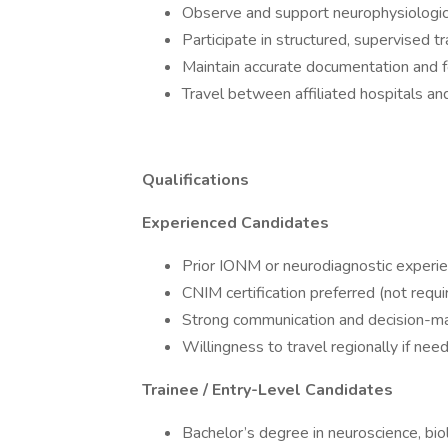
Observe and support neurophysiologica
Participate in structured, supervised 
Maintain accurate documentation and fo
Travel between affiliated hospitals a
Qualifications
Experienced Candidates
Prior IONM or neurodiagnostic experi
CNIM certification preferred (not requ
Strong communication and decision-ma
Willingness to travel regionally if ne
Trainee / Entry-Level Candidates
Bachelor’s degree in neuroscience, biol