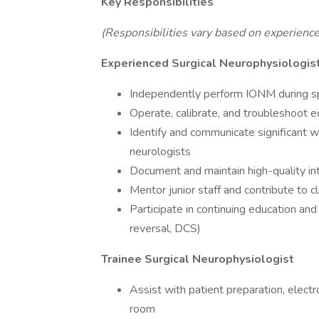
Key Responsibilities
(Responsibilities vary based on experience
Experienced Surgical Neurophysiologis
Independently perform IONM during spi
Operate, calibrate, and troubleshoot 
Identify and communicate significant 
neurologists
Document and maintain high-quality in
Mentor junior staff and contribute to c
Participate in continuing education an
reversal, DCS)
Trainee Surgical Neurophysiologist
Assist with patient preparation, electr
room