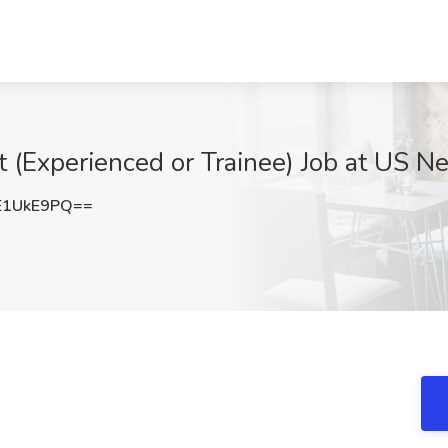
t (Experienced or Trainee) Job at US Ne
E1UkE9PQ==