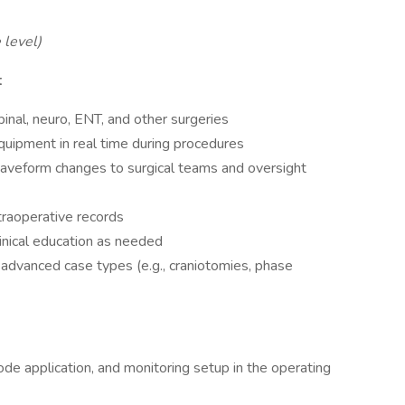
 level)
t
nal, neuro, ENT, and other surgeries
equipment in real time during procedures
waveform changes to surgical teams and oversight
traoperative records
linical education as needed
d advanced case types (e.g., craniotomies, phase
ode application, and monitoring setup in the operating