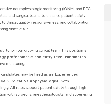
operative neurophysiologic monitoring (IONM) and EEG
itals and surgical teams to enhance patient safety
 clinical quality, responsiveness, and collaboration
toring since 2005.
ist
to join our growing clinical team. This position is
gy professionals and entry-level candidates
tive monitoring.
, candidates may be hired as an
Experienced
nee Surgical Neurophysiologist
, with
ingly. All roles support patient safety through high-
ation with surgeons, anesthesiologists, and supervising