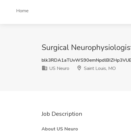
Home
Surgical Neurophysiologis
blk3RDA1aTUvWS90emNpdlBIZHp3VU
US Neuro
Saint Louis, MO
Job Description
About US Neuro