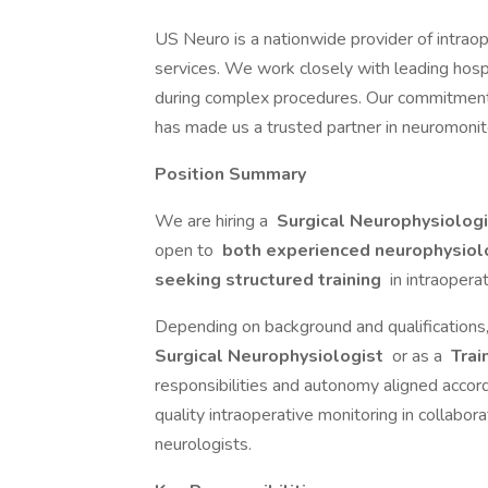
US Neuro is a nationwide provider of intra
services. We work closely with leading hosp
during complex procedures. Our commitment to
has made us a trusted partner in neuromoni
Position Summary
We are hiring a
Surgical Neurophysiolog
open to
both experienced neurophysiolo
seeking structured training
in intraopera
Depending on background and qualifications
Surgical Neurophysiologist
or as a
Trai
responsibilities and autonomy aligned accord
quality intraoperative monitoring in collabor
neurologists.