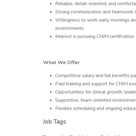
Reliable, detail-oriented, and comfortab
Strong communication and teamwork s
Willingness to work early mornings and
environments
Interest in pursuing CNIM certification
What We Offer
Competitive salary and full benefits 
Paid training and support for CNIM exa
Opportunities for clinical growth, le
Supportive, team-oriented environment
Flexible scheduling and ongoing educ
Job Tags