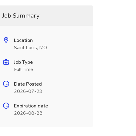
Job Summary
Location
Saint Louis, MO
Job Type
Full Time
Date Posted
2026-07-29
Expiration date
2026-08-28