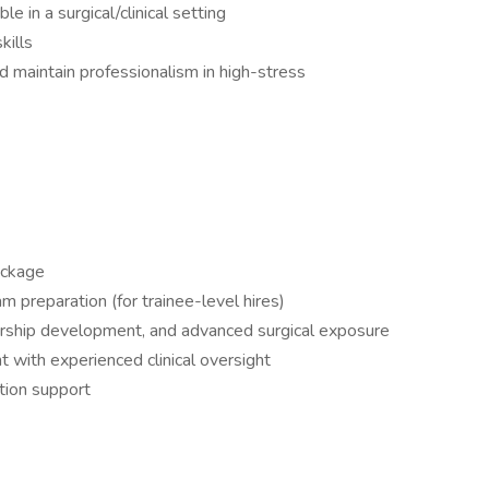
le in a surgical/clinical setting
kills
 maintain professionalism in high-stress
package
m preparation (for trainee-level hires)
adership development, and advanced surgical exposure
 with experienced clinical oversight
ation support