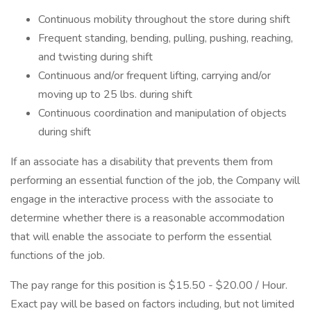
Continuous mobility throughout the store during shift
Frequent standing, bending, pulling, pushing, reaching,
and twisting during shift
Continuous and/or frequent lifting, carrying and/or
moving up to 25 lbs. during shift
Continuous coordination and manipulation of objects
during shift
If an associate has a disability that prevents them from
performing an essential function of the job, the Company will
engage in the interactive process with the associate to
determine whether there is a reasonable accommodation
that will enable the associate to perform the essential
functions of the job.
The pay range for this position is $15.50 - $20.00 / Hour.
Exact pay will be based on factors including, but not limited