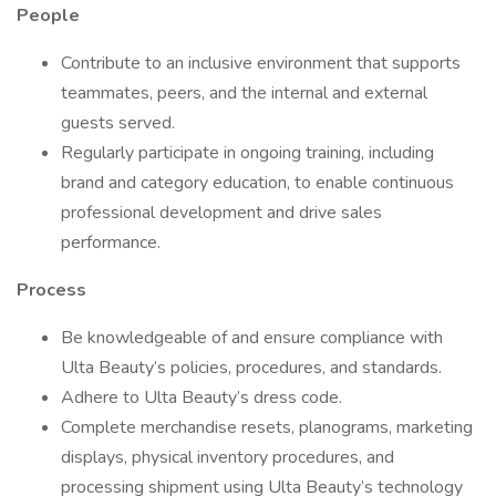
People
Contribute to an inclusive environment that supports
teammates, peers, and the internal and external
guests served.
Regularly participate in ongoing training, including
brand and category education, to enable continuous
professional development and drive sales
performance.
Process
Be knowledgeable of and ensure compliance with
Ulta Beauty’s policies, procedures, and standards.
Adhere to Ulta Beauty’s dress code.
Complete merchandise resets, planograms, marketing
displays, physical inventory procedures, and
processing shipment using Ulta Beauty’s technology