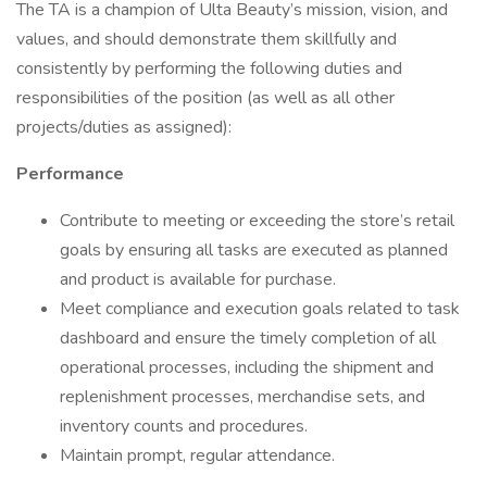
The TA is a champion of Ulta Beauty’s mission, vision, and
values, and should demonstrate them skillfully and
consistently by performing the following duties and
responsibilities of the position (as well as all other
projects/duties as assigned):
Performance
Contribute to meeting or exceeding the store’s retail
goals by ensuring all tasks are executed as planned
and product is available for purchase.
Meet compliance and execution goals related to task
dashboard and ensure the timely completion of all
operational processes, including the shipment and
replenishment processes, merchandise sets, and
inventory counts and procedures.
Maintain prompt, regular attendance.