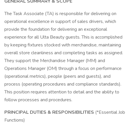
GENERAL SUMMARY & SCOPE
The Task Associate (TA) is responsible for delivering on
operational excellence in support of sales drivers, which
provide the foundation for delivering an exceptional
experience for all Ulta Beauty guests. This is accomplished
by keeping fixtures stocked with merchandise, maintaining
overall store cleanliness and completing tasks as assigned.
They support the Merchandise Manager (MM) and
Operations Manager (OM) through a focus on performance
(operational metrics), people (peers and guests), and
process (operating procedures and compliance standards).
This position requires attention to detail and the ability to
follow processes and procedures.
PRINCIPAL DUTIES & RESPONSIBILITIES
(*Essential Job
Functions)