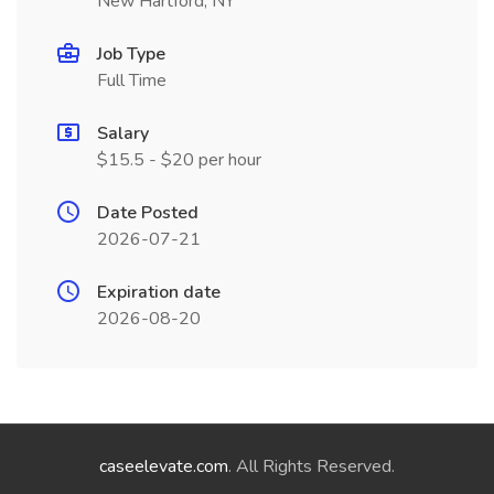
New Hartford, NY
Job Type
Full Time
Salary
$15.5 - $20 per hour
Date Posted
2026-07-21
Expiration date
2026-08-20
caseelevate.com
. All Rights Reserved.