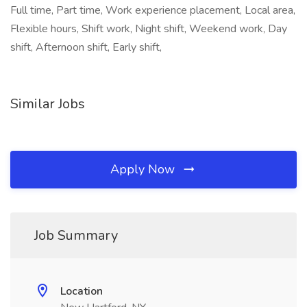
Full time, Part time, Work experience placement, Local area,
Flexible hours, Shift work, Night shift, Weekend work, Day
shift, Afternoon shift, Early shift,
Similar Jobs
Apply Now
Job Summary
Location