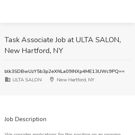
Task Associate Job at ULTA SALON,
New Hartford, NY
blk3SDBwUzY5b3p2eXNLa09INXp4ME13UWc9PQ==
ULTA SALON
New Hartford, NY
Job Description
We consider applications for this position on an ongoing