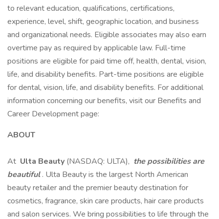
to relevant education, qualifications, certifications,
experience, level, shift, geographic location, and business
and organizational needs. Eligible associates may also earn
overtime pay as required by applicable law. Full-time
positions are eligible for paid time off, health, dental, vision,
life, and disability benefits. Part-time positions are eligible
for dental, vision, life, and disability benefits. For additional
information concerning our benefits, visit our Benefits and
Career Development page:
ABOUT
At
Ulta Beauty
(NASDAQ: ULTA),
the possibilities are
beautiful
. Ulta Beauty is the largest North American
beauty retailer and the premier beauty destination for
cosmetics, fragrance, skin care products, hair care products
and salon services. We bring possibilities to life through the