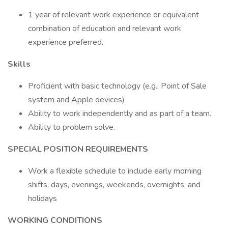
1 year of relevant work experience or equivalent
combination of education and relevant work
experience preferred.
Skills
Proficient with basic technology (e.g., Point of Sale
system and Apple devices)
Ability to work independently and as part of a team.
Ability to problem solve.
SPECIAL POSITION REQUIREMENTS
Work a flexible schedule to include early morning
shifts, days, evenings, weekends, overnights, and
holidays
WORKING CONDITIONS