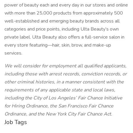
power of beauty each and every day in our stores and online
with more than 25,000 products from approximately 500
well-established and emerging beauty brands across all
categories and price points, including Ulta Beauty’s own
private label. Ulta Beauty also offers a full-service salon in
every store featuring—hair, skin, brow, and make-up
services.
We will consider for employment all qualified applicants,
including those with arrest records, conviction records, or
other criminal histories, in a manner consistent with the
requirements of any applicable state and local laws,
including the City of Los Angeles’ Fair Chance Initiative
for Hiring Ordinance, the San Francisco Fair Chance
Ordinance, and the New York City Fair Chance Act.
Job Tags