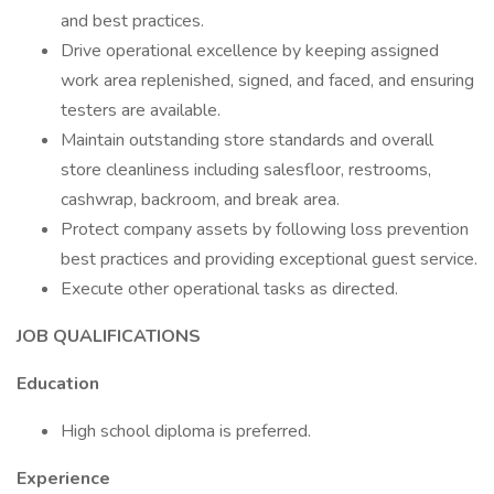
and best practices.
Drive operational excellence by keeping assigned
work area replenished, signed, and faced, and ensuring
testers are available.
Maintain outstanding store standards and overall
store cleanliness including salesfloor, restrooms,
cashwrap, backroom, and break area.
Protect company assets by following loss prevention
best practices and providing exceptional guest service.
Execute other operational tasks as directed.
JOB QUALIFICATIONS
Education
High school diploma is preferred.
Experience