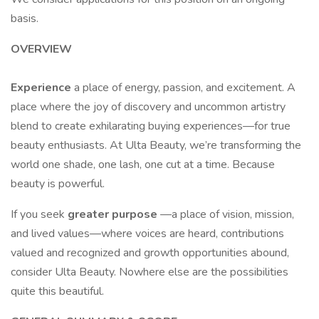
basis.
OVERVIEW
Experience
a place of energy, passion, and excitement. A
place where the joy of discovery and uncommon artistry
blend to create exhilarating buying experiences—for true
beauty enthusiasts. At Ulta Beauty, we’re transforming the
world one shade, one lash, one cut at a time. Because
beauty is powerful.
If you seek
greater purpose
—a place of vision, mission,
and lived values—where voices are heard, contributions
valued and recognized and growth opportunities abound,
consider Ulta Beauty. Nowhere else are the possibilities
quite this beautiful.