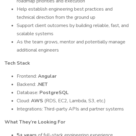
roadmap priorities and execution
Help establish engineering best practices and
technical direction from the ground up
Support client outcomes by building reliable, fast, and
scalable systems
As the team grows, mentor and potentially manage
additional engineers
Tech Stack
Frontend:
Angular
Backend:
.NET
Database:
PostgreSQL
Cloud:
AWS
(RDS, EC2, Lambda, S3, etc.)
Integrations: Third-party APIs and partner systems
What They’re Looking For
5+ years
of full-stack engineering experience