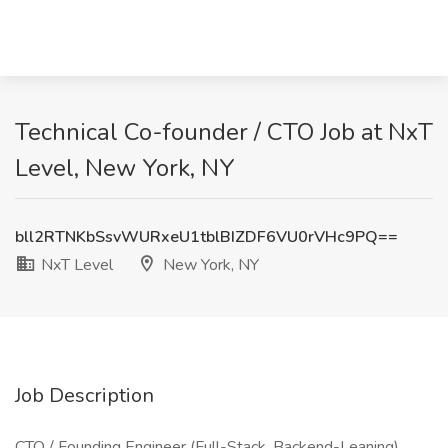
Technical Co-founder / CTO Job at NxT
Level, New York, NY
bll2RTNKbSsvWURxeU1tblBIZDF6VU0rVHc9PQ==
NxT Level
New York, NY
Job Description
CTO / Founding Engineer (Full-Stack, Backend-Leaning)