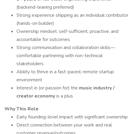
(backend-leaning preferred)
Strong experience shipping as an individual contributor
(hands-on builder)
Ownership mindset: self-sufficient, proactive, and
accountable for outcomes
Strong communication and collaboration skills—
comfortable partnering with non-technical
stakeholders
Ability to thrive in a fast-paced, remote startup
environment
Interest in (or passion for) the
music industry /
creator economy
is a plus
Why This Role
Early founding-level impact with significant ownership
Direct connection between your work and real
customer revenue/outcomes