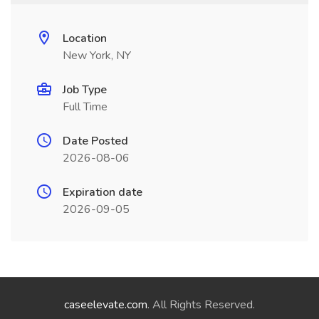
Location
New York, NY
Job Type
Full Time
Date Posted
2026-08-06
Expiration date
2026-09-05
caseelevate.com
. All Rights Reserved.