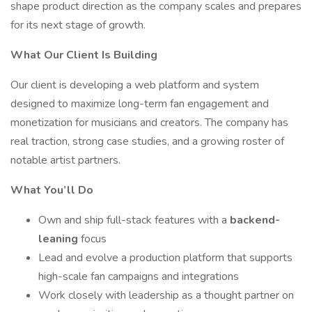
shape product direction as the company scales and prepares
for its next stage of growth.
What Our Client Is Building
Our client is developing a web platform and system
designed to maximize long-term fan engagement and
monetization for musicians and creators. The company has
real traction, strong case studies, and a growing roster of
notable artist partners.
What You’ll Do
Own and ship full-stack features with a
backend-
leaning
focus
Lead and evolve a production platform that supports
high-scale fan campaigns and integrations
Work closely with leadership as a thought partner on