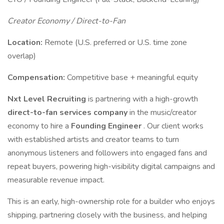
Creator Economy / Direct-to-Fan
Location:
Remote (U.S. preferred or U.S. time zone
overlap)
Compensation:
Competitive base + meaningful equity
Nxt Level Recruiting
is partnering with a high-growth
direct-to-fan services company
in the music/creator
economy to hire a
Founding Engineer
. Our client works
with established artists and creator teams to turn
anonymous listeners and followers into engaged fans and
repeat buyers, powering high-visibility digital campaigns and
measurable revenue impact.
This is an early, high-ownership role for a builder who enjoys
shipping, partnering closely with the business, and helping