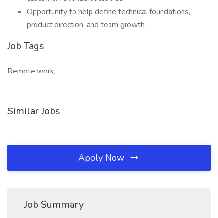
Opportunity to help define technical foundations,
product direction, and team growth
Job Tags
Remote work,
Similar Jobs
Apply Now
Job Summary