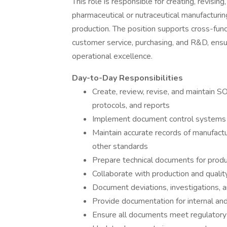
This role is responsible for creating, revisi
pharmaceutical or nutraceutical manufacturin
production. The position supports cross-func
customer service, purchasing, and R&D, ensu
operational excellence.
Day-to-Day Responsibilities
Create, review, revise, and maintain SO
protocols, and reports
Implement document control systems 
Maintain accurate records of manufact
other standards
Prepare technical documents for produ
Collaborate with production and quali
Document deviations, investigations,
Provide documentation for internal and
Ensure all documents meet regulatory