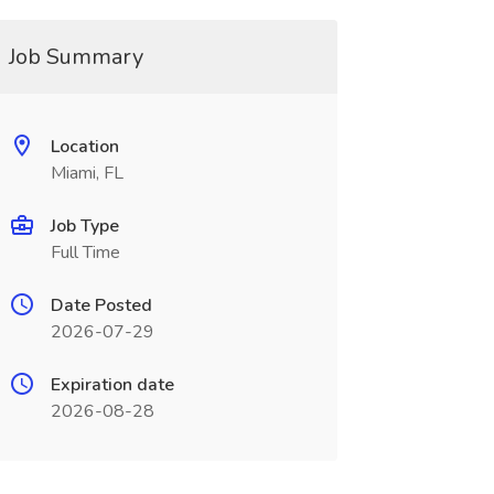
Job Summary
Location
Miami, FL
Job Type
Full Time
Date Posted
2026-07-29
Expiration date
2026-08-28