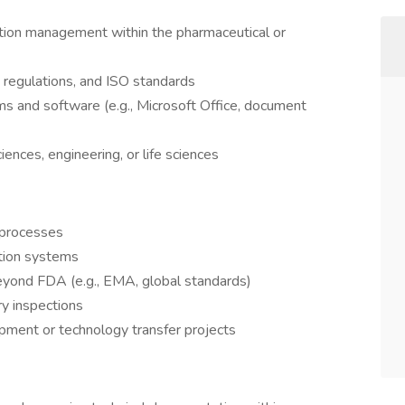
tion management within the pharmaceutical or
egulations, and ISO standards
s and software (e.g., Microsoft Office, document
ences, engineering, or life sciences
 processes
tion systems
yond FDA (e.g., EMA, global standards)
ry inspections
pment or technology transfer projects