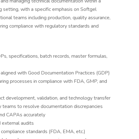
ng, and managing technical documentation within a
g setting, with a specific emphasis on Softgel
tional teams including production, quality assurance,
ring compliance with regulatory standards and
Ps, specifications, batch records, master formulas,
aligned with Good Documentation Practices (GDP)
uring processes in compliance with FDA, GMP, and
ct development, validation, and technology transfer
ty teams to resolve documentation discrepancies
 and CAPAs accurately
 external audits
 compliance standards (FDA, EMA, etc.)