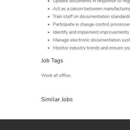
Update documents in response to reg
Act as a liaison between manufacturing
Train staff on documentation standar
Participate in change control process
Identify and implement improvements
Manage electronic documentation sys
Monitor industry trends and ensure o
Job Tags
Work at office,
Similar Jobs