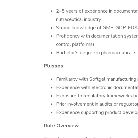
2–5 years of experience in documenta
nutraceutical industry
Strong knowledge of GMP, GDP, FDA r
Proficiency with documentation system
control platforms)
Bachelor’s degree in pharmaceutical sci
Plusses
Familiarity with Softgel manufacturing
Experience with electronic documenta
Exposure to regulatory frameworks be
Prior involvement in audits or regulato
Experience supporting product develo
Role Overview