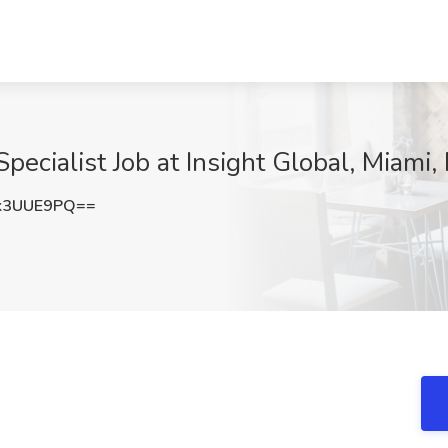
ecialist Job at Insight Global, Miami,
k3UUE9PQ==