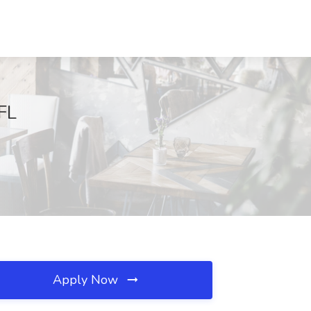
 FL
Apply Now