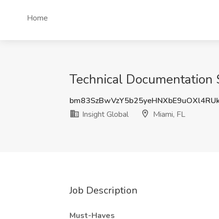
Home
Technical Documentation Sp
bm83SzBwVzY5b25yeHNXbE9uOXl4RU
Insight Global
Miami, FL
Job Description
Must-Haves