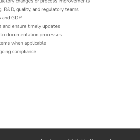
ulatory changes or process improvements
, R&D, quality, and regulatory teams
ds and GDP
es and ensure timely updates
 to documentation processes
tems when applicable
ngoing compliance