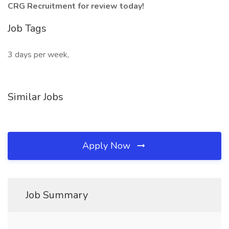
CRG Recruitment for review today!
Job Tags
3 days per week,
Similar Jobs
Apply Now
Job Summary