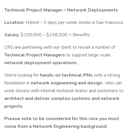
Technical Project Manager – Network Deployments
Location:
Hybrid – 3 days per week onsite in San Francisco
Salary:
$100,000 – $158,000 + Benefits
CRG are partnering with our client to recruit a number of
Technical Project Managers
to support large-scale
network deployment operations
.
We’re looking for
hands-on technical PMs
with a strong
foundation in
network engineering and design
, who can
work closely with internal technical teams and customers to
architect and deliver complex systems and network
projects
.
Please note to be considered for this role you must
come from a Network Engineering background.