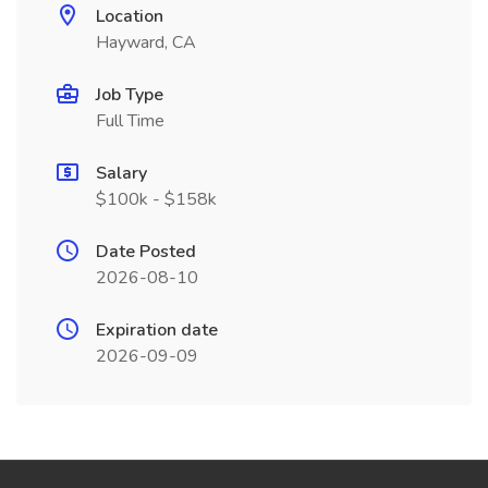
Location
Hayward, CA
Job Type
Full Time
Salary
$100k - $158k
Date Posted
2026-08-10
Expiration date
2026-09-09