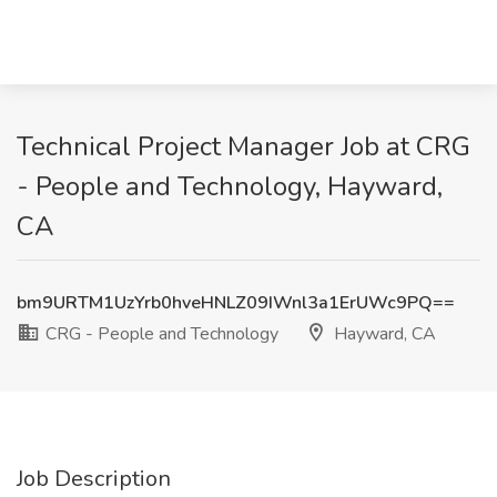
Technical Project Manager Job at CRG
- People and Technology, Hayward,
CA
bm9URTM1UzYrb0hveHNLZ09IWnl3a1ErUWc9PQ==
CRG - People and Technology
Hayward, CA
Job Description