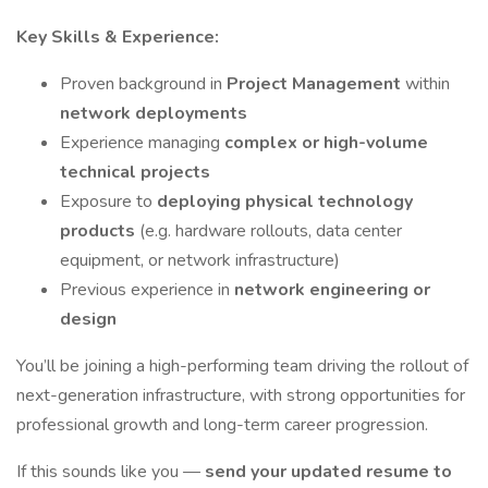
Key Skills & Experience:
Proven background in
Project Management
within
network deployments
Experience managing
complex or high-volume
technical projects
Exposure to
deploying physical technology
products
(e.g. hardware rollouts, data center
equipment, or network infrastructure)
Previous experience in
network engineering or
design
You’ll be joining a high-performing team driving the rollout of
next-generation infrastructure, with strong opportunities for
professional growth and long-term career progression.
If this sounds like you —
send your updated resume to