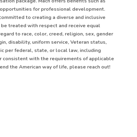
sation package. Mach offers benefits such as
 opportunities for professional development.
ommitted to creating a diverse and inclusive
l be treated with respect and receive equal
gard to race, color, creed, religion, sex, gender
gin, disability, uniform service, Veteran status,
c per federal, state, or local law, including
er consistent with the requirements of applicable
efend the American way of life, please reach out!