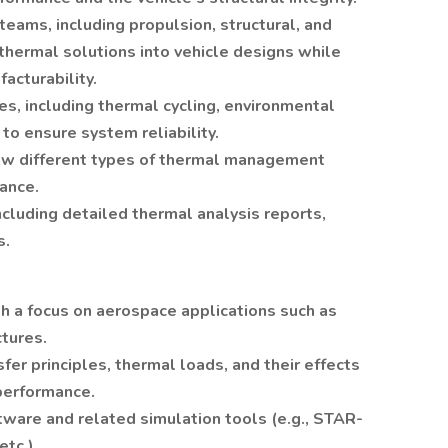
teams, including propulsion, structural, and
thermal solutions into vehicle designs while
acturability.
s, including thermal cycling, environmental
 to ensure system reliability.
how different types of thermal management
ance.
cluding detailed thermal analysis reports,
s.
th a focus on aerospace applications such as
ctures.
fer principles, thermal loads, and their effects
 performance.
ftware and related simulation tools (e.g., STAR-
tc.).