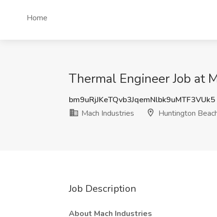
Home
Thermal Engineer Job at M
bm9uRjJKeTQvb3JqemNlbk9uMTF3VUk5
Mach Industries
Huntington Beac
Job Description
About Mach Industries