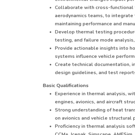
Collaborate with cross-functional 
aerodynamics teams, to integrate 
maintaining performance and manuf
Develop thermal testing procedure
testing, and failure mode analysis,
Provide actionable insights into 
systems influence vehicle perform
Create technical documentation, in
design guidelines, and test report
Basic Qualifications
Experience in thermal analysis, wi
engines, avionics, and aircraft stru
Strong understanding of heat trans
on avionics and vehicle structural
Proficiency in thermal analysis so
CCM+, Icepak, Simscape, AMESim, e