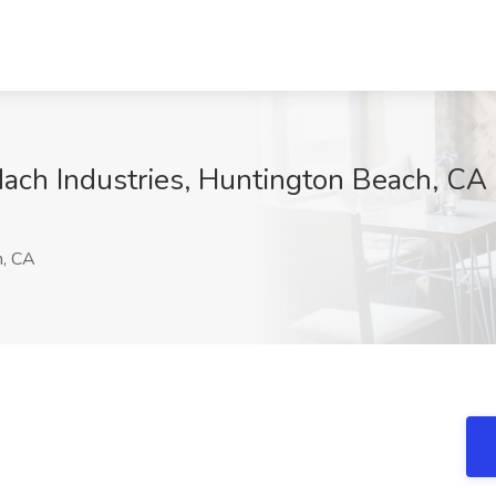
ach Industries, Huntington Beach, CA
h, CA