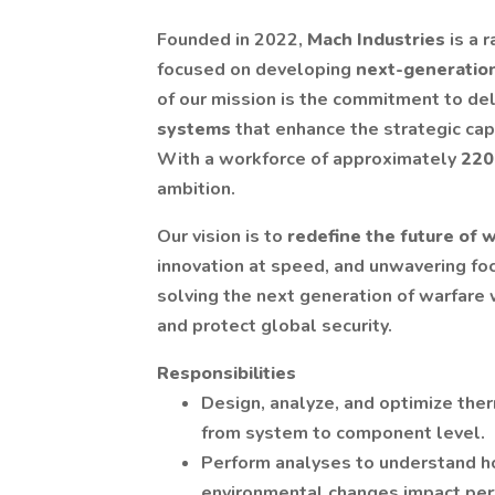
Founded in 2022,
Mach Industries
is a 
focused on developing
next-generatio
of our mission is the commitment to de
systems
that enhance the strategic capa
With a workforce of approximately
220
ambition.
Our vision is to
redefine the future of 
innovation at speed, and unwavering foc
solving the next generation of warfare w
and protect global security.
Responsibilities
Design, analyze, and optimize th
from system to component level.
Perform analyses to understand ho
environmental changes impact perfo