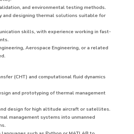
validation, and environmental testing methods.
y and designing thermal solutions suitable for
ication skills, with experience working in fast-
nts.
ngineering, Aerospace Engineering, or a related
ed.
ansfer (CHT) and computational fluid dynamics
esign and prototyping of thermal management
d design for high altitude aircraft or satellites.
thermal management systems into unmanned
ms.
n languages such as Python or MATLAB to