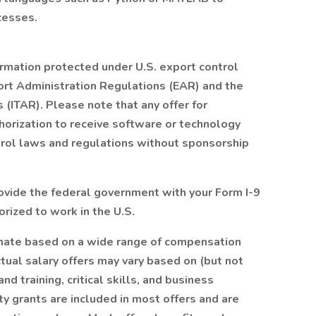
cesses.
ormation protected under U.S. export control
ort Administration Regulations (EAR) and the
s (ITAR). Please note that any offer for
orization to receive software or technology
trol laws and regulations without sponsorship
provide the federal government with your Form I-9
orized to work in the U.S.
timate based on a wide range of compensation
Actual salary offers may vary based on (but not
d training, critical skills, and business
ty grants are included in most offers and are