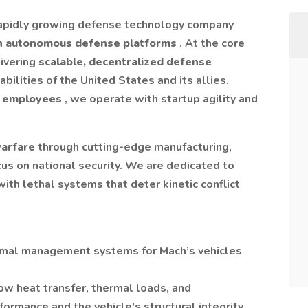
rapidly growing defense technology company
n autonomous defense platforms
. At the core
livering
scalable, decentralized defense
bilities of the United States and its allies.
 employees
, we operate with startup agility and
warfare
through cutting-edge manufacturing,
us on national security. We are dedicated to
ith lethal systems that deter kinetic conflict
ermal management systems for Mach’s vehicles
w heat transfer, thermal loads, and
rmance and the vehicle's structural integrity.