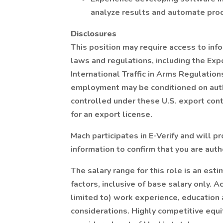
analyze results and automate pro
Disclosures
This position may require access to inf
laws and regulations, including the Exp
International Traffic in Arms Regulation
employment may be conditioned on auth
controlled under these U.S. export con
for an export license.
Mach participates in E-Verify and will 
information to confirm that you are auth
The salary range for this role is an es
factors, inclusive of base salary only. 
limited to) work experience, education an
considerations. Highly competitive equi