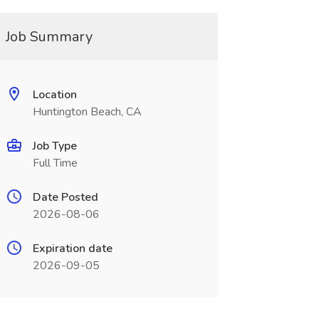
Job Summary
Location
Huntington Beach, CA
Job Type
Full Time
Date Posted
2026-08-06
Expiration date
2026-09-05