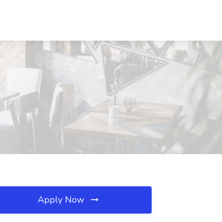
Apply Now