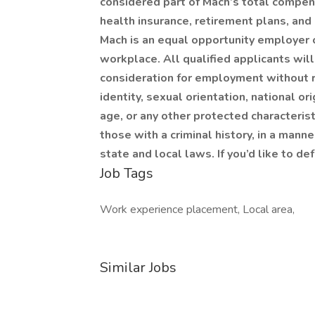
considered part of Mach’s total compen
health insurance, retirement plans, and
Mach is an equal opportunity employer c
workplace. All qualified applicants wil
consideration for employment without re
identity, sexual orientation, national ori
age, or any other protected characteristi
those with a criminal history, in a mann
state and local laws. If you’d like to d
Job Tags
Work experience placement, Local area,
Similar Jobs