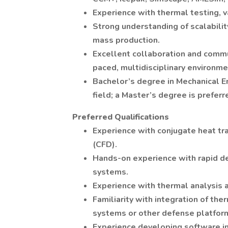
Experience with thermal testing, 
Strong understanding of scalabilit
mass production.
Excellent collaboration and commun
paced, multidisciplinary environme
Bachelor’s degree in Mechanical E
field; a Master’s degree is preferr
Preferred Qualifications
Experience with conjugate heat tr
(CFD).
Hands-on experience with rapid d
systems.
Experience with thermal analysis an
Familiarity with integration of 
systems or other defense platfor
Experience developing software i