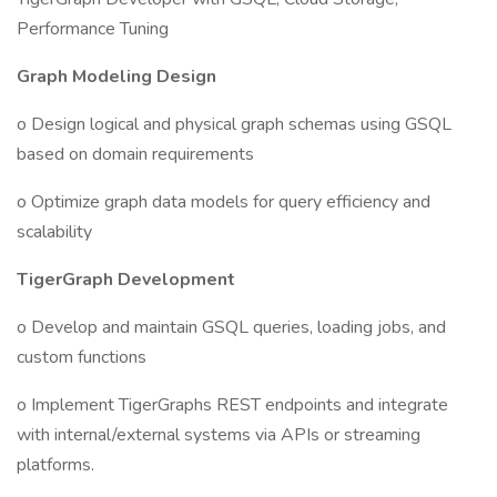
Performance Tuning
Graph Modeling Design
o Design logical and physical graph schemas using GSQL
based on domain requirements
o Optimize graph data models for query efficiency and
scalability
TigerGraph Development
o Develop and maintain GSQL queries, loading jobs, and
custom functions
o Implement TigerGraphs REST endpoints and integrate
with internal/external systems via APIs or streaming
platforms.