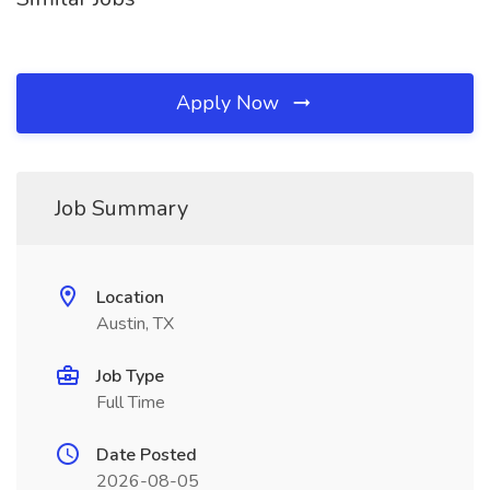
Apply Now
Job Summary
Location
Austin, TX
Job Type
Full Time
Date Posted
2026-08-05