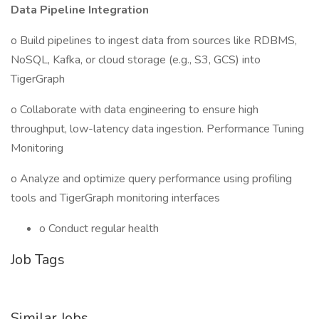
Data Pipeline Integration
o Build pipelines to ingest data from sources like RDBMS,
NoSQL, Kafka, or cloud storage (e.g., S3, GCS) into
TigerGraph
o Collaborate with data engineering to ensure high
throughput, low-latency data ingestion. Performance Tuning
Monitoring
o Analyze and optimize query performance using profiling
tools and TigerGraph monitoring interfaces
o Conduct regular health
Job Tags
Similar Jobs