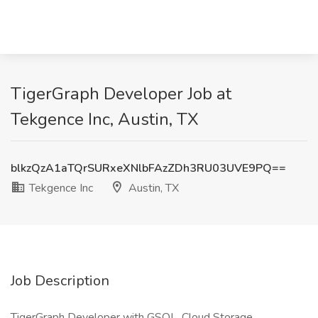
TigerGraph Developer Job at
Tekgence Inc, Austin, TX
blkzQzA1aTQrSURxeXNlbFAzZDh3RU03UVE9PQ==
Tekgence Inc
Austin, TX
Job Description
TigerGraph Developer with GSQL, Cloud Storage,