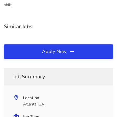
shift,
Similar Jobs
Apply Now
Job Summary
Location
Atlanta, GA
Job Type