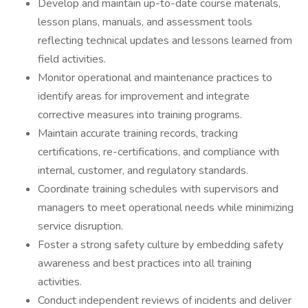
Develop and maintain up-to-date course materials,
lesson plans, manuals, and assessment tools
reflecting technical updates and lessons learned from
field activities.
Monitor operational and maintenance practices to
identify areas for improvement and integrate
corrective measures into training programs.
Maintain accurate training records, tracking
certifications, re-certifications, and compliance with
internal, customer, and regulatory standards.
Coordinate training schedules with supervisors and
managers to meet operational needs while minimizing
service disruption.
Foster a strong safety culture by embedding safety
awareness and best practices into all training
activities.
Conduct independent reviews of incidents and deliver