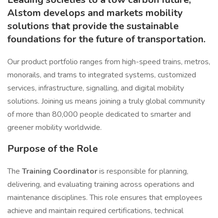
Alstom develops and markets mobility
solutions that provide the sustainable
foundations for the future of transportation.
Our product portfolio ranges from high-speed trains, metros,
monorails, and trams to integrated systems, customized
services, infrastructure, signalling, and digital mobility
solutions. Joining us means joining a truly global community
of more than 80,000 people dedicated to smarter and
greener mobility worldwide.
Purpose of the Role
The
Training Coordinator
is responsible for planning,
delivering, and evaluating training across operations and
maintenance disciplines. This role ensures that employees
achieve and maintain required certifications, technical