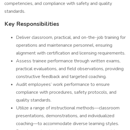
competencies, and compliance with safety and quality
standards.
Key Responsibilities
Deliver classroom, practical, and on-the-job training for
operations and maintenance personnel, ensuring
alignment with certification and licensing requirements.
Assess trainee performance through written exams,
practical evaluations, and field observations, providing
constructive feedback and targeted coaching.
Audit employees’ work performance to ensure
compliance with procedures, safety protocols, and
quality standards.
Utilize a range of instructional methods—classroom
presentations, demonstrations, and individualized
coaching—to accommodate diverse learning styles.