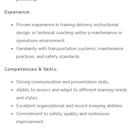
Experience:
Proven experience in training delivery, instructional
design, or technical coaching within a maintenance or
operations environment.
Familiarity with transportation systems, maintenance
practices, and safety standards.
Competencies & Skills:
Strong communication and presentation skills.
Ability to assess and adapt to different learning needs
and styles.
Excellent organizational and record-keeping abilities.
Commitment to safety, quality, and continuous
improvement.