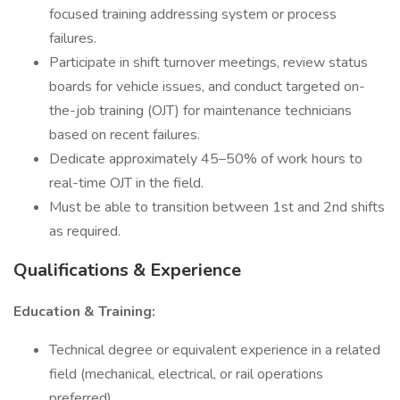
focused training addressing system or process
failures.
Participate in shift turnover meetings, review status
boards for vehicle issues, and conduct targeted on-
the-job training (OJT) for maintenance technicians
based on recent failures.
Dedicate approximately 45–50% of work hours to
real-time OJT in the field.
Must be able to transition between 1st and 2nd shifts
as required.
Qualifications & Experience
Education & Training:
Technical degree or equivalent experience in a related
field (mechanical, electrical, or rail operations
preferred).