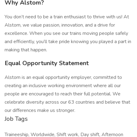
Why Alstom?
You don’t need to be a train enthusiast to thrive with us! At
Alstom, we value passion, innovation, and a drive for
excellence. When you see our trains moving people safely
and efficiently, you’ll take pride knowing you played a part in
making that happen.
Equal Opportunity Statement
Alstom is an equal opportunity employer, committed to
creating an inclusive working environment where all our
people are encouraged to reach their full potential. We
celebrate diversity across our 63 countries and believe that
our differences make us stronger.
Job Tags
Traineeship, Worldwide, Shift work, Day shift, Afternoon