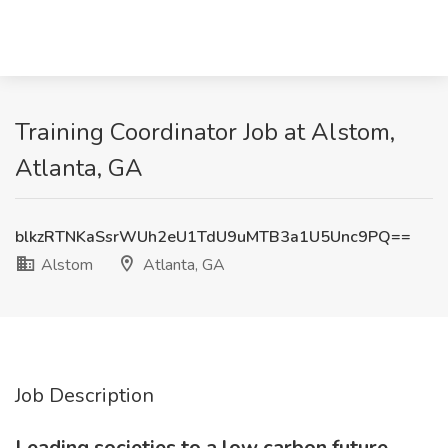
Training Coordinator Job at Alstom,
Atlanta, GA
blkzRTNKaSsrWUh2eU1TdU9uMTB3a1U5Unc9PQ==
Alstom
Atlanta, GA
Job Description
Leading societies to a low carbon future,