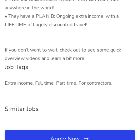
anywhere in the world!
• They have a PLAN B: Ongoing extra income, with a
LIFETIME of hugely discounted travel!
If you don’t want to wait, check out to see some quick
overview videos and learn a bit more.
Job Tags
Extra income, Full time, Part time, For contractors,
Similar Jobs
Apply Now