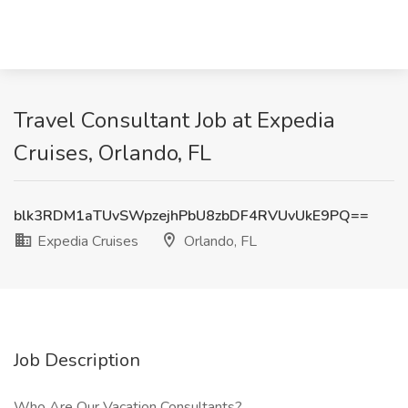
Travel Consultant Job at Expedia
Cruises, Orlando, FL
blk3RDM1aTUvSWpzejhPbU8zbDF4RVUvUkE9PQ==
Expedia Cruises
Orlando, FL
Job Description
Who Are Our Vacation Consultants?