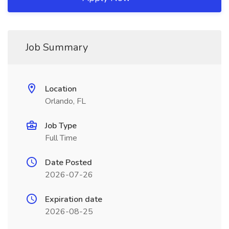
Job Summary
Location
Orlando, FL
Job Type
Full Time
Date Posted
2026-07-26
Expiration date
2026-08-25