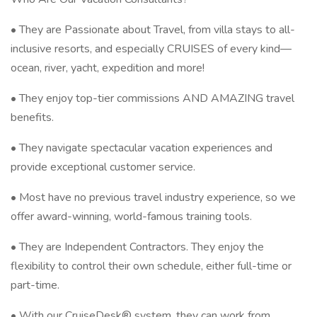
• They are Passionate about Travel, from villa stays to all-
inclusive resorts, and especially CRUISES of every kind—
ocean, river, yacht, expedition and more!
• They enjoy top-tier commissions AND AMAZING travel
benefits.
• They navigate spectacular vacation experiences and
provide exceptional customer service.
• Most have no previous travel industry experience, so we
offer award-winning, world-famous training tools.
• They are Independent Contractors. They enjoy the
flexibility to control their own schedule, either full-time or
part-time.
• With our CruiseDesk® system, they can work from