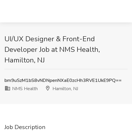
UI/UX Designer & Front-End
Developer Job at NMS Health,
Hamilton, NJ
bm9uSzM1bS8vNDNpenNXaE0zcHh3RVE1UkE9PQ==
NMS Health
Hamilton, NJ
Job Description