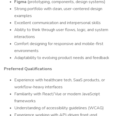
Figma
(prototyping, components, design systems)
Strong portfolio with clean, user-centered design
examples
Excellent communication and interpersonal skills
Ability to think through user flows, logic, and system
interactions
Comfort designing for responsive and mobile-first
environments
Adaptability to evolving product needs and feedback
Preferred Qualifications
Experience with healthcare tech, SaaS products, or
workflow-heavy interfaces
Familiarity with React/Vue or modern JavaScript
frameworks
Understanding of accessibility guidelines (WCAG)
Experience working with API-driven front-end