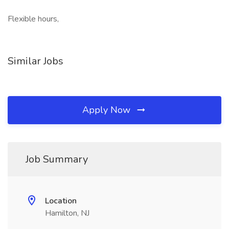
Flexible hours,
Similar Jobs
Apply Now
Job Summary
Location
Hamilton, NJ