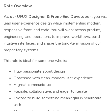
Role Overview
As our UI/UX Designer & Front-End Developer
, you will
lead user experience design while implementing modern,
responsive front-end code. You will work across product,
engineering, and operations to improve workflows, build
intuitive interfaces, and shape the long-term vision of our
proprietary systems.
This role is ideal for someone who is:
Truly passionate about design
Obsessed with clean, modern user experience
A great communicator
Flexible, collaborative, and eager to iterate
Excited to build something meaningful in healthcare
tech