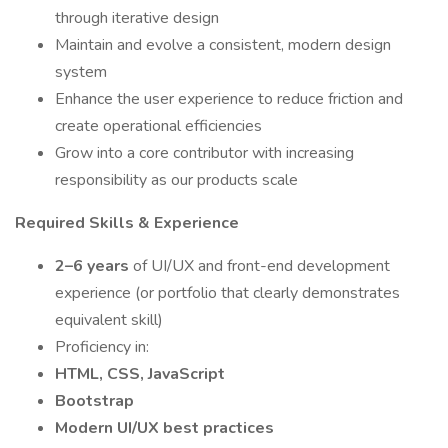
through iterative design
Maintain and evolve a consistent, modern design
system
Enhance the user experience to reduce friction and
create operational efficiencies
Grow into a core contributor with increasing
responsibility as our products scale
Required Skills & Experience
2–6 years
of UI/UX and front-end development
experience (or portfolio that clearly demonstrates
equivalent skill)
Proficiency in:
HTML, CSS, JavaScript
Bootstrap
Modern UI/UX best practices