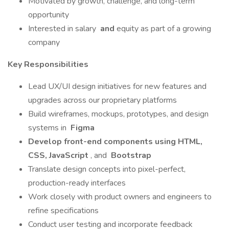
Motivated by growth, challenge, and long-term
opportunity
Interested in salary
and
equity as part of a growing
company
Key Responsibilities
Lead UX/UI design initiatives for new features and
upgrades across our proprietary platforms
Build wireframes, mockups, prototypes, and design
systems in
Figma
Develop front-end components using HTML,
CSS, JavaScript
, and
Bootstrap
Translate design concepts into pixel-perfect,
production-ready interfaces
Work closely with product owners and engineers to
refine specifications
Conduct user testing and incorporate feedback