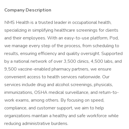
Company Description
NMS Health is a trusted leader in occupational health,
specializing in simplifying healthcare screenings for clients
and their employees. With an easy-to-use platform, Pod,
we manage every step of the process, from scheduling to
results, ensuring efficiency and quality oversight. Supported
by a national network of over 3,500 clinics, 4,500 labs, and
9,500 vaccine-enabled pharmacy partners, we ensure
convenient access to health services nationwide. Our
services include drug and alcohol screenings, physicals,
immunizations, OSHA medical surveillance, and return-to-
work exams, among others. By focusing on speed,
compliance, and customer support, we aim to help
organizations maintain a healthy and safe workforce while
reducing administrative burdens.