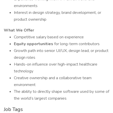
environments
Interest in design strategy, brand development, or
product ownership
What We Offer
Competitive salary based on experience
Equity opportunities
for long-term contributors
Growth path into senior UI/UX, design lead, or product
design roles
Hands-on influence over high-impact healthcare
technology
Creative ownership and a collaborative team
environment
The ability to directly shape software used by some of
the world’s largest companies
Job Tags