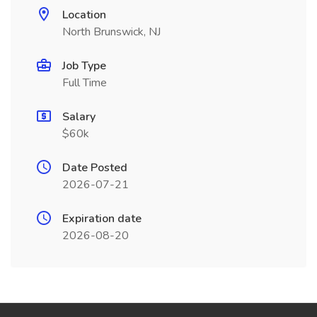
Location
North Brunswick, NJ
Job Type
Full Time
Salary
$60k
Date Posted
2026-07-21
Expiration date
2026-08-20