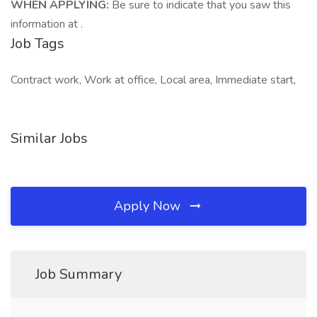
WHEN APPLYING:
Be sure to indicate that you saw this
information at .
Job Tags
Contract work, Work at office, Local area, Immediate start,
Similar Jobs
Apply Now
Job Summary