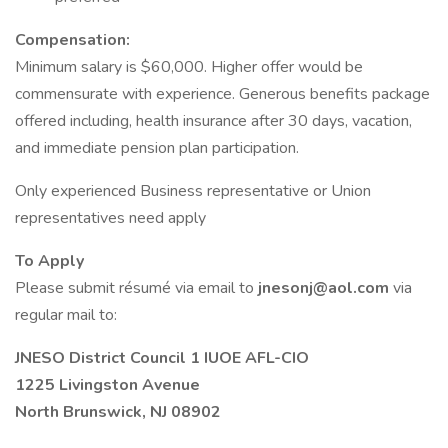
Compensation:
Minimum salary is $60,000. Higher offer would be
commensurate with experience. Generous benefits package
offered including, health insurance after 30 days, vacation,
and immediate pension plan participation.
Only experienced Business representative or Union
representatives need apply
To Apply
Please submit résumé via email to
jnesonj@aol.com
via
regular mail to:
JNESO District Council 1 IUOE AFL-CIO
1225 Livingston Avenue
North Brunswick, NJ 08902