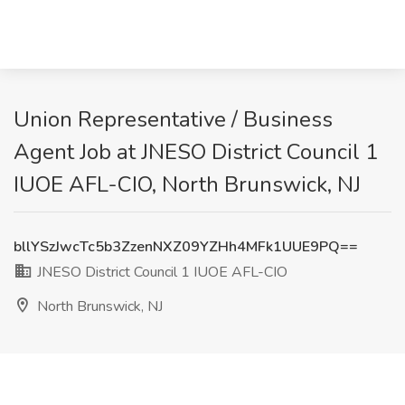
Union Representative / Business
Agent Job at JNESO District Council 1
IUOE AFL-CIO, North Brunswick, NJ
bllYSzJwcTc5b3ZzenNXZ09YZHh4MFk1UUE9PQ==
JNESO District Council 1 IUOE AFL-CIO
North Brunswick, NJ