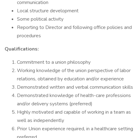
communication
Local structure development
Some political activity
Reporting to Director and following office policies and
procedures
Qualifications:
Commitment to a union philosophy
Working knowledge of the union perspective of labor
relations, obtained by education and/or experience
Demonstrated written and verbal communication skills
Demonstrated knowledge of health-care professions
and/or delivery systems (preferred)
Highly motivated and capable of working in a team as
well as independently
Prior Union experience required, in a healthcare setting
preferred