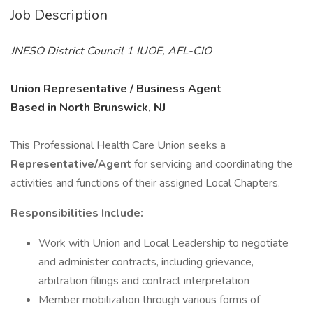
Job Description
JNESO District Council 1 IUOE, AFL-CIO
Union Representative / Business Agent
Based in North Brunswick, NJ
This Professional Health Care Union seeks a
Representative/Agent
for servicing and coordinating the
activities and functions of their assigned Local Chapters.
Responsibilities Include:
Work with Union and Local Leadership to negotiate
and administer contracts, including grievance,
arbitration filings and contract interpretation
Member mobilization through various forms of