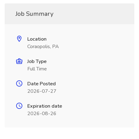
Job Summary
Location
Coraopolis, PA
Job Type
Full Time
Date Posted
2026-07-27
Expiration date
2026-08-26