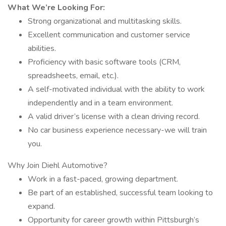
What We’re Looking For:
Strong organizational and multitasking skills.
Excellent communication and customer service
abilities.
Proficiency with basic software tools (CRM,
spreadsheets, email, etc.).
A self-motivated individual with the ability to work
independently and in a team environment.
A valid driver’s license with a clean driving record.
No car business experience necessary-we will train
you.
Why Join Diehl Automotive?
Work in a fast-paced, growing department.
Be part of an established, successful team looking to
expand.
Opportunity for career growth within Pittsburgh’s