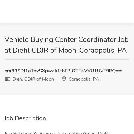
Vehicle Buying Center Coordinator Job
at Diehl CDJR of Moon, Coraopolis, PA
bm83SDI1aTgvSXpwek1tbFBIOTF4VVU1UVE9PQ==
Diehl CDJR of Moon
Coraopolis, PA
Job Description
Join Pittsburgh’s Premier Automotive Group! Diehl