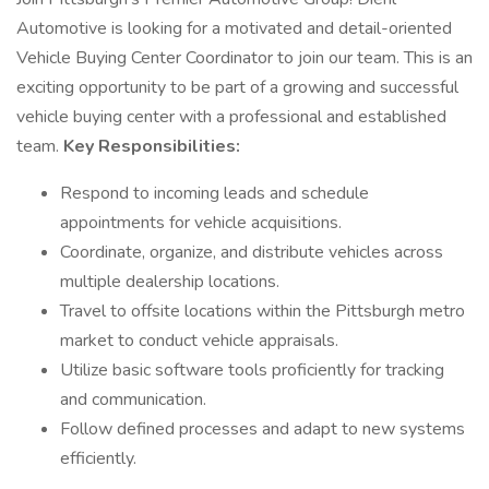
Automotive is looking for a motivated and detail-oriented
Vehicle Buying Center Coordinator to join our team. This is an
exciting opportunity to be part of a growing and successful
vehicle buying center with a professional and established
team.
Key Responsibilities:
Respond to incoming leads and schedule
appointments for vehicle acquisitions.
Coordinate, organize, and distribute vehicles across
multiple dealership locations.
Travel to offsite locations within the Pittsburgh metro
market to conduct vehicle appraisals.
Utilize basic software tools proficiently for tracking
and communication.
Follow defined processes and adapt to new systems
efficiently.