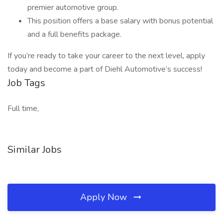
premier automotive group.
This position offers a base salary with bonus potential
and a full benefits package.
If you’re ready to take your career to the next level, apply
today and become a part of Diehl Automotive’s success!
Job Tags
Full time,
Similar Jobs
Apply Now