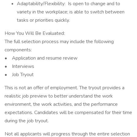
Adaptability/Flexibility: Is open to change and to
variety in the workplace; is able to switch between
tasks or priorities quickly.
How You Will Be Evaluated:
The full selection process may include the following
components:
• Application and resume review
• Interviews
• Job Tryout
This is not an offer of employment. The tryout provides a
realistic job preview to better understand the work
environment, the work activities, and the performance
expectations. Candidates will be compensated for their time
during the job tryout.
Not all applicants will progress through the entire selection