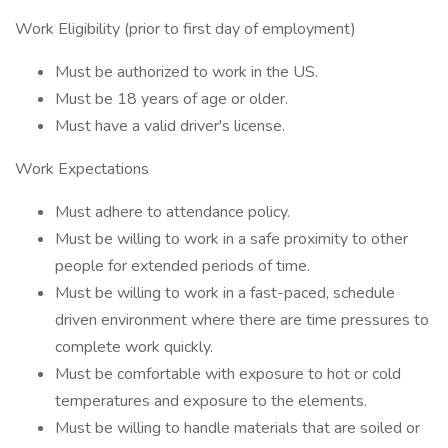
Work Eligibility (prior to first day of employment)
Must be authorized to work in the US.
Must be 18 years of age or older.
Must have a valid driver's license.
Work Expectations
Must adhere to attendance policy.
Must be willing to work in a safe proximity to other
people for extended periods of time.
Must be willing to work in a fast-paced, schedule
driven environment where there are time pressures to
complete work quickly.
Must be comfortable with exposure to hot or cold
temperatures and exposure to the elements.
Must be willing to handle materials that are soiled or