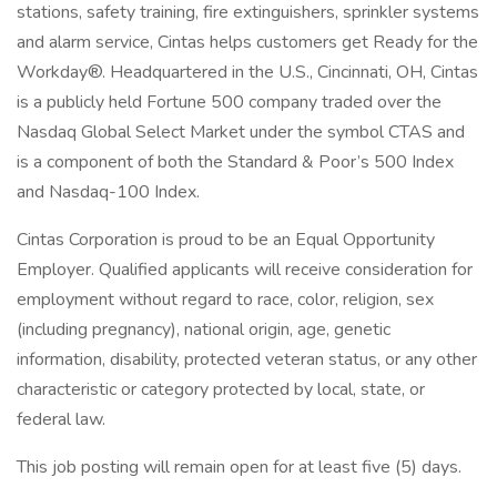
stations, safety training, fire extinguishers, sprinkler systems
and alarm service, Cintas helps customers get Ready for the
Workday®. Headquartered in the U.S., Cincinnati, OH, Cintas
is a publicly held Fortune 500 company traded over the
Nasdaq Global Select Market under the symbol CTAS and
is a component of both the Standard & Poor’s 500 Index
and Nasdaq-100 Index.
Cintas Corporation is proud to be an Equal Opportunity
Employer. Qualified applicants will receive consideration for
employment without regard to race, color, religion, sex
(including pregnancy), national origin, age, genetic
information, disability, protected veteran status, or any other
characteristic or category protected by local, state, or
federal law.
This job posting will remain open for at least five (5) days.