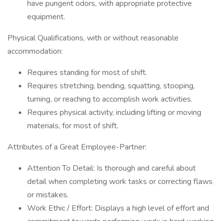
have pungent odors, with appropriate protective
equipment.
Physical Qualifications, with or without reasonable
accommodation:
Requires standing for most of shift.
Requires stretching, bending, squatting, stooping,
turning, or reaching to accomplish work activities.
Requires physical activity, including lifting or moving
materials, for most of shift.
Attributes of a Great Employee-Partner:
Attention To Detail: Is thorough and careful about
detail when completing work tasks or correcting flaws
or mistakes.
Work Ethic / Effort: Displays a high level of effort and