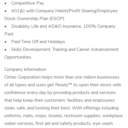
• Competitive Pay
• 401(k) with Company Match/Profit Sharing/Employee
Stock Ownership Plan (ESOP)
• Disability, Life and AD&D Insurance, 100% Company
Paid
• Paid Time Off and Holidays
• Skills Development, Training and Career Advancement
Opportunities
Company Information
Cintas Corporation helps more than one million businesses
of all types and sizes get Ready™ to open their doors with
confidence every day by providing products and services
that help keep their customers’ facilities and employees
clean, safe, and looking their best. With offerings including
uniforms, mats, mops, towels, restroom supplies, workplace
water services, first aid and safety products, eye-wash