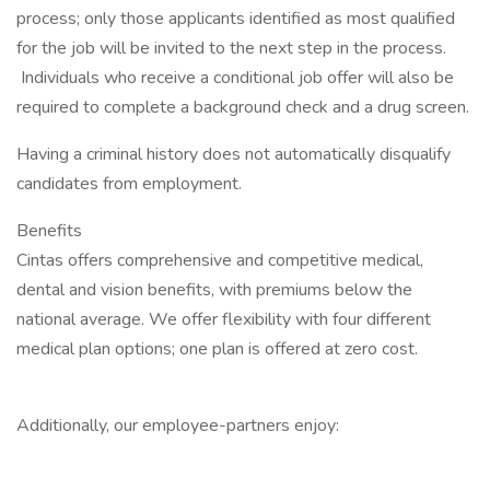
process; only those applicants identified as most qualified
for the job will be invited to the next step in the process.
Individuals who receive a conditional job offer will also be
required to complete a background check and a drug screen.
Having a criminal history does not automatically disqualify
candidates from employment.
Benefits
Cintas offers comprehensive and competitive medical,
dental and vision benefits, with premiums below the
national average. We offer flexibility with four different
medical plan options; one plan is offered at zero cost.
Additionally, our employee-partners enjoy: