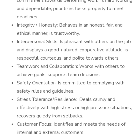
commitment towards performing work; is hard working
and dependable; prioritizes tasks properly to meet
deadlines.
Integrity / Honesty: Behaves in an honest, fair, and
ethical manner; is trustworthy.
Interpersonal Skills: Is pleasant with others on the job
and displays a good-natured, cooperative attitude; is
respectful, courteous, and polite towards others.
Teamwork and Collaboration: Works with others to
achieve goals; supports team decisions.
Safety Orientation: Is committed to complying with
safety rules and guidelines.
Stress Tolerance/Resilience: Deals calmly and
effectively with high stress or high pressure situations;
recovers quickly from setbacks.
Customer Focus: Identifies and meets the needs of
internal and external customers.