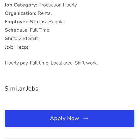
Job Category:
Production Hourly
Organization:
Rental
Employee Status:
Regular
Schedule:
Full Time
Shift:
2nd Shift
Job Tags
Hourly pay, Full time, Local area, Shift work,
Similar Jobs
Apply Now