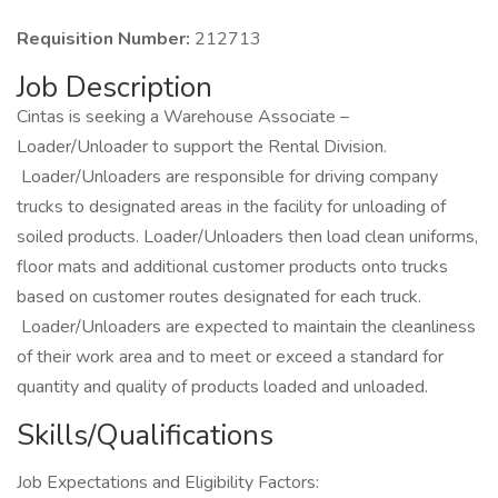
Requisition Number:
212713
Job Description
Cintas is seeking a Warehouse Associate –
Loader/Unloader to support the Rental Division.
Loader/Unloaders are responsible for driving company
trucks to designated areas in the facility for unloading of
soiled products. Loader/Unloaders then load clean uniforms,
floor mats and additional customer products onto trucks
based on customer routes designated for each truck.
Loader/Unloaders are expected to maintain the cleanliness
of their work area and to meet or exceed a standard for
quantity and quality of products loaded and unloaded.
Skills/Qualifications
Job Expectations and Eligibility Factors: