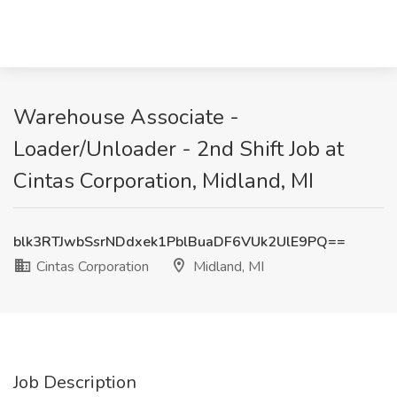
Warehouse Associate -
Loader/Unloader - 2nd Shift Job at
Cintas Corporation, Midland, MI
blk3RTJwbSsrNDdxek1PblBuaDF6VUk2UlE9PQ==
Cintas Corporation
Midland, MI
Job Description