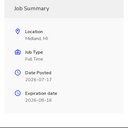
Job Summary
Location
Midland, MI
Job Type
Full Time
Date Posted
2026-07-17
Expiration date
2026-08-16