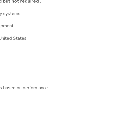
d but not required
.
ry systems.
ipment.
United States.
ys based on performance.