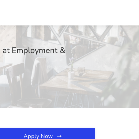
at Employment &
Apply Now