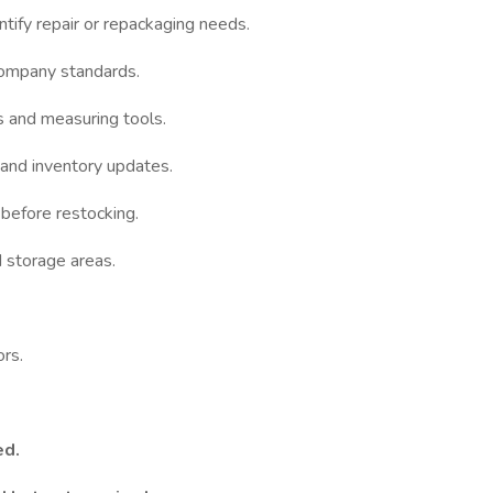
ntify repair or repackaging needs.
company standards.
s and measuring tools.
and inventory updates.
before restocking.
 storage areas.
rs.
ed.