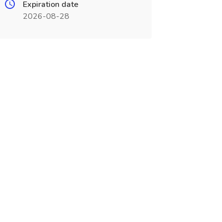
Expiration date
2026-08-28