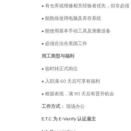
• 有仓库或维修相关经验者优先，但非必须
• 能熟练使用电脑及库存系统
• 能使用基本手动工具及测量设备
• 必须合法在美国工作
用工类型与福利
• 临时转正式岗位
• 入职满 60 天后可享有福利
• 根据表现，满 90 天后有晋升机会
工作方式：
现场办公
E.T.C 为 E-Verify 认证雇主