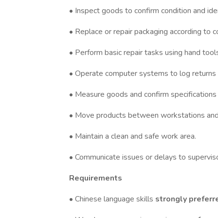
• Inspect goods to confirm condition and ide
• Replace or repair packaging according to 
• Perform basic repair tasks using hand tool
• Operate computer systems to log returns 
• Measure goods and confirm specifications 
• Move products between workstations and
• Maintain a clean and safe work area.
• Communicate issues or delays to superviso
Requirements
• Chinese language skills
strongly preferr