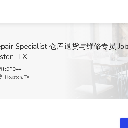
Repair Specialist 仓库退货与维修专员 Job 
uston, TX
VHc9PQ==
Houston, TX