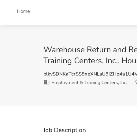
Home
Warehouse Return and 
Training Centers, Inc., Ho
blkvSDNKaTcrSS9xeXNLaU9IZHp4a1U4
Employment & Training Centers, Inc.
Job Description