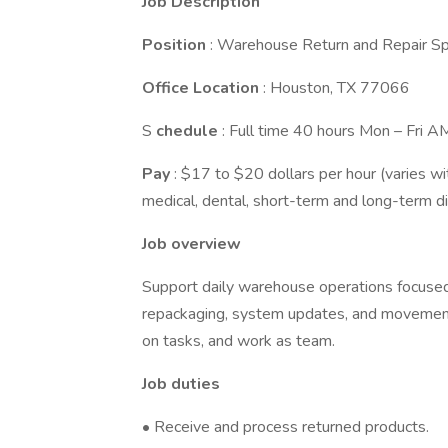
Job Description
Position
: Warehouse Return and Repair Spe
Office Location
: Houston, TX 77066
S
chedule
: Full time 40 hours Mon – Fri AM
Pay
: $17 to $20 dollars per hour (varies wi
medical, dental, short-term and long-term di
Job overview
Support daily warehouse operations focused 
repackaging, system updates, and movemen
on tasks, and work as team.
Job duties
• Receive and process returned products.