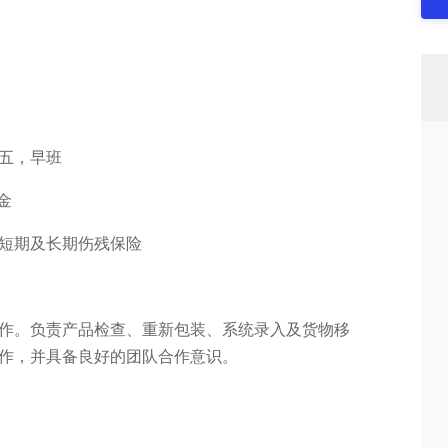
周五，早班
奖金
、短期及长期伤残保险
作。负责产品检查、重新包装、系统录入及货物移
作，并具备良好的团队合作意识。