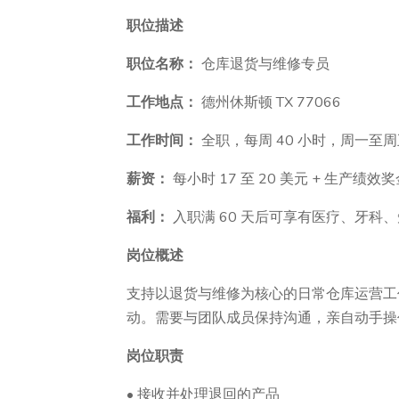
职位描述
职位名称：
仓库退货与维修专员
工作地点：
德州休斯顿 TX 77066
工作时间：
全职，每周 40 小时，周一至
薪资：
每小时 17 至 20 美元 + 生产绩效
福利：
入职满 60 天后可享有医疗、牙科
岗位概述
支持以退货与维修为核心的日常仓库运营工
动。需要与团队成员保持沟通，亲自动手操
岗位职责
• 接收并处理退回的产品