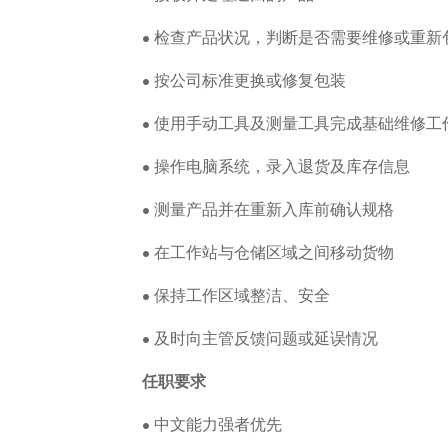
• 检查产品状况，判断是否需要维修或重新
• 按公司标准更换或修复包装
• 使用手动工具及测量工具完成基础维修工
• 操作电脑系统，录入退货及库存信息
• 测量产品并在重新入库前确认规格
• 在工作站与仓储区域之间移动货物
• 保持工作区域整洁、安全
• 及时向主管反馈问题或延误情况
任职要求
• 中文能力强者优先