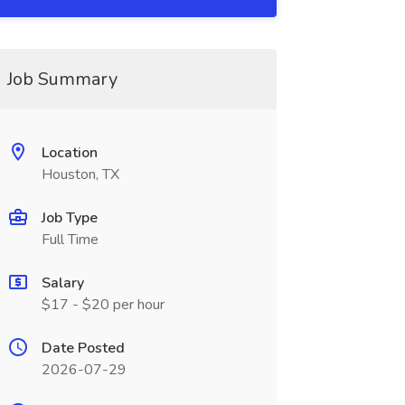
Job Summary
Location
Houston, TX
Job Type
Full Time
Salary
$17 - $20 per hour
Date Posted
2026-07-29