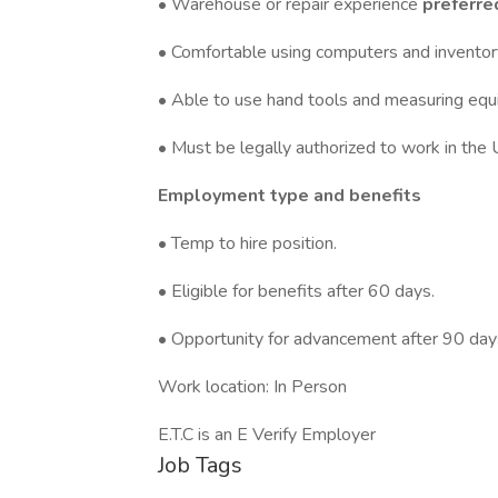
• Warehouse or repair experience
preferre
• Comfortable using computers and invento
• Able to use hand tools and measuring equ
• Must be legally authorized to work in the 
Employment type and benefits
• Temp to hire position.
• Eligible for benefits after 60 days.
• Opportunity for advancement after 90 da
Work location: In Person
E.T.C is an E Verify Employer
Job Tags