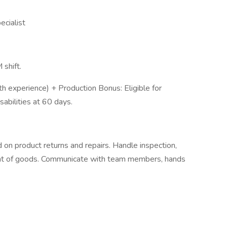
cialist
 shift.
th experience) + Production Bonus: Eligible for
sabilities at 60 days.
on product returns and repairs. Handle inspection,
t of goods. Communicate with team members, hands