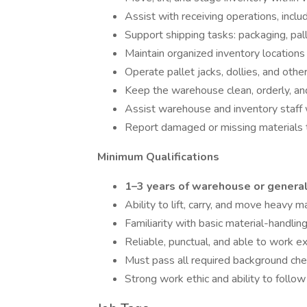
Assist with receiving operations, inclu
Support shipping tasks: packaging, pall
Maintain organized inventory locations
Operate pallet jacks, dollies, and othe
Keep the warehouse clean, orderly, an
Assist warehouse and inventory staff
Report damaged or missing materials 
Minimum Qualifications
1–3 years of warehouse or general
Ability to lift, carry, and move heavy m
Familiarity with basic material-handli
Reliable, punctual, and able to work 
Must pass all required background che
Strong work ethic and ability to follow