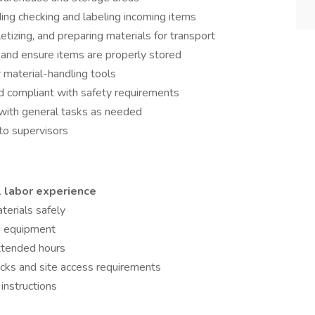
ding checking and labeling incoming items
etizing, and preparing materials for transport
 and ensure items are properly stored
r material-handling tools
d compliant with safety requirements
 with general tasks as needed
to supervisors
 labor experience
aterials safely
ng equipment
extended hours
cks and site access requirements
 instructions