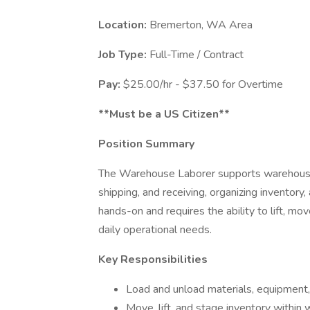
Location:
Bremerton, WA Area
Job Type:
Full-Time / Contract
Pay:
$25.00/hr - $37.50 for Overtime
**Must be a US Citizen**
Position Summary
The Warehouse Laborer supports warehouse o
shipping, and receiving, organizing inventory,
hands-on and requires the ability to lift, m
daily operational needs.
Key Responsibilities
Load and unload materials, equipment,
Move, lift, and stage inventory withi