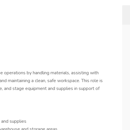
perations by handling materials, assisting with
 and maintaining a clean, safe workspace. This role is
ove, and stage equipment and supplies in support of
 and supplies
n warehouse and storage areas