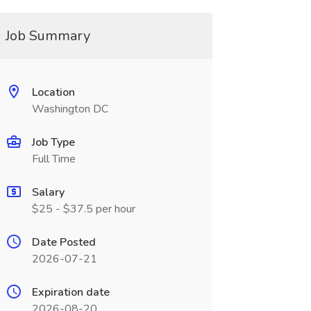
Job Summary
Location
Washington DC
Job Type
Full Time
Salary
$25 - $37.5 per hour
Date Posted
2026-07-21
Expiration date
2026-08-20