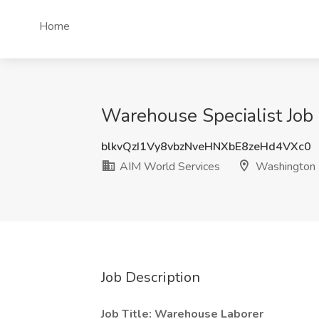
Home
Warehouse Specialist Job
blkvQzI1Vy8vbzNveHNXbE8zeHd4VXc0
AIM World Services
Washington
Job Description
Job Title: Warehouse Laborer