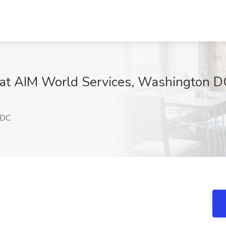
 at AIM World Services, Washington D
 DC