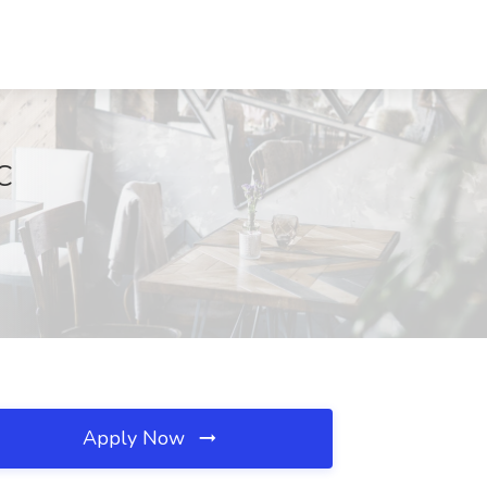
C
Apply Now