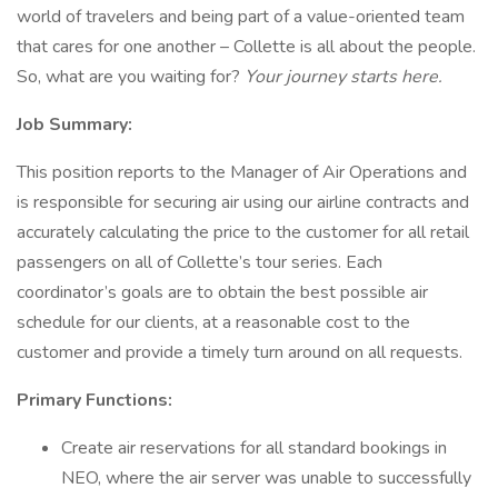
world of travelers and being part of a value-oriented team
that cares for one another – Collette is all about the people.
So, what are you waiting for?
Your journey starts here.
Job Summary:
This position reports to the Manager of Air Operations and
is responsible for securing air using our airline contracts and
accurately calculating the price to the customer for all retail
passengers on all of Collette’s tour series. Each
coordinator’s goals are to obtain the best possible air
schedule for our clients, at a reasonable cost to the
customer and provide a timely turn around on all requests.
Primary Functions:
Create air reservations for all standard bookings in
NEO, where the air server was unable to successfully