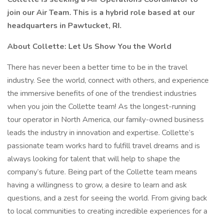
join our Air Team. This is a hybrid role based at our
headquarters in Pawtucket, RI.
About Collette: Let Us Show You the World
There has never been a better time to be in the travel
industry. See the world, connect with others, and experience
the immersive benefits of one of the trendiest industries
when you join the Collette team! As the longest-running
tour operator in North America, our family-owned business
leads the industry in innovation and expertise. Collette’s
passionate team works hard to fulfill travel dreams and is
always looking for talent that will help to shape the
company’s future. Being part of the Collette team means
having a willingness to grow, a desire to learn and ask
questions, and a zest for seeing the world. From giving back
to local communities to creating incredible experiences for a