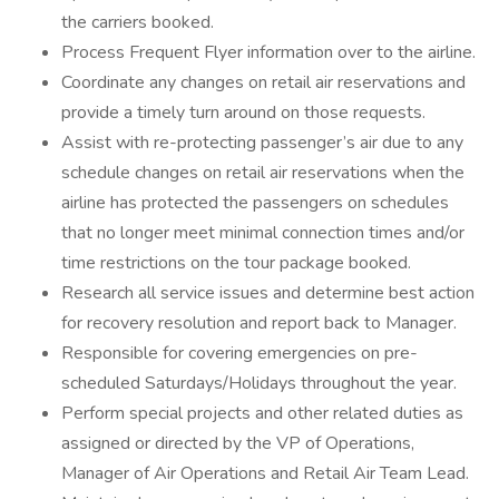
the carriers booked.
Process Frequent Flyer information over to the airline.
Coordinate any changes on retail air reservations and
provide a timely turn around on those requests.
Assist with re-protecting passenger’s air due to any
schedule changes on retail air reservations when the
airline has protected the passengers on schedules
that no longer meet minimal connection times and/or
time restrictions on the tour package booked.
Research all service issues and determine best action
for recovery resolution and report back to Manager.
Responsible for covering emergencies on pre-
scheduled Saturdays/Holidays throughout the year.
Perform special projects and other related duties as
assigned or directed by the VP of Operations,
Manager of Air Operations and Retail Air Team Lead.