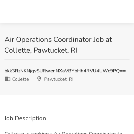
Air Operations Coordinator Job at
Collette, Pawtucket, RI
bkk3RzNKNjgvSURwenNXaVBYbHh4RVU4UWc9PQ==
Collette
Pawtucket, RI
Job Description
Collette is seeking a Air Operations Coordinator to