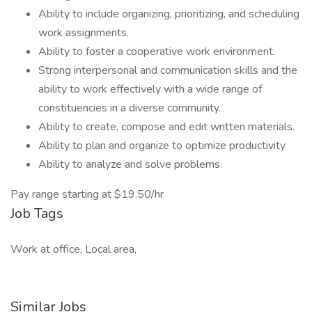
Ability to include organizing, prioritizing, and scheduling
work assignments.
Ability to foster a cooperative work environment.
Strong interpersonal and communication skills and the
ability to work effectively with a wide range of
constituencies in a diverse community.
Ability to create, compose and edit written materials.
Ability to plan and organize to optimize productivity
Ability to analyze and solve problems.
Pay range starting at $19.50/hr
Job Tags
Work at office, Local area,
Similar Jobs