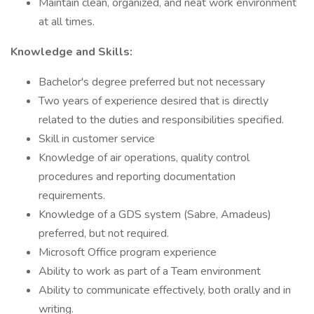
Maintain clean, organized, and neat work environment
at all times.
Knowledge and Skills:
Bachelor's degree preferred but not necessary
Two years of experience desired that is directly
related to the duties and responsibilities specified.
Skill in customer service
Knowledge of air operations, quality control
procedures and reporting documentation
requirements.
Knowledge of a GDS system (Sabre, Amadeus)
preferred, but not required.
Microsoft Office program experience
Ability to work as part of a Team environment
Ability to communicate effectively, both orally and in
writing.