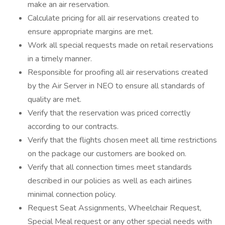
make an air reservation.
Calculate pricing for all air reservations created to
ensure appropriate margins are met.
Work all special requests made on retail reservations
in a timely manner.
Responsible for proofing all air reservations created
by the Air Server in NEO to ensure all standards of
quality are met.
Verify that the reservation was priced correctly
according to our contracts.
Verify that the flights chosen meet all time restrictions
on the package our customers are booked on.
Verify that all connection times meet standards
described in our policies as well as each airlines
minimal connection policy.
Request Seat Assignments, Wheelchair Request,
Special Meal request or any other special needs with