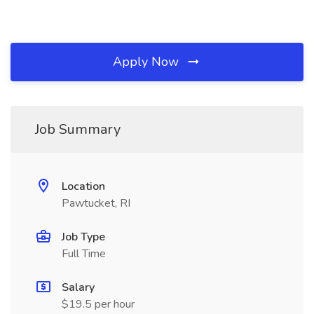
Apply Now
Job Summary
Location
Pawtucket, RI
Job Type
Full Time
Salary
$19.5 per hour