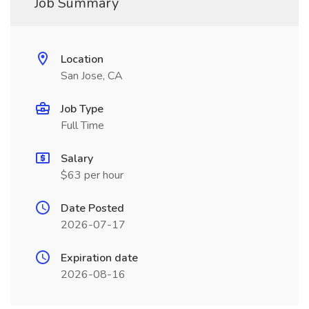
Job Summary
Location
San Jose, CA
Job Type
Full Time
Salary
$63 per hour
Date Posted
2026-07-17
Expiration date
2026-08-16