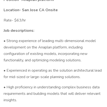
Location- San Jose CA Onsite
Rate- $63/hr
Job descriptions:
• Strong experience of leading multi-dimensional model
development on the Anaplan platform, including
configuration of existing models, incorporating new
functionality, and optimizing modeling solutions.
• Experienced in operating as the solution architectural lead
for mid-sized or large-scale planning solutions.
• High proficiency in understanding complex business data
requirements and building models that will deliver relevant
insights.