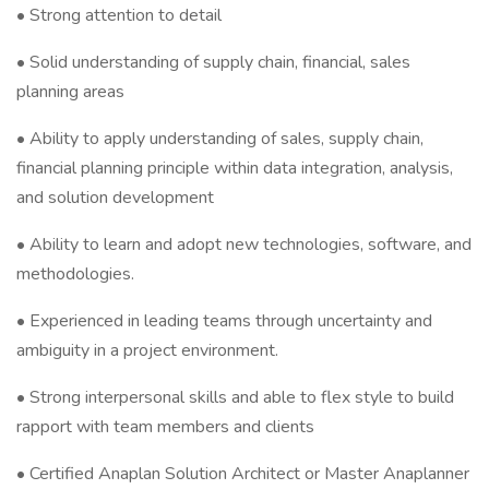
• Strong attention to detail
• Solid understanding of supply chain, financial, sales
planning areas
• Ability to apply understanding of sales, supply chain,
financial planning principle within data integration, analysis,
and solution development
• Ability to learn and adopt new technologies, software, and
methodologies.
• Experienced in leading teams through uncertainty and
ambiguity in a project environment.
• Strong interpersonal skills and able to flex style to build
rapport with team members and clients
• Certified Anaplan Solution Architect or Master Anaplanner