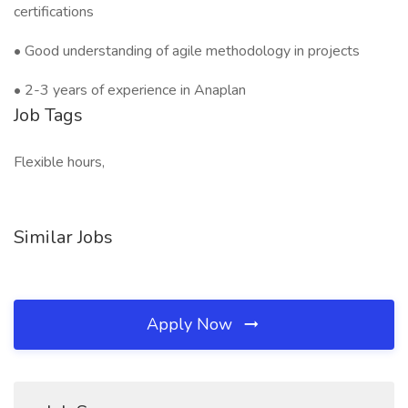
certifications
• Good understanding of agile methodology in projects
• 2-3 years of experience in Anaplan
Job Tags
Flexible hours,
Similar Jobs
Apply Now