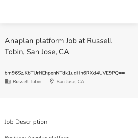
Anaplan platform Job at Russell
Tobin, San Jose, CA
bm96SzJKbTUrNEhpenNTdk1udHh6RXd4UVE9PQ==
Russell Tobin
San Jose, CA
Job Description
Position- Anaplan platform