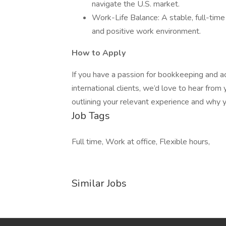
navigate the U.S. market.
Work-Life Balance: A stable, full-time 
and positive work environment.
How to Apply
If you have a passion for bookkeeping and a
international clients, we’d love to hear fro
outlining your relevant experience and why yo
Job Tags
Full time, Work at office, Flexible hours,
Similar Jobs