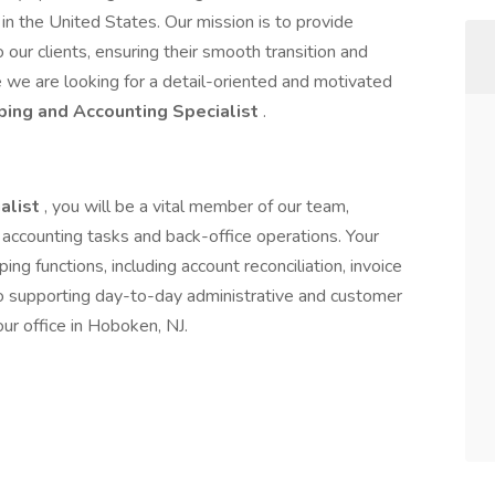
in the United States. Our mission is to provide
 our clients, ensuring their smooth transition and
e we are looking for a detail-oriented and motivated
ing and Accounting Specialist
.
alist
, you will be a vital member of our team,
s accounting tasks and back-office operations. Your
ing functions, including account reconciliation, invoice
lso supporting day-to-day administrative and customer
our office in Hoboken, NJ.