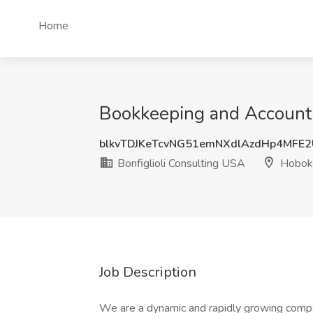
Home
Bookkeeping and Accountin
blkvTDJKeTcvNG51emNXdlAzdHp4MFE
Bonfiglioli Consulting USA
Hoboke
Job Description
We are a dynamic and rapidly growing company 