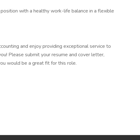
position with a healthy work-life balance in a flexible
ccounting and enjoy providing exceptional service to
m you! Please submit your resume and cover letter,
u would be a great fit for this role.