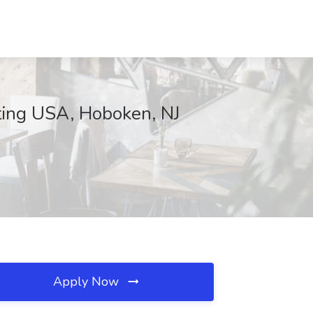
lting USA, Hoboken, NJ
Apply Now