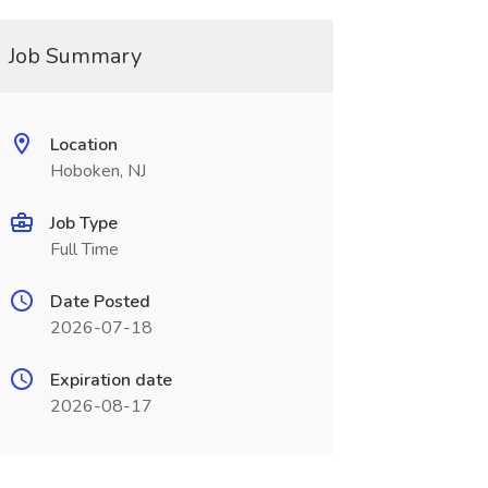
Job Summary
Location
Hoboken, NJ
Job Type
Full Time
Date Posted
2026-07-18
Expiration date
2026-08-17