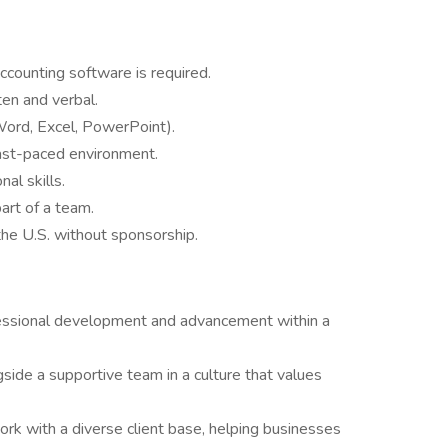
ounting software is required.
ten and verbal.
(Word, Excel, PowerPoint).
 fast-paced environment.
al skills.
art of a team.
the U.S. without sponsorship.
fessional development and advancement within a
ide a supportive team in a culture that values
rk with a diverse client base, helping businesses