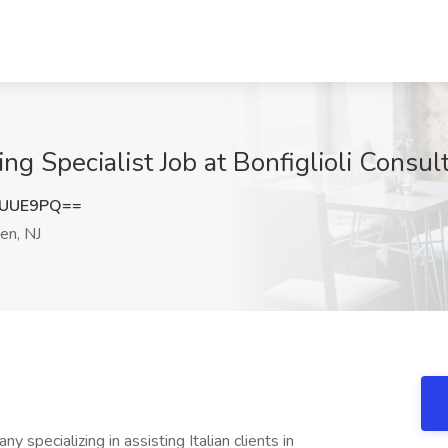
g Specialist Job at Bonfiglioli Consu
2UUE9PQ==
n, NJ
specializing in assisting Italian clients in