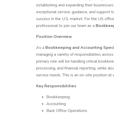
establishing and expanding their businesses 
exceptional service, guidance, and support to
success in the U.S. market. For the US offic
professional to join our team as a
Bookkeep
Position Overview
As a
Bookkeeping and Accounting Speci
managing a variety of responsibilities acros
primary role will be handling critical bookkeep
processing, and financial reporting, while a
service needs. This is an on-site position at 
Key Responsibilities
Bookkeeping
Accounting
Back Office Operations