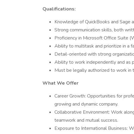
Qualifications:
Knowledge of QuickBooks and Sage acc
Strong communication skills, both writ
Proficiency in Microsoft Office Suite 
Ability to multitask and prioritize in a
Detail-oriented with strong organization
Ability to work independently and as p
Must be legally authorized to work in 
What We Offer
Career Growth: Opportunities for pro
growing and dynamic company.
Collaborative Environment: Work alongs
teamwork and mutual success.
Exposure to International Business: Wo