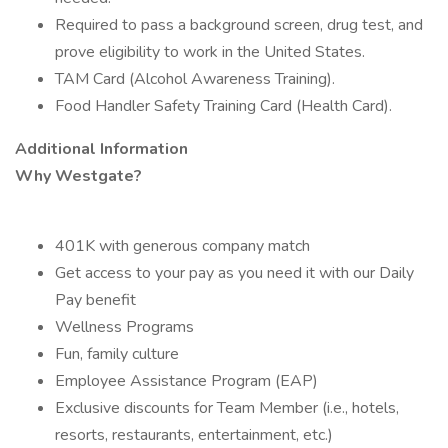
Required to pass a background screen, drug test, and
prove eligibility to work in the United States.
TAM Card (Alcohol Awareness Training).
Food Handler Safety Training Card (Health Card).
Additional Information
Why Westgate?
401K with generous company match
Get access to your pay as you need it with our Daily
Pay benefit
Wellness Programs
Fun, family culture
Employee Assistance Program (EAP)
Exclusive discounts for Team Member (i.e., hotels,
resorts, restaurants, entertainment, etc.)