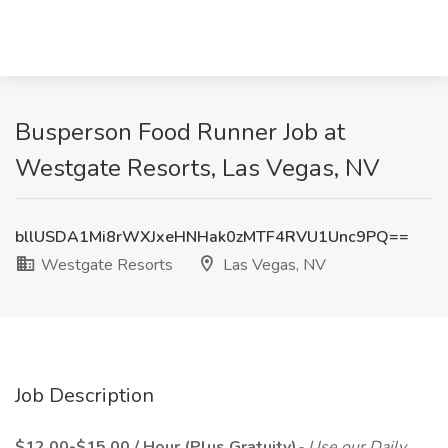
Busperson Food Runner Job at
Westgate Resorts, Las Vegas, NV
bllUSDA1Mi8rWXJxeHNHak0zMTF4RVU1Unc9PQ==
Westgate Resorts
Las Vegas, NV
Job Description
$12.00-$15.00 / Hour (Plus Gratuity)
- Use our Daily