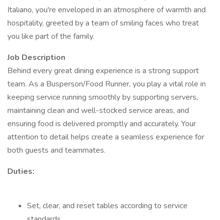
Italiano, you're enveloped in an atmosphere of warmth and
hospitality, greeted by a team of smiling faces who treat
you like part of the family.
Job Description
Behind every great dining experience is a strong support
team. As a Busperson/Food Runner, you play a vital role in
keeping service running smoothly by supporting servers,
maintaining clean and well-stocked service areas, and
ensuring food is delivered promptly and accurately. Your
attention to detail helps create a seamless experience for
both guests and teammates.
Duties:
Set, clear, and reset tables according to service
standards.