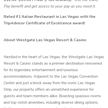
Pay benefit and get access to your pay as you need it.
Rated #1 Italian Restaurant in Las Vegas with the
TripAdvisor Certificate of Excellence award!
About Westgate Las Vegas Resort & Casino
Nestled in the heart of Las Vegas, the Westgate Las Vegas
Resort & Casino stands as a premier destination renowned
for its legendary entertainment and luxurious
accommodations. Adjacent to the Las Vegas Convention
Center and just a block away from the iconic Las Vegas
Strip, our property offers an unmatched experience for
guests and team members alike. Boasting spacious rooms
and top-notch amenities, including diverse dining options,