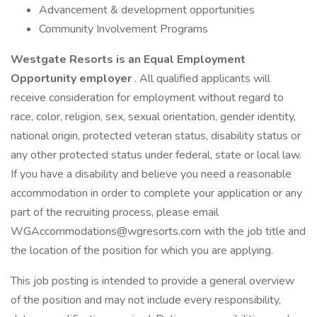
Advancement & development opportunities
Community Involvement Programs
Westgate Resorts is an Equal Employment
Opportunity employer
. All qualified applicants will
receive consideration for employment without regard to
race, color, religion, sex, sexual orientation, gender identity,
national origin, protected veteran status, disability status or
any other protected status under federal, state or local law.
If you have a disability and believe you need a reasonable
accommodation in order to complete your application or any
part of the recruiting process, please email
WGAccommodations@wgresorts.com with the job title and
the location of the position for which you are applying.
This job posting is intended to provide a general overview
of the position and may not include every responsibility,