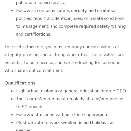
public and service areas.
Follow all company safety, security, and sanitation
policies; report accidents, injuries, or unsafe conditions
to management; and complete required safety training
and certifications.
To excel in this role, you must embody our core values of
integrity, passion, and a strong work ethic. These values are
essential to our success, and we are looking for someone
who shares out commitment.
Qualifications
High school diploma or general education degree GED.
The Team Member must regularly lift and/or move up
to 50 pounds.
Follow instructions without close supervision.
Must be able to work weekends and holidays as
needed.