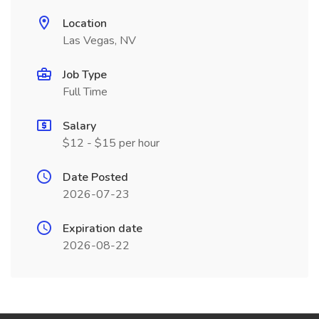
Location
Las Vegas, NV
Job Type
Full Time
Salary
$12 - $15 per hour
Date Posted
2026-07-23
Expiration date
2026-08-22