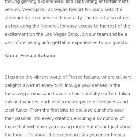
thrilling gaming experiences, and captivating entertainment
venues, Westgate Las Vegas Resort & Casino sets the
standard for excellence in hospitality. The resort also offers
a stop along the Monorail for easy access to the rest of the
excitement on the Las Vegas Strip. Join our team and be a
part of delivering unforgettable experiences to our guests.
About Fresco Italiano
Step into the vibrant world of Fresco Italiano, where culinary
delights await at every turn! Indulge your senses in the
tantalizing aromas and flavors of our carefully crafted Italian
cuisine favorites, each dish a masterpiece of freshness and
local flavor. From the first bite to the last, our chefs pour
their passion into every creation, ensuring a symphony of
taste that will leave you craving more. But it's not just about
the food – it's about the experience. As you enter Fresco