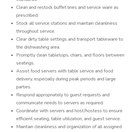
Clean and restock buffet lines and service ware as
prescribed.
Stock all service stations and maintain cleanliness
throughout service.
Clear dirty table settings and transport tableware to
the dishwashing area.
Promptly clean tabletops, chairs, and floors between
seatings.
Assist food servers with table service and food
delivery, especially during peak periods and large
parties.
Respond appropriately to guest requests and
communicate needs to servers as required.
Coordinate with servers and host/hostess to ensure
efficient seating, table utilization, and guest service.
Maintain cleanliness and organization of all assigned