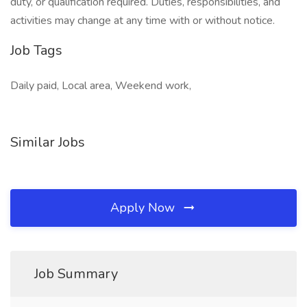
duty, or qualification required. Duties, responsibilities, and
activities may change at any time with or without notice.
Job Tags
Daily paid, Local area, Weekend work,
Similar Jobs
Apply Now
Job Summary