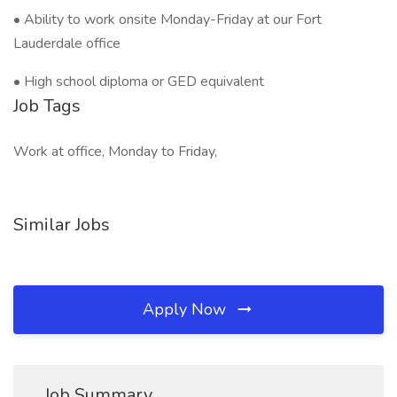
• Ability to work onsite Monday-Friday at our Fort
Lauderdale office
• High school diploma or GED equivalent
Job Tags
Work at office, Monday to Friday,
Similar Jobs
Apply Now
Job Summary