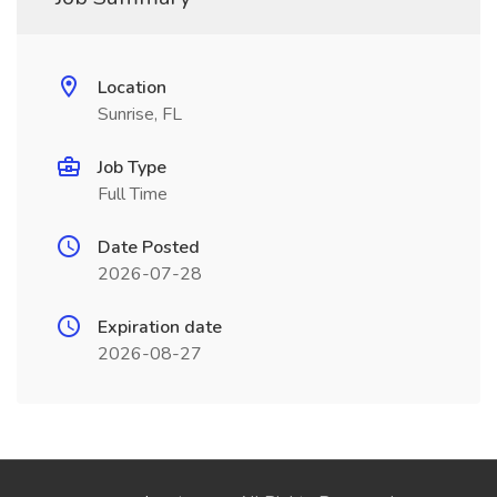
Location
Sunrise, FL
Job Type
Full Time
Date Posted
2026-07-28
Expiration date
2026-08-27