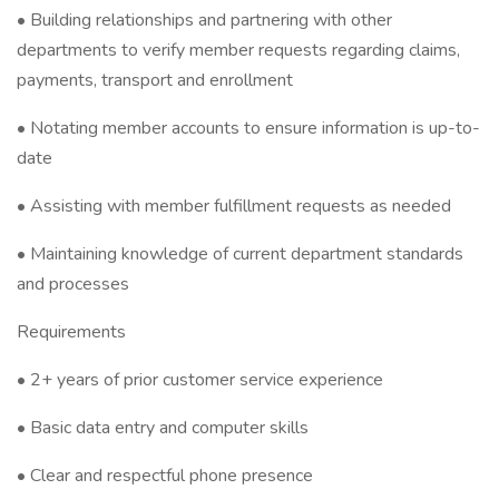
• Building relationships and partnering with other
departments to verify member requests regarding claims,
payments, transport and enrollment
• Notating member accounts to ensure information is up-to-
date
• Assisting with member fulfillment requests as needed
• Maintaining knowledge of current department standards
and processes
Requirements
• 2+ years of prior customer service experience
• Basic data entry and computer skills
• Clear and respectful phone presence