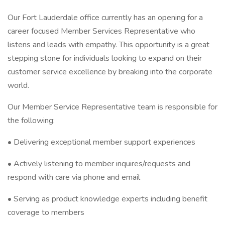
Our Fort Lauderdale office currently has an opening for a
career focused Member Services Representative who
listens and leads with empathy. This opportunity is a great
stepping stone for individuals looking to expand on their
customer service excellence by breaking into the corporate
world.
Our Member Service Representative team is responsible for
the following:
• Delivering exceptional member support experiences
• Actively listening to member inquires/requests and
respond with care via phone and email
• Serving as product knowledge experts including benefit
coverage to members