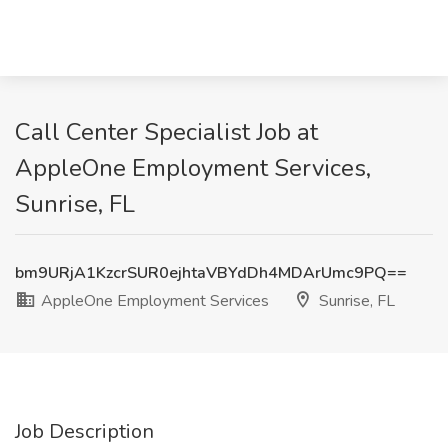
Call Center Specialist Job at
AppleOne Employment Services,
Sunrise, FL
bm9URjA1KzcrSUR0ejhtaVBYdDh4MDArUmc9PQ==
AppleOne Employment Services
Sunrise, FL
Job Description