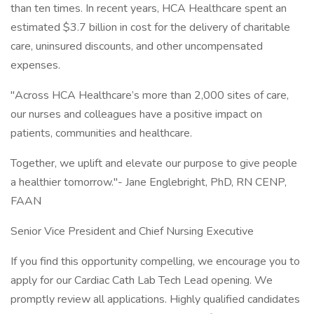
than ten times. In recent years, HCA Healthcare spent an
estimated $3.7 billion in cost for the delivery of charitable
care, uninsured discounts, and other uncompensated
expenses.
"Across HCA Healthcare’s more than 2,000 sites of care,
our nurses and colleagues have a positive impact on
patients, communities and healthcare.
Together, we uplift and elevate our purpose to give people
a healthier tomorrow."- Jane Englebright, PhD, RN CENP,
FAAN
Senior Vice President and Chief Nursing Executive
If you find this opportunity compelling, we encourage you to
apply for our Cardiac Cath Lab Tech Lead opening. We
promptly review all applications. Highly qualified candidates