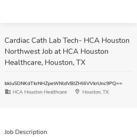
Cardiac Cath Lab Tech- HCA Houston
Northwest Job at HCA Houston
Healthcare, Houston, TX
bkluSDNKdTkrNHZpeWNldVBIZHl6VVkrUnc9PQ==
HCA Houston Healthcare
Houston, TX
Job Description