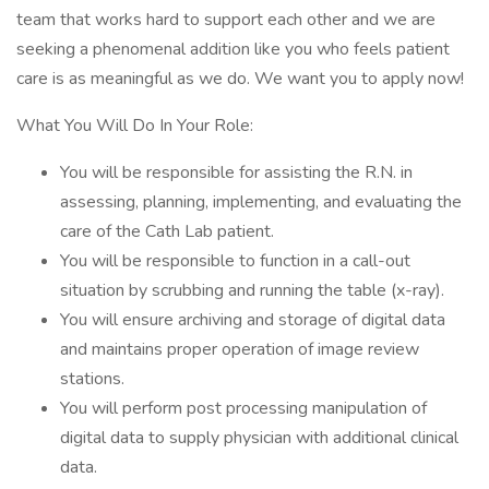
team that works hard to support each other and we are
seeking a phenomenal addition like you who feels patient
care is as meaningful as we do. We want you to apply now!
What You Will Do In Your Role:
You will be responsible for assisting the R.N. in
assessing, planning, implementing, and evaluating the
care of the Cath Lab patient.
You will be responsible to function in a call-out
situation by scrubbing and running the table (x-ray).
You will ensure archiving and storage of digital data
and maintains proper operation of image review
stations.
You will perform post processing manipulation of
digital data to supply physician with additional clinical
data.