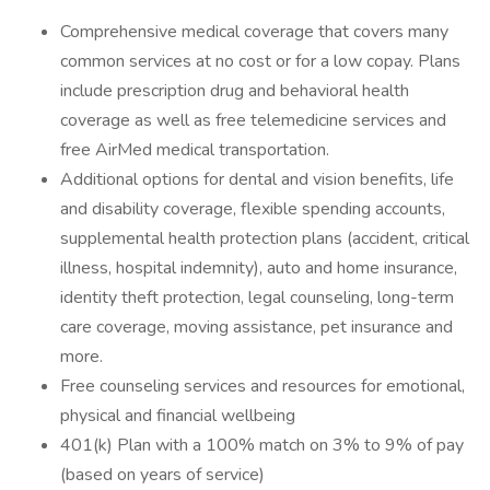
Comprehensive medical coverage that covers many
common services at no cost or for a low copay. Plans
include prescription drug and behavioral health
coverage as well as free telemedicine services and
free AirMed medical transportation.
Additional options for dental and vision benefits, life
and disability coverage, flexible spending accounts,
supplemental health protection plans (accident, critical
illness, hospital indemnity), auto and home insurance,
identity theft protection, legal counseling, long-term
care coverage, moving assistance, pet insurance and
more.
Free counseling services and resources for emotional,
physical and financial wellbeing
401(k) Plan with a 100% match on 3% to 9% of pay
(based on years of service)