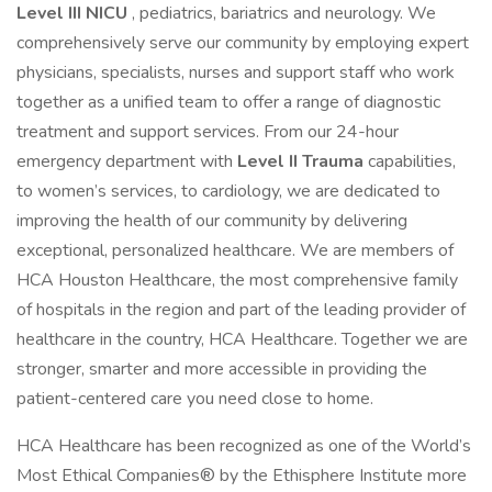
Level III NICU
, pediatrics, bariatrics and neurology. We
comprehensively serve our community by employing expert
physicians, specialists, nurses and support staff who work
together as a unified team to offer a range of diagnostic
treatment and support services. From our 24-hour
emergency department with
Level II Trauma
capabilities,
to women’s services, to cardiology, we are dedicated to
improving the health of our community by delivering
exceptional, personalized healthcare. We are members of
HCA Houston Healthcare, the most comprehensive family
of hospitals in the region and part of the leading provider of
healthcare in the country, HCA Healthcare. Together we are
stronger, smarter and more accessible in providing the
patient-centered care you need close to home.
HCA Healthcare has been recognized as one of the World’s
Most Ethical Companies® by the Ethisphere Institute more