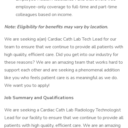
employee-only coverage to full-time and part-time
colleagues based on income.
Note: Eligibility for benefits may vary by location.
We are seeking a(an) Cardiac Cath Lab Tech Lead for our
team to ensure that we continue to provide all patients with
high quality, efficient care. Did you get into our industry for
these reasons? We are an amazing team that works hard to
support each other and are seeking a phenomenal addition
like you who feels patient care is as meaningful as we do.
We want you to apply!
Job Summary and Qualifications
We are seeking a Cardiac Cath Lab Radiology Technologist
Lead for our facility to ensure that we continue to provide all
patients with high quality, efficient care. We are an amazing