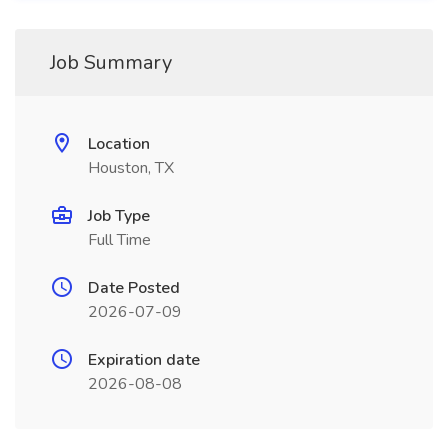
Job Summary
Location
Houston, TX
Job Type
Full Time
Date Posted
2026-07-09
Expiration date
2026-08-08