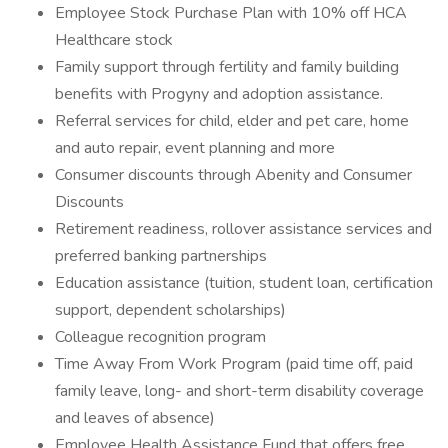
Employee Stock Purchase Plan with 10% off HCA
Healthcare stock
Family support through fertility and family building
benefits with Progyny and adoption assistance.
Referral services for child, elder and pet care, home
and auto repair, event planning and more
Consumer discounts through Abenity and Consumer
Discounts
Retirement readiness, rollover assistance services and
preferred banking partnerships
Education assistance (tuition, student loan, certification
support, dependent scholarships)
Colleague recognition program
Time Away From Work Program (paid time off, paid
family leave, long- and short-term disability coverage
and leaves of absence)
Employee Health Assistance Fund that offers free