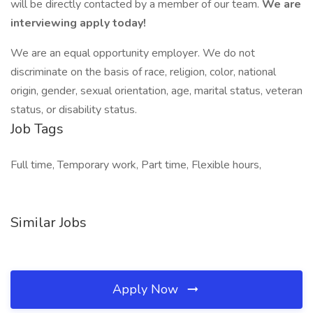
will be directly contacted by a member of our team.
We are
interviewing apply today!
We are an equal opportunity employer. We do not
discriminate on the basis of race, religion, color, national
origin, gender, sexual orientation, age, marital status, veteran
status, or disability status.
Job Tags
Full time, Temporary work, Part time, Flexible hours,
Similar Jobs
Apply Now