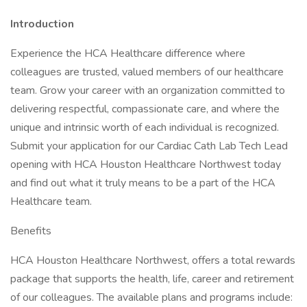
Introduction
Experience the HCA Healthcare difference where
colleagues are trusted, valued members of our healthcare
team. Grow your career with an organization committed to
delivering respectful, compassionate care, and where the
unique and intrinsic worth of each individual is recognized.
Submit your application for our Cardiac Cath Lab Tech Lead
opening with HCA Houston Healthcare Northwest today
and find out what it truly means to be a part of the HCA
Healthcare team.
Benefits
HCA Houston Healthcare Northwest, offers a total rewards
package that supports the health, life, career and retirement
of our colleagues. The available plans and programs include: