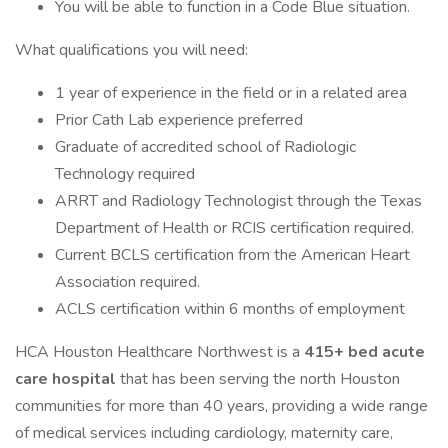
You will be able to function in a Code Blue situation.
What qualifications you will need:
1 year of experience in the field or in a related area
Prior Cath Lab experience preferred
Graduate of accredited school of Radiologic
Technology required
ARRT and Radiology Technologist through the Texas
Department of Health or RCIS certification required.
Current BCLS certification from the American Heart
Association required.
ACLS certification within 6 months of employment
HCA Houston Healthcare Northwest is a
415+ bed acute
care hospital
that has been serving the north Houston
communities for more than 40 years, providing a wide range
of medical services including cardiology, maternity care,