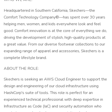
Headquartered in Southern California, Skechers—the
Comfort Technology Company®—has spent over 30 years
helping men, women, and kids everywhere look and feel
good. Comfort innovation is at the core of everything we do,
driving the development of stylish, high-quality products at
a great value. From our diverse footwear collections to our
expanding range of apparel and accessories, Skechers is a
complete lifestyle brand.
ABOUT THE ROLE:
Skechers is seeking an AWS Cloud Engineer to support the
design and engineering of our cloud infrastructure using
HashiCorp's suite of tools. This role is perfect for an
experienced technical professional with deep expertise in
Infrastructure as Code (IaC) and security automation who