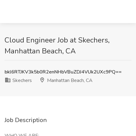
Cloud Engineer Job at Skechers,
Manhattan Beach, CA
bkl6RTJKV3k5b0R2enNHbVBuZDJ4VUk2UXc9PQ==
Skechers
Manhattan Beach, CA
Job Description
WHO WE ARE: