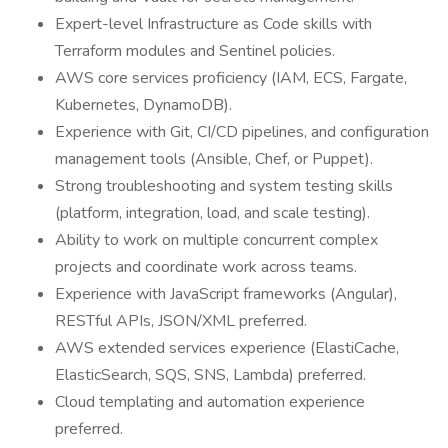
Expert-level Infrastructure as Code skills with
Terraform modules and Sentinel policies.
AWS core services proficiency (IAM, ECS, Fargate,
Kubernetes, DynamoDB).
Experience with Git, CI/CD pipelines, and configuration
management tools (Ansible, Chef, or Puppet).
Strong troubleshooting and system testing skills
(platform, integration, load, and scale testing).
Ability to work on multiple concurrent complex
projects and coordinate work across teams.
Experience with JavaScript frameworks (Angular),
RESTful APIs, JSON/XML preferred.
AWS extended services experience (ElastiCache,
ElasticSearch, SQS, SNS, Lambda) preferred.
Cloud templating and automation experience
preferred.