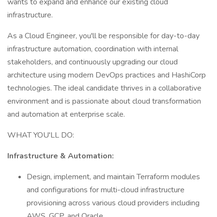
wants to expand and enhance our existing cloud
infrastructure.
As a Cloud Engineer, you'll be responsible for day-to-day
infrastructure automation, coordination with internal
stakeholders, and continuously upgrading our cloud
architecture using modern DevOps practices and HashiCorp
technologies. The ideal candidate thrives in a collaborative
environment and is passionate about cloud transformation
and automation at enterprise scale.
WHAT YOU'LL DO:
Infrastructure & Automation:
Design, implement, and maintain Terraform modules
and configurations for multi-cloud infrastructure
provisioning across various cloud providers including
AWS, GCP, and Oracle.