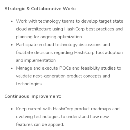
Strategic & Collaborative Work:
Work with technology teams to develop target state
cloud architecture using HashiCorp best practices and
planning for ongoing optimization.
Participate in cloud technology discussions and
facilitate decisions regarding HashiCorp tool adoption
and implementation.
Manage and execute POCs and feasibility studies to
validate next-generation product concepts and
technologies.
Continuous Improvement:
Keep current with HashiCorp product roadmaps and
evolving technologies to understand how new
features can be applied.