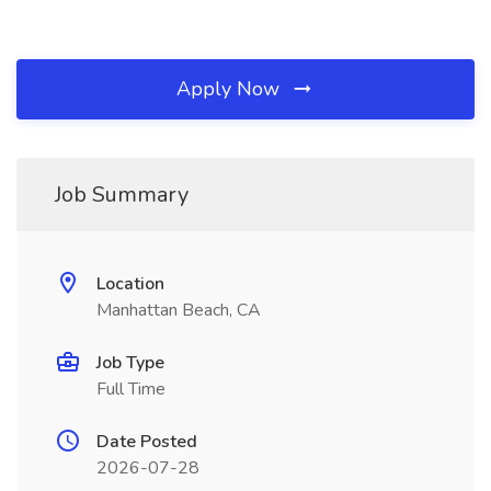
Apply Now
Job Summary
Location
Manhattan Beach, CA
Job Type
Full Time
Date Posted
2026-07-28