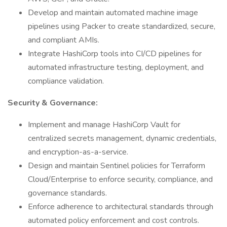
Develop and maintain automated machine image
pipelines using Packer to create standardized, secure,
and compliant AMIs.
Integrate HashiCorp tools into CI/CD pipelines for
automated infrastructure testing, deployment, and
compliance validation.
Security & Governance:
Implement and manage HashiCorp Vault for
centralized secrets management, dynamic credentials,
and encryption-as-a-service.
Design and maintain Sentinel policies for Terraform
Cloud/Enterprise to enforce security, compliance, and
governance standards.
Enforce adherence to architectural standards through
automated policy enforcement and cost controls.