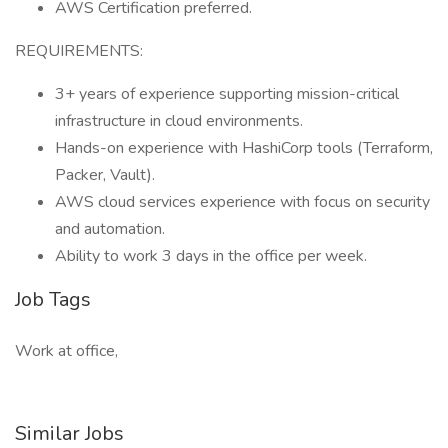
AWS Certification preferred.
REQUIREMENTS:
3+ years of experience supporting mission-critical
infrastructure in cloud environments.
Hands-on experience with HashiCorp tools (Terraform,
Packer, Vault).
AWS cloud services experience with focus on security
and automation.
Ability to work 3 days in the office per week.
Job Tags
Work at office,
Similar Jobs