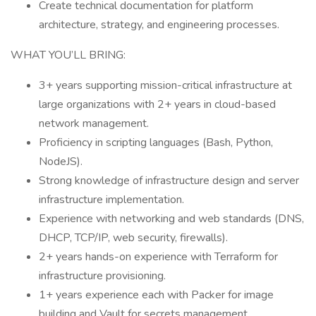
Create technical documentation for platform
architecture, strategy, and engineering processes.
WHAT YOU’LL BRING:
3+ years supporting mission-critical infrastructure at
large organizations with 2+ years in cloud-based
network management.
Proficiency in scripting languages (Bash, Python,
NodeJS).
Strong knowledge of infrastructure design and server
infrastructure implementation.
Experience with networking and web standards (DNS,
DHCP, TCP/IP, web security, firewalls).
2+ years hands-on experience with Terraform for
infrastructure provisioning.
1+ years experience each with Packer for image
building and Vault for secrets management.