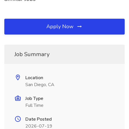
Apply Now
Job Summary
Location
San Diego, CA
Job Type
Full Time
Date Posted
2026-07-19