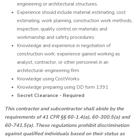
engineering or architectural structures.
Experience should include material estimating, cost
estimating, work planning, construction work methods,
inspection, quality control on materials and
workmanship and safety procedures
Knowledge and experience in negotiation of
construction work: experience gained working as
analyst, contractor, or other personnel in an
architectural-engineering firm
Knowledge using CostWorks
Knowledge preparing using DD form 1391
Secret Clearance - Required
This contractor and subcontractor shall abide by the
requirements of 41 CFR §§ 60-1.4(a), 60-300.5(a) and
60-741.5(a). These regulations prohibit discrimination
against qualified individuals based on their status as