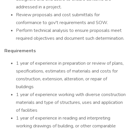
addressed in a project.
Review proposals and cost submittals for
conformance to gov't requirements and SOW.
Perform technical analysis to ensure proposals meet
required objectives and document such determination.
Requirements
1 year of experience in preparation or review of plans,
specifications, estimates of materials and costs for
construction, extension, alteration, or repair of
buildings
1 year of experience working with diverse construction
materials and type of structures, uses and application
of facilities
1 year of experience in reading and interpreting
working drawings of building, or other comparable