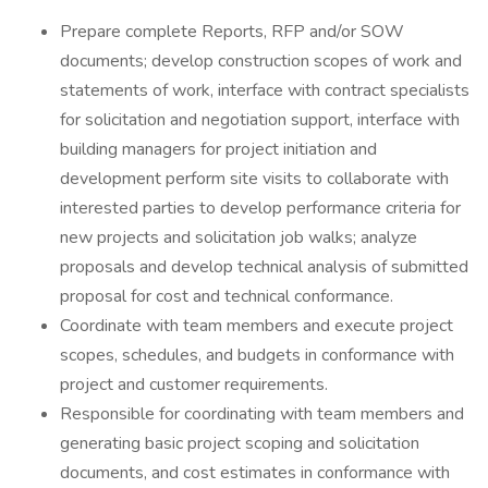
Prepare complete Reports, RFP and/or SOW
documents; develop construction scopes of work and
statements of work, interface with contract specialists
for solicitation and negotiation support, interface with
building managers for project initiation and
development perform site visits to collaborate with
interested parties to develop performance criteria for
new projects and solicitation job walks; analyze
proposals and develop technical analysis of submitted
proposal for cost and technical conformance.
Coordinate with team members and execute project
scopes, schedules, and budgets in conformance with
project and customer requirements.
Responsible for coordinating with team members and
generating basic project scoping and solicitation
documents, and cost estimates in conformance with