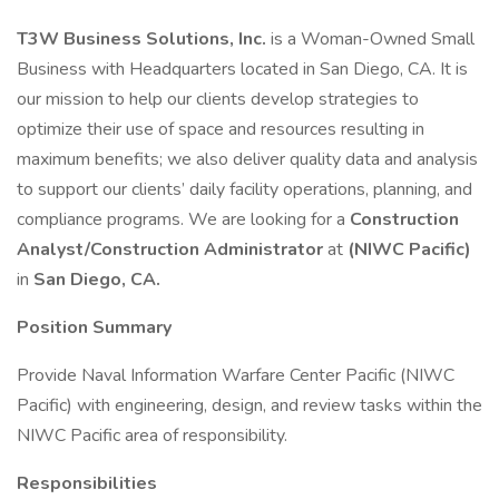
T3W Business Solutions, Inc.
is a Woman-Owned Small
Business with Headquarters located in San Diego, CA. It is
our mission to help our clients develop strategies to
optimize their use of space and resources resulting in
maximum benefits; we also deliver quality data and analysis
to support our clients’ daily facility operations, planning, and
compliance programs. We are looking for a
Construction
Analyst/Construction Administrator
at
(NIWC Pacific)
in
San Diego, CA.
Position Summary
Provide Naval Information Warfare Center Pacific (NIWC
Pacific) with engineering, design, and review tasks within the
NIWC Pacific area of responsibility.
Responsibilities