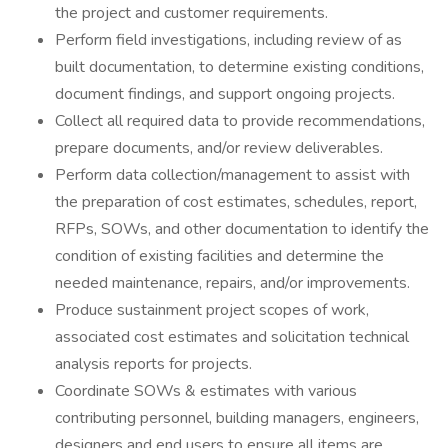
the project and customer requirements.
Perform field investigations, including review of as
built documentation, to determine existing conditions,
document findings, and support ongoing projects.
Collect all required data to provide recommendations,
prepare documents, and/or review deliverables.
Perform data collection/management to assist with
the preparation of cost estimates, schedules, report,
RFPs, SOWs, and other documentation to identify the
condition of existing facilities and determine the
needed maintenance, repairs, and/or improvements.
Produce sustainment project scopes of work,
associated cost estimates and solicitation technical
analysis reports for projects.
Coordinate SOWs & estimates with various
contributing personnel, building managers, engineers,
designers and end users to ensure all items are