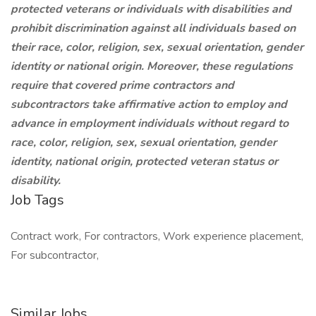
protected veterans or individuals with disabilities and
prohibit discrimination against all individuals based on
their race, color, religion, sex, sexual orientation, gender
identity or national origin. Moreover, these regulations
require that covered prime contractors and
subcontractors take affirmative action to employ and
advance in employment individuals without regard to
race, color, religion, sex, sexual orientation, gender
identity, national origin, protected veteran status or
disability.
Job Tags
Contract work, For contractors, Work experience placement,
For subcontractor,
Similar Jobs