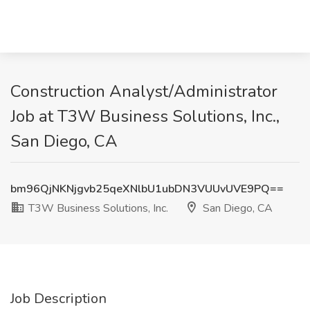
Construction Analyst/Administrator
Job at T3W Business Solutions, Inc.,
San Diego, CA
bm96QjNKNjgvb25qeXNlbU1ubDN3VUUvUVE9PQ==
T3W Business Solutions, Inc.
San Diego, CA
Job Description