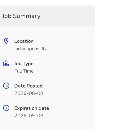
Job Summary
Location
Indianapolis, IN
Job Type
Full Time
Date Posted
2026-08-09
Expiration date
2026-09-08