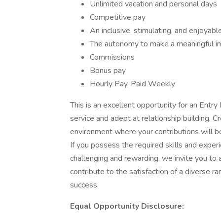
Unlimited vacation and personal days
Competitive pay
An inclusive, stimulating, and enjoyab
The autonomy to make a meaningful im
Commissions
Bonus pay
Hourly Pay, Paid Weekly
This is an excellent opportunity for an Ent
service and adept at relationship building. 
environment where your contributions will b
If you possess the required skills and experi
challenging and rewarding, we invite you to a
contribute to the satisfaction of a diverse ra
success.
Equal Opportunity Disclosure: