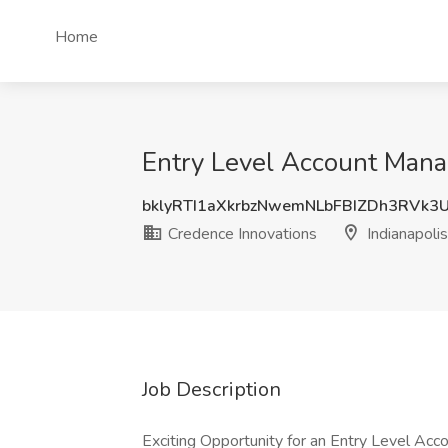
Home
Entry Level Account Manag
bklyRTI1aXkrbzNwemNLbFBIZDh3RVk3
Credence Innovations
Indianapolis
Job Description
Exciting Opportunity for an Entry Level Acc