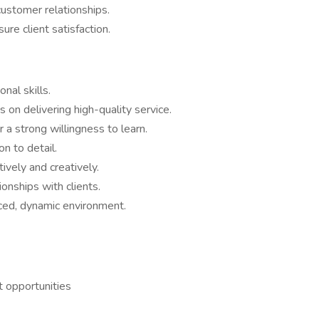
customer relationships.
re client satisfaction.
nal skills.
 on delivering high-quality service.
a strong willingness to learn.
on to detail.
ively and creatively.
ionships with clients.
aced, dynamic environment.
 opportunities