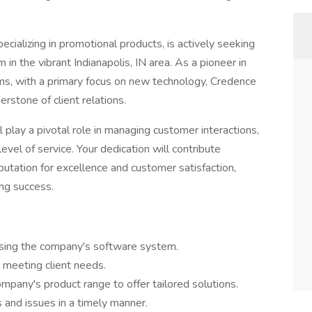
cializing in promotional products, is actively seeking
in the vibrant Indianapolis, IN area. As a pioneer in
ems, with a primary focus on new technology, Credence
rstone of client relations.
play a pivotal role in managing customer interactions,
evel of service. Your dedication will contribute
putation for excellence and customer satisfaction,
ing success.
sing the company's software system.
y meeting client needs.
pany's product range to offer tailored solutions.
and issues in a timely manner.