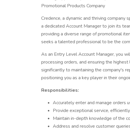
Promotional Products Company
Credence, a dynamic and thriving company spe
a dedicated Account Manager to join its team 
providing a diverse range of promotional it
seeks a talented professional to be the corne
As an Entry Level Account Manager, you will 
processing orders, and ensuring the highest l
significantly to maintaining the company's re
positioning you as a key player in their ongo
Responsibilities:
Accurately enter and manage orders u
Provide exceptional service, efficientl
Maintain in-depth knowledge of the com
Address and resolve customer queries 