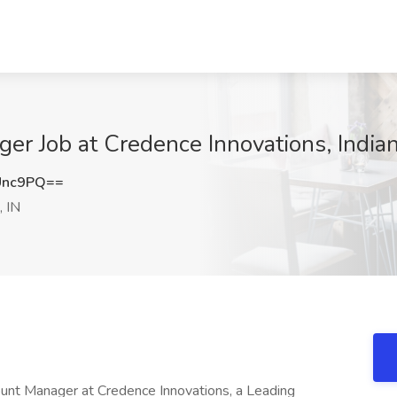
er Job at Credence Innovations, Indian
Unc9PQ==
, IN
ount Manager at Credence Innovations, a Leading