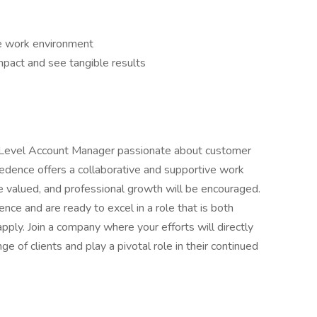
le work environment
pact and see tangible results
ry Level Account Manager passionate about customer
Credence offers a collaborative and supportive work
e valued, and professional growth will be encouraged.
ence and are ready to excel in a role that is both
pply. Join a company where your efforts will directly
nge of clients and play a pivotal role in their continued