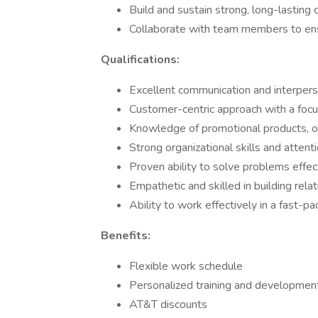
Build and sustain strong, long-lasting 
Collaborate with team members to ensu
Qualifications:
Excellent communication and interperso
Customer-centric approach with a focus
Knowledge of promotional products, or 
Strong organizational skills and attenti
Proven ability to solve problems effect
Empathetic and skilled in building relat
Ability to work effectively in a fast-p
Benefits:
Flexible work schedule
Personalized training and development
AT&T discounts