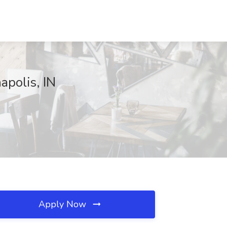
apolis, IN
Apply Now