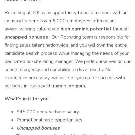
Recruiting at TQL is an opportunity to build a career with an
industry leader of over 9,000 employees, offering an
award-winning culture and
high earning potential
through
uncapped bonuses
. Our Recruiting team is responsible for
finding sales talent nationwide, and you will own the entire
candidate search process while managing the needs of your
dedicated on-site hiring manager. We pride ourselves on our
sense of urgency and our ability to drive results. No
experience necessary; we will set you up for success with
our best-in-class paid training program.
What’s in it for you:
$45,000 per year base salary
Promotional raise opportunities
Uncapped bonuses