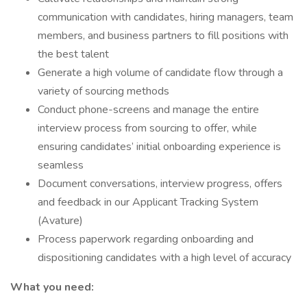
communication with candidates, hiring managers, team
members, and business partners to fill positions with
the best talent
Generate a high volume of candidate flow through a
variety of sourcing methods
Conduct phone-screens and manage the entire
interview process from sourcing to offer, while
ensuring candidates’ initial onboarding experience is
seamless
Document conversations, interview progress, offers
and feedback in our Applicant Tracking System
(Avature)
Process paperwork regarding onboarding and
dispositioning candidates with a high level of accuracy
What you need: