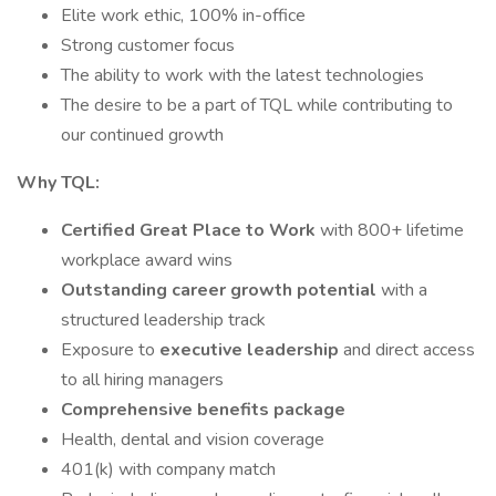
Elite work ethic, 100% in-office
Strong customer focus
The ability to work with the latest technologies
The desire to be a part of TQL while contributing to
our continued growth
Why TQL:
Certified Great Place to Work
with 800+ lifetime
workplace award wins
Outstanding career growth potential
with a
structured leadership track
Exposure to
executive leadership
and direct access
to all hiring managers
Comprehensive benefits package
Health, dental and vision coverage
401(k) with company match