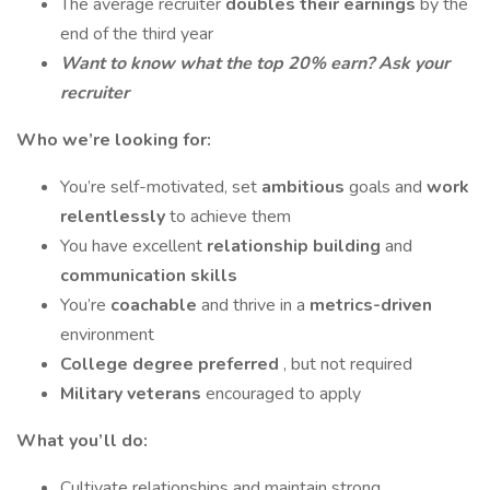
The average recruiter
doubles their earnings
by the
end of the third year
Want to know what the top 20% earn? Ask your
recruiter
Who we’re looking for:
You’re self-motivated, set
ambitious
goals and
work
relentlessly
to achieve them
You have excellent
relationship building
and
communication skills
You’re
coachable
and thrive in a
metrics-driven
environment
College degree preferred
, but not required
Military veterans
encouraged to apply
What you’ll do:
Cultivate relationships and maintain strong