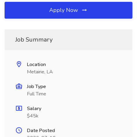
Apply Now
Job Summary
Location
Metairie, LA
Job Type
Full Time
Salary
$45k
Date Posted