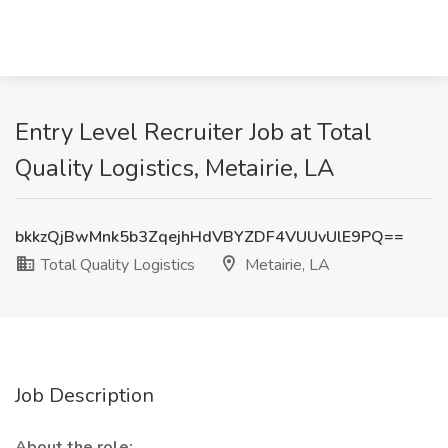
Entry Level Recruiter Job at Total
Quality Logistics, Metairie, LA
bkkzQjBwMnk5b3ZqejhHdVBYZDF4VUUvUlE9PQ==
Total Quality Logistics
Metairie, LA
Job Description
About the role: