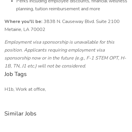
Perks including employee discounts, financial wellness
planning, tuition reimbursement and more
Where you'll be:
3838 N. Causeway Blvd. Suite 2100
Metairie, LA 70002
Employment visa sponsorship is unavailable for this
position. Applicants requiring employment visa
sponsorship now or in the future (e.g., F-1 STEM OPT, H-
1B, TN, J1 etc.) will not be considered.
Job Tags
H1b, Work at office,
Similar Jobs