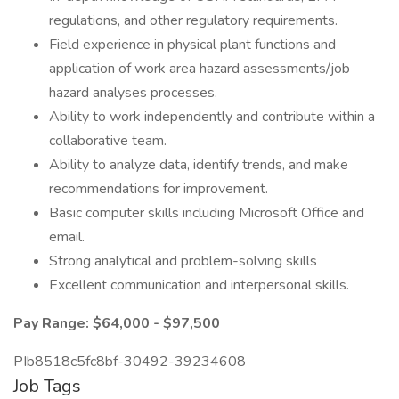
regulations, and other regulatory requirements.
Field experience in physical plant functions and
application of work area hazard assessments/job
hazard analyses processes.
Ability to work independently and contribute within a
collaborative team.
Ability to analyze data, identify trends, and make
recommendations for improvement.
Basic computer skills including Microsoft Office and
email.
Strong analytical and problem-solving skills
Excellent communication and interpersonal skills.
Pay Range: $64,000 - $97,500
PIb8518c5fc8bf-30492-39234608
Job Tags