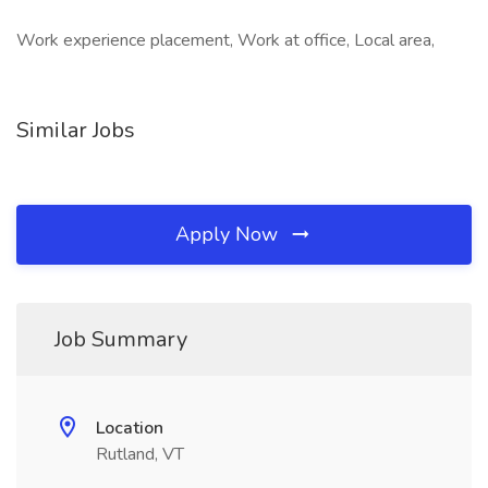
Work experience placement, Work at office, Local area,
Similar Jobs
Apply Now
Job Summary
Location
Rutland, VT