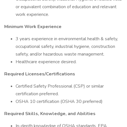
or equivalent combination of education and relevant
work experience.
Minimum Work Experience
3 years experience in environmental health & safety,
occupational safety, industrial hygiene, construction
safety, and/or hazardous waste management.
Healthcare experience desired.
Required Licenses/Certifications
Certified Safety Professional (CSP) or similar
certification preferred.
OSHA 10 certification (OSHA 30 preferred)
Required Skills, Knowledge, and Abilities
In-depth knowledge of OSHA standards, EPA