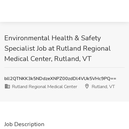
Environmental Health & Safety
Specialist Job at Rutland Regional
Medical Center, Rutland, VT
bll2QTNKK3k5NDdzeXNPZ00zdDl4VUk5VHc9PQ==
Rutland Regional Medical Center
Rutland, VT
Job Description