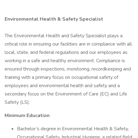
Environmental Health & Safety Specialist
The Environmental Health and Safety Specialist plays a
critical role in ensuring our facilities are in compliance with all
local, state, and federal regulations and our employees as
working in a safe and healthy environment. Compliance is
ensured through inspections, monitoring, recordkeeping and
training with a primary focus on occupational safety of
employees and environmental health and safety and a
secondary focus on the Environment of Care (EC) and Life
Safety (LS).
Minimum Education
Bachelor’s degree in Environmental Health & Safety,
Occupational Safety, Industrial Hygiene, a related field