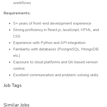
workflows
Requirements:
5+ years of front-end development experience
Strong proficiency in React.js, JavaScript, HTML, and
CSS
Experience with Python and API integration
Familiarity with databases (PostgreSQL, MongoDB,
etc.)
Exposure to cloud platforms and Git-based version
control
Excellent communication and problem-solving skills
Job Tags
Similar Jobs