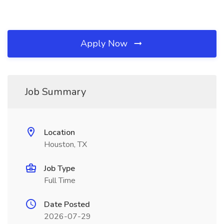
Apply Now
Job Summary
Location
Houston, TX
Job Type
Full Time
Date Posted
2026-07-29