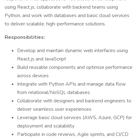
using React.js, collaborate with backend teams using
Python, and work with databases and basic cloud services
to deliver scalable, high-performance solutions.
Responsibilities:
Develop and maintain dynamic web interfaces using
React.js and JavaScript
Build reusable components and optimize performance
across devices
Integrate with Python APIs and manage data flow
from relational/NoSQL databases
Collaborate with designers and backend engineers to
deliver seamless user experiences
Leverage basic cloud services (AWS, Azure, GCP) for
deployment and scalability
Participate in code reviews, Agile sprints, and CI/CD