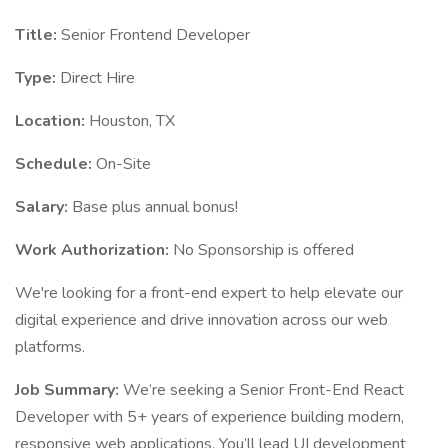
Title:
Senior Frontend Developer
Type:
Direct Hire
Location:
Houston, TX
Schedule:
On-Site
Salary:
Base plus annual bonus!
Work Authorization:
No Sponsorship is offered
We're looking for a front-end expert to help elevate our
digital experience and drive innovation across our web
platforms.
Job Summary:
We’re seeking a Senior Front-End React
Developer with 5+ years of experience building modern,
responsive web applications. You’ll lead UI development