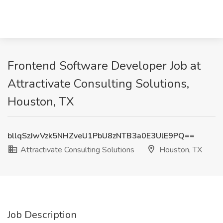
Frontend Software Developer Job at
Attractivate Consulting Solutions,
Houston, TX
bllqSzJwVzk5NHZveU1PbU8zNTB3a0E3UlE9PQ==
Attractivate Consulting Solutions
Houston, TX
Job Description