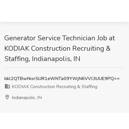
Generator Service Technician Job at
KODIAK Construction Recruiting &
Staffing, Indianapolis, IN
bkl2QTBwNisrSUR1eWNTa09YWjN6VVl3UUE9PQ==
KODIAK Construction Recruiting & Staffing
Indianapolis, IN