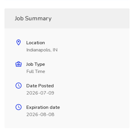
Job Summary
Location
Indianapolis, IN
Job Type
Full Time
Date Posted
2026-07-09
Expiration date
2026-08-08