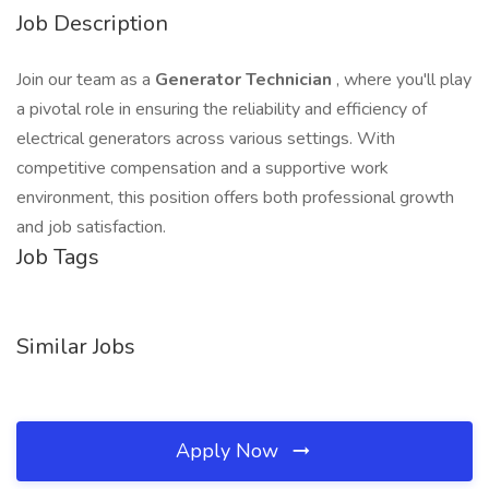
Job Description
Join our team as a
Generator Technician
, where you'll play
a pivotal role in ensuring the reliability and efficiency of
electrical generators across various settings. With
competitive compensation and a supportive work
environment, this position offers both professional growth
and job satisfaction.
Job Tags
Similar Jobs
Apply Now